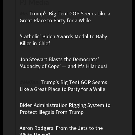
PJ Media
Me.
Trump’s Big Tent GOP Seems Like a
Great Place to Party for a While
‘Catholic’ Biden Awards Medal to Baby
Killer-in-Chief
Jon Stewart Blasts the Democrats’
‘Audacity of Cope’ — and It’s Hilarious!
#MeToo.
Trump’s Big Tent GOP Seems
Like a Great Place to Party for a While
Biden Administration Rigging System to
Protect Illegals From Trump
Aaron Rodgers: From the Jets to the
White House?