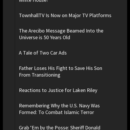
TownhallTV Is Now on Major TV Platforms
The Arecibo Message Beamed Into the
Universe is 50 Years Old
A Tale of Two Car Ads
Father Loses His Fight to Save His Son
From Transitioning
Reactions to Justice for Laken Riley
Remembering Why the U.S. Navy Was
Formed: To Combat Islamic Terror
Grab ‘Em by the Posse: Sheriff Donald