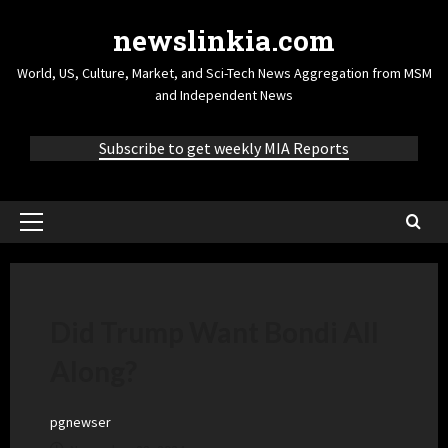
newslinkia.com
World, US, Culture, Market, and Sci-Tech News Aggregation from MSM
and Independent News
Subscribe to get weekly MIA Reports
Did Trump Want Bondi All
Along?
pgnewser