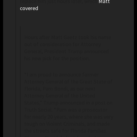
replace him just hours later, which
Matt
covered
:
Hours after Matt Gaetz took his name
out of consideration for Attorney
General, President Trump announced
his new pick for the position.
“I am proud to announce former
Attorney General of the Great State of
Florida, Pam Bondi, as our next
Attorney General of the United
States,” Trump announced in a post on
Truth Social. “Pam was a prosecutor
for nearly 20 years, where she was very
tough on Violent Criminals, and made
the streets safe for Florida Families.