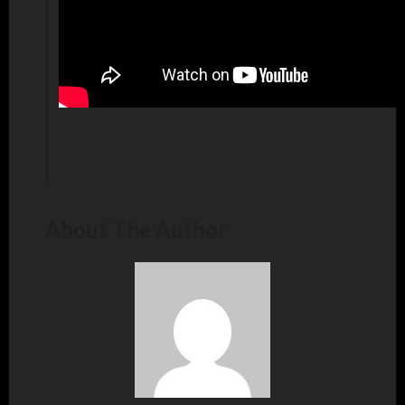
About The Author