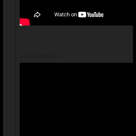
Weekend Bonus