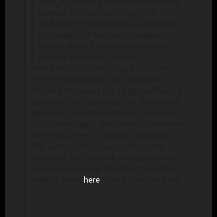
Then, as Florida’s first female Attorney
General, she worked to stop the
trafficking of deadly drugs, and reduce
the tragedy of Fentanyl Overdose
Deaths, which have destroyed many
families across our Country.”
Pam Bondi is an absolutely brilliant choice
for attorney general. Her experience as
Florida’s AG makes her highly qualified to
take over the Department of Justice and
get rid of the Merrick Garland Swamp rot
that is infesting it. She’s very no-nonsense
and knows how to throw a legal punch.
The open borders people are already
dyspeptic. My Townhall colleague Sarah
Arnold laid out why Bondi has the lefties
melting down
here
. This is from her post: