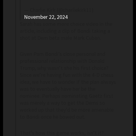
— Charlie Kirk (@charliekirk11)
November 22, 2024
Sarah has some more choice video in the
article, including a clip of Bondi taking a
shot at Dem beta male Mark Cuban.
Given Pam Bondi’s close personal and
professional relationship with Donald
Trump, why wasn’t she his first choice?
Since we’re having fun with the 4-D chess
idea, we have to wonder if the plan always
was to eventually have her be the
nominee. Perhaps nominating Gaetz first
was merely a way to get the Dems so
worked up that they’d be more amenable
to Bondi once he bowed out.
That’s how this game works, isn’t it?