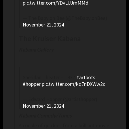
pic.twitter.com/YDvLUJmMMd
— The Babylon Bee (@TheBabylonBee)
November 21, 2024
The Kruiser Kabana
Kabana Gallery
Sheridan Theater – 1937
#artbots
#hopper
pic.twitter.com/kq7nDXWw2c
— Edward Hopper (@artisthopper)
November 21, 2024
Kabana Comedy/Tunes
A couple of quickies from a brilliant movie