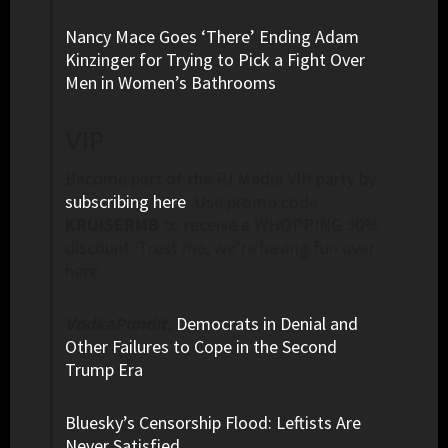
Nancy Mace Goes ‘There’ Ending Adam
Kinzinger for Trying to Pick a Fight Over
Men in Women’s Bathrooms
VIP
Become part of the PJ Media VIP party by
subscribing here
. Use promo code
KRUISERMB
to receive a WHOPPING 50%
discount. Trust me, we’re having fun over
here.
VodkaPundit.
Democrats in Denial and
Other Failures to Cope in the Second
Trump Era
Bluesky’s Censorship Flood: Leftists Are
Never Satisfied