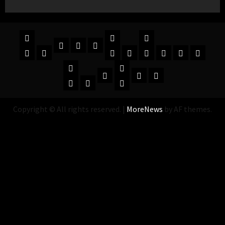
Copyright © All rights reserved.
|
MoreNews
by AF themes.