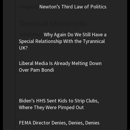
Shapiro.
Newton’s Third Law of Politics
Townhall Mothership
Schlichter.
Why Again Do We Still Have a
Special Relationship With the Tyrannical
UK?
Liberal Media Is Already Melting Down
Over Pam Bondi
Biden’s HHS Sent Kids to Strip Clubs,
Where They Were Pimped Out
FEMA Director Denies, Denies, Denies