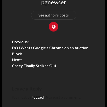
pgnewser
See author's posts
Previous:
DOJ Wants Google’s Chrome on an Auction
Block
Next:
Casey Finally Strikes Out
Leave a Reply
You must be
logged in
to post a comment.