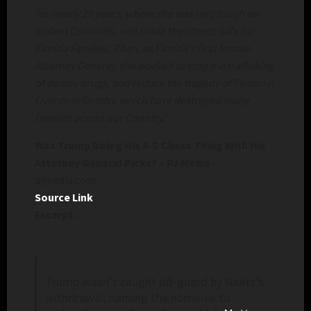
for nearly 20 years, where she was very tough on
Violent Criminals, and made the streets safe for
Florida Families. Then, as Florida’s first female
Attorney General, she worked to stop the trafficking
of deadly drugs, and reduce the tragedy of Fentanyl
Overdose Deaths, which have destroyed many
families across our Country.”
Was Trump Doing His 4-D Chess Thing With His
Attorney General Picks? – PJ Media
–
pjmedia.com
Source Link
Excerpt:
Trump wasn’t caught off-guard by Gaetz’s
withdrawal, naming the nominee to