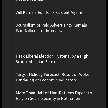
Will Kamala Run for President Again?
Journalism or Paid Advertising? Kamala
Paid Millions for Interviews.
Peak Liberal Election Hysteria, by a High
School Abortion Feminist
Target Holiday Forecast: Result of Woke
Pandering or Economic Indicator?
More Than Half of Non-Retirees Expect to
Rely on Social Security in Retirement