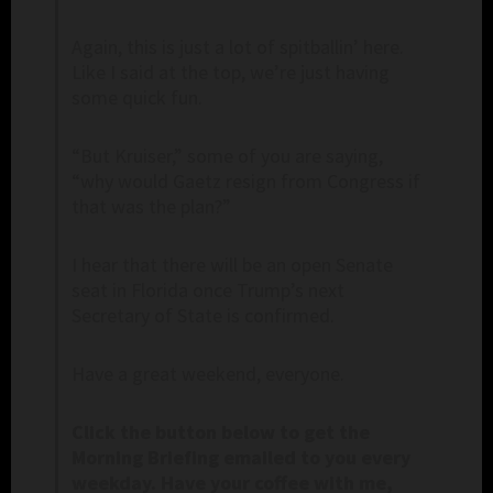
Again, this is just a lot of spitballin’ here.
Like I said at the top, we’re just having
some quick fun.
“But Kruiser,” some of you are saying,
“why would Gaetz resign from Congress if
that was the plan?”
I hear that there will be an open Senate
seat in Florida once Trump’s next
Secretary of State is confirmed.
Have a great weekend, everyone.
C
lick the button below to get the
Morning Briefing emailed to you every
weekday. Have your coffee with me,