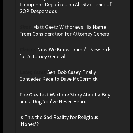
Trump Has Deputized an All-Star Team of
GOP Desperados!
Shot.
Matt Gaetz Withdraws His Name
From Consideration for Attorney General
Chaser.
Now We Know Trump’s New Pick
for Attorney General
Later, loser.
Sen. Bob Casey Finally
Concedes Race to Dave McCormick
The Greatest Wartime Story About a Boy
and a Dog You’ve Never Heard
Is This the Sad Reality for Religious
‘Nones’?