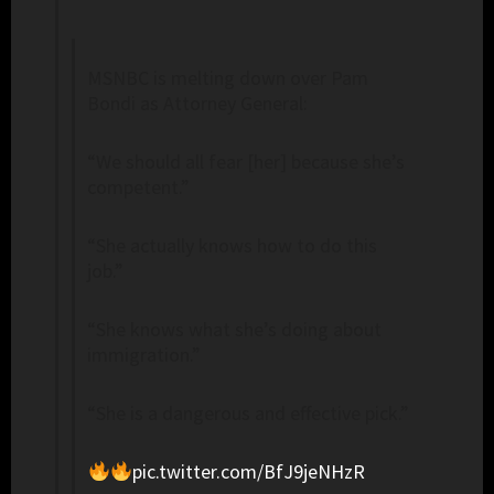
MSNBC is melting down over Pam
Bondi as Attorney General:
“We should all fear [her] because she’s
competent.”
“She actually knows how to do this
job.”
“She knows what she’s doing about
immigration.”
“She is a dangerous and effective pick.”
pic.twitter.com/BfJ9jeNHzR