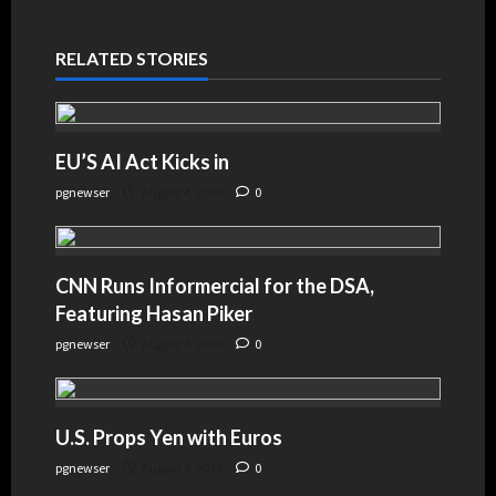
RELATED STORIES
EU’S AI Act Kicks in
pgnewser
August 4, 2026
0
CNN Runs Informercial for the DSA,
Featuring Hasan Piker
pgnewser
August 4, 2026
0
U.S. Props Yen with Euros
pgnewser
August 4, 2026
0