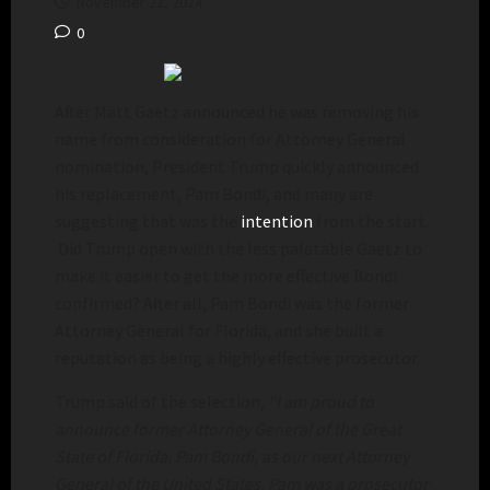
November 22, 2024
0
After Matt Gaetz announced he was removing his
name from consideration for Attorney General
nomination, President Trump quickly announced
his replacement, Pam Bondi, and many are
suggesting that was the
intention
from the start.
Did Trump open with the less palatable Gaetz to
make it easier to get the more effective Bondi
confirmed? After all, Pam Bondi was the former
Attorney General for Florida, and she built a
reputation as being a highly effective prosecutor.
Trump said of the selection,
“I am proud to
announce former Attorney General of the Great
State of Florida, Pam Bondi, as our next Attorney
General of the United States. Pam was a prosecutor