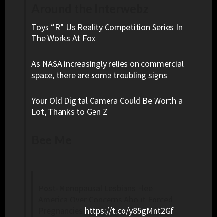
Around the Interwebz
Toys “R” Us Reality Competition Series In
The Works At Fox
As NASA increasingly relies on commercial
space, there are some troubling signs
Your Old Digital Camera Could Be Worth a
Lot, Thanks to Gen Z
Bee Me
Post-Menopausal Lesbians Flee
America Over Concerns About Forced
Pregnancies
https://t.co/y85gMnt2Gf