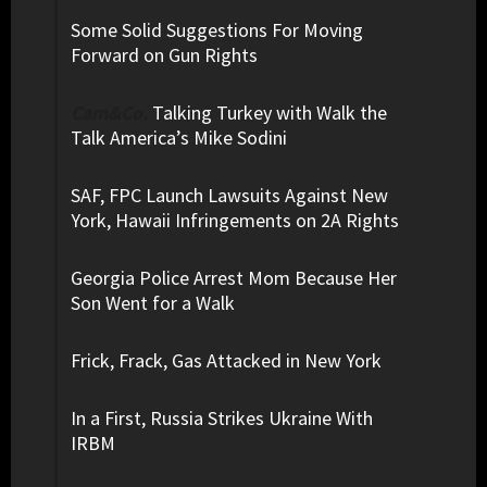
Some Solid Suggestions For Moving
Forward on Gun Rights
Cam&Co.
Talking Turkey with Walk the
Talk America’s Mike Sodini
SAF, FPC Launch Lawsuits Against New
York, Hawaii Infringements on 2A Rights
Georgia Police Arrest Mom Because Her
Son Went for a Walk
Frick, Frack, Gas Attacked in New York
In a First, Russia Strikes Ukraine With
IRBM