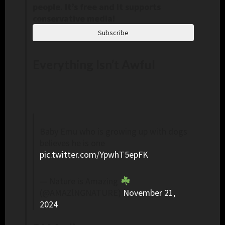
people. It’s free and it supports
conservative media!
Subscribe
Everything Isn’t Awful
Baby Emu who is growing up with dogs
believes he is one
pic.twitter.com/YpwhT5epFK
— Nature is Amazing
(@AMAZlNGNATURE)
November 21,
2024