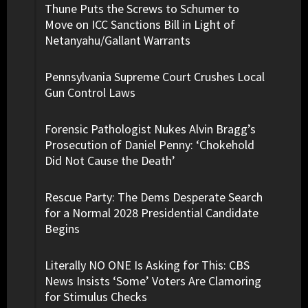
Thune Puts the Screws to Schumer to
Move on ICC Sanctions Bill in Light of
Netanyahu/Gallant Warrants
Pennsylvania Supreme Court Crushes Local
Gun Control Laws
Forensic Pathologist Nukes Alvin Bragg’s
Prosecution of Daniel Penny: ‘Chokehold
Did Not Cause the Death’
Rescue Party: The Dems Desperate Search
for a Normal 2028 Presidential Candidate
Begins
Literally NO ONE Is Asking for This: CBS
News Insists ‘Some’ Voters Are Clamoring
for Stimulus Checks