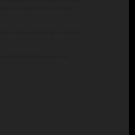
ed hidden without this lawsuit. Although
rsuch did comment on the Plaintiffs’
trate the necessary standing to meet the
eemingly referencing a quote from