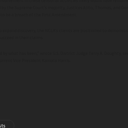
nvolvement in these censorial activities likely would have remain
d by the Supreme Court’s majority, Justices Alito, Thomas, and Go
 to be a breach of the First Amendment.
 to expand discovery, the NCLA’s clients are positioned to demons
ucceed in their claims.
by what has been,” wrote U.S. District Judge Terry A. Doughty, s
urrent Vice President Kamala Harris.
sts