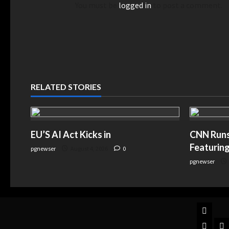
You must be
logged in
to post a comment.
RELATED STORIES
EU’S AI Act Kicks in
CNN Runs 
Featuring
pgnewser
August 4, 2026
0
pgnewser