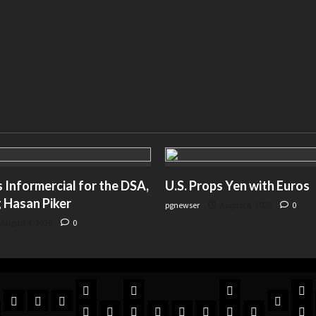
Informercial for the DSA,
U.S. Props Yen with Euros
 Hasan Piker
pgnewser
August 4, 2026
0
August 4, 2026
0