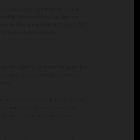
f Missouri, allowing additional discovery
orship. This decision comes after the
 entities including the White House, CDC,
cted under the Constitution.
ents who claim to have been targeted in a
n the case—Drs. Jayanta Bhattacharya,
anding.
sive network of censorship involving more
ered. These agencies were reportedly
overnment’s stances on issues from