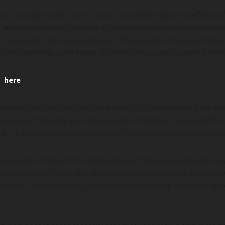
 of Louisiana’s U.S. District Court has ruled in favor of the State o
, which scrutinizes government collaboration in social media cens
or injunction, then-named Murthy v. Missouri, which had prohibited
ice from pressing social media platforms to suppress speech prote
ou
here
.
nted by the New Civil Liberties Alliance (NCLA) are among the cli
dly coordinated by multiple government bodies. The plaintiffs i
Jill Hines were ruled by the Supreme Court as lacking sufficient st
ry available at the preliminary injunction stage revealed an exten
 government officials, possibly implicating many more yet uncov
e social media content, particularly contradicting the federal g