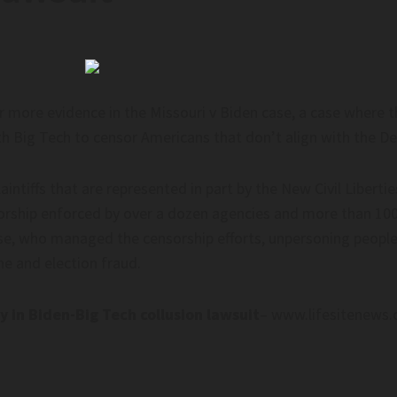
 more evidence in the Missouri v Biden case, a case where t
th Big Tech to censor Americans that don’t align with the De
ntiffs that are represented in part by the New Civil Libertie
orship enforced by over a dozen agencies and more than 100
se, who managed the censorship efforts, unpersoning people 
e and election fraud.
 in Biden-Big Tech collusion lawsuit
– www.lifesitenews