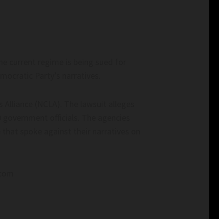
he current regime is being sued for
mocratic Party’s narratives.
s Alliance (NCLA). The lawsuit alleges
 government officials. The agencies
that spoke against their narratives on
.com