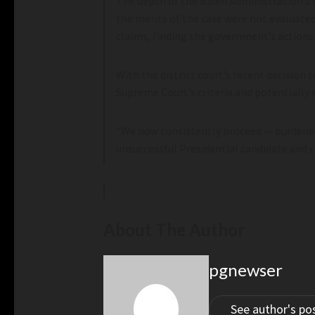
The depth of the Biden Administration’s i
the merits of the case were not evaluate
claims, finding the government’s actions
With the district court’s recent decision
Supreme Court’s criteria and potentially s
“We now consistently proceed — burdened 
unsuccessful Presidential candidate and c
About The Author
pgnewser
See author's po