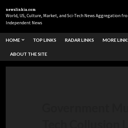
newslinkia.com
World, US, Culture, Market, and Sci-Tech News Aggregation f
Independent News
HOME
TOP LINKS
RADAR LINKS
MORE LINK
ABOUT THE SITE
Government Mus
Tech Collusion 