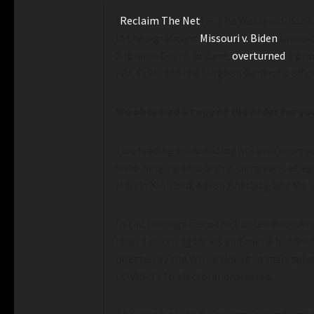
(
Reclaim The Net
) — The Western District
in the significant
Missouri v. Biden
lawsuit
Supreme Court, in June,
overturned
a pri
FBI, CISA, and the Surgeon General’s off
We obtained a copy of the order for y
Two leading epidemiologists also represe
wide-ranging censorship campaign, allege
Martin Kulldorff, Aaron Kheriaty, and Ms. 
Initial findings from the limited discove
than a dozen agencies and over a hundred
directed by the White House to manipulat
COVID-19 to electoral processes.