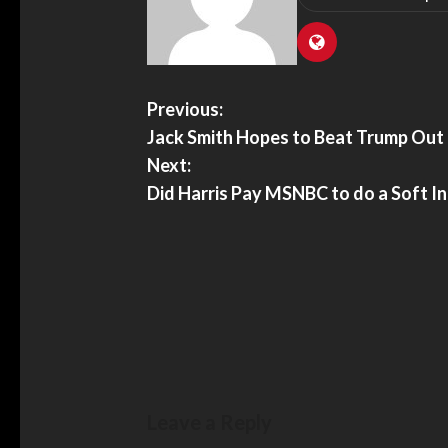
Previous:
Jack Smith Hopes to Beat Trump Out
Next:
Did Harris Pay MSNBC to do a Soft I
Leave a Reply