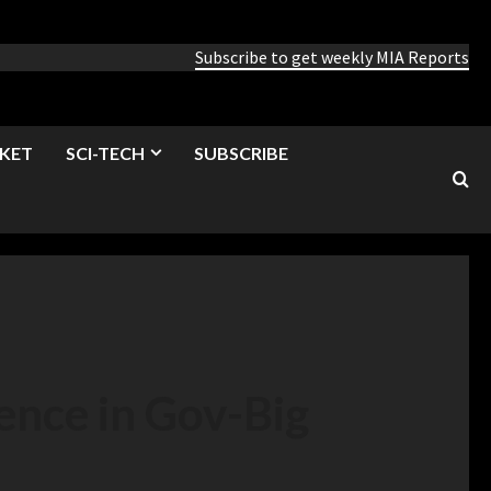
Subscribe to get weekly MIA Reports
KET
SCI-TECH
SUBSCRIBE
nce in Gov-Big