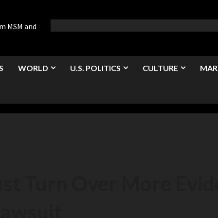
rom MSM and
S
WORLD
U.S. POLITICS
CULTURE
MAR
t Turn Over More Evide
Lawsuit