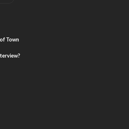
 of Town
nterview?