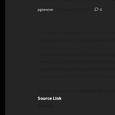
pgnewser
November 13, 2024
0
The Biden administration must turn over
using government to illegally collude wi
The lawsuit was brought by numerous plai
there was an extensive network of cens
reported directly back to the White Hou
issues such as the Covid-19 mRNA vaccin
Judge allows more evidence discovery
Source Link
Excerpt: