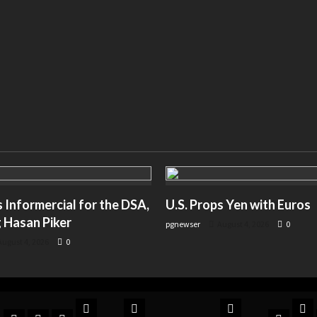
Informercial for the DSA,
U.S. Props Yen with Euros
 Hasan Piker
pgnewser
August 4, 2026
0
ugust 4, 2026
0