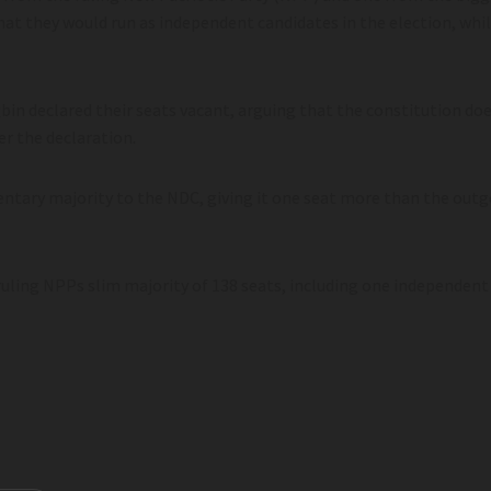
t they would run as independent candidates in the election, whil
in declared their seats vacant, arguing that the constitution doe
er the declaration.
mentary majority to the NDC, giving it one seat more than the ou
ruling NPPs slim majority of 138 seats, including one independen