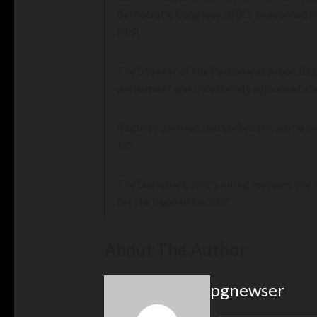
Democratic Congress (NDC) announced tha
NPP.
The Speaker of the Parliament Alban Bagb
parliament was indefinitely adjourned aft
Bagbin’s decision had shifted the parlia
135.
The Supreme Court’s ruling restores the 
for the opposition NDC.
About The Author
pgnewser