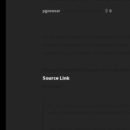
pgnewser
November 13, 2024
0
An election in Ghana on December 7 could 
before the election. The Speaker of the 
announced party shifts. The move would h
Ghana’s Supreme Court restores rulin
Source Link
Excerpt:
ACCRA, Ghana —
Ghana’s Supreme Court re
order that the speaker’s declaration of f
Last month, two members of parliament f