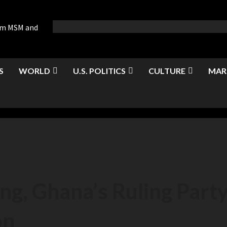
rom MSM and
S
WORLD
U.S. POLITICS
CULTURE
MAR
ng, Ghana’s Ruling Party 
on