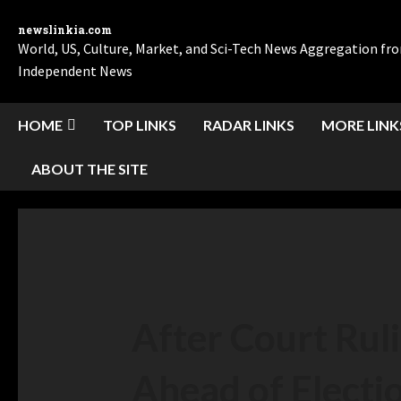
newslinkia.com
World, US, Culture, Market, and Sci-Tech News Aggregation f
Independent News
HOME
TOP LINKS
RADAR LINKS
MORE LINK
ABOUT THE SITE
After Court Ruli
Ahead of Electi