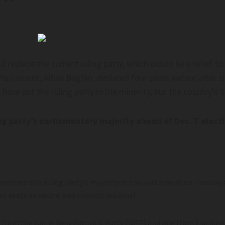
replace the current ruling party, which would be a relief to 
Parliament, Alban Bagbin, declared four seats vacant after s
ave put the ruling party in the minority, but the country’s
g party’s parliamentary majority ahead of Dec. 7 elect
stored the ruling party’s majority in the parliament on Tuesday a
our seats as vacant was unconstitutional.
rom the ruling New Patriotic Party (NPP) and one from the bigge