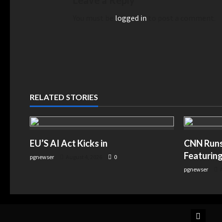
Leave a Reply
You must be
logged in
to post a comment.
RELATED STORIES
EU’S AI Act Kicks in
CNN Runs 
Featuring
pgnewser
August 4, 2026
0
pgnewser
A