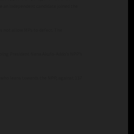
e an independent candidate joined the
s not allow MPs to defect. The
tgoing President Nana Akufo-Addo’s NPP’s
t who leans towards the NPP, against 137