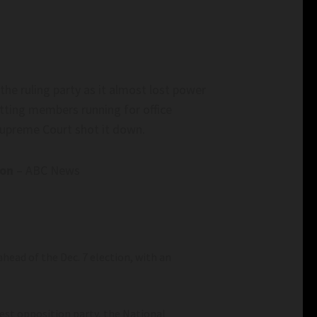
the ruling party as it almost lost power
itting members running for office
 Supreme Court shot it down.
ion
– ABC News
head of the Dec. 7 election, with an
st opposition party, the National