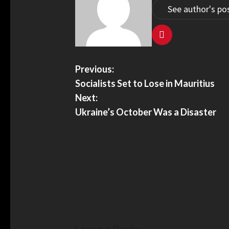
See author's po
Previous:
Socialists Set to Lose in Mauritius
Next:
Ukraine’s October Was a Disaster