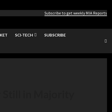
Subscribe to get weekly MIA Reports
KET
SCI-TECH
SUBSCRIBE
Still in Majority