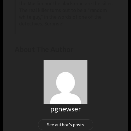
the Muslim nor the black man are the killer.
The real killer turns out to be a “random
white guy,” in the words of one of the
detectives. Surprise!
About The Author
pgnewser
See author's posts