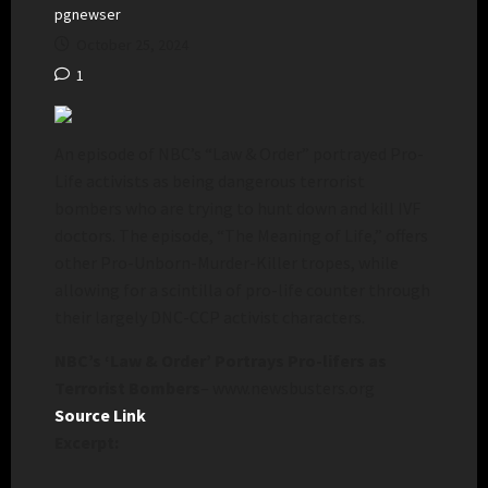
pgnewser
October 25, 2024
1
An episode of NBC’s “Law & Order” portrayed Pro-
Life activists as being dangerous terrorist
bombers who are trying to hunt down and kill IVF
doctors. The episode, “The Meaning of Life,” offers
other Pro-Unborn-Murder-Killer tropes, while
allowing for a scintilla of pro-life counter through
their largely DNC-CCP activist characters.
NBC’s ‘Law & Order’ Portrays Pro-lifers as
Terrorist Bombers
– www.newsbusters.org
Source Link
Excerpt: