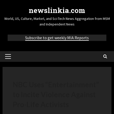
newslinkia.com
World, US, Culture, Market, and Sci-Tech News Aggregation from MSM
and Independent News
Subscribe to get weekly MIA Reports
NBC Uses “Entertainment”
to Incite Violence Against
Pro-Life Activists