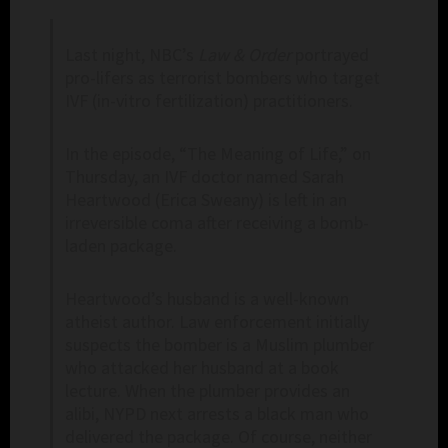
Last night, NBC’s
Law & Order
portrayed
pro-lifers as terrorist bombers who target
IVF (in-vitro fertilization) practitioners.
In the episode, “The Meaning of Life,” on
Thursday, an IVF doctor named Sarah
Heartwood (Erica Sweany) is left in an
irreversible coma after receiving a bomb-
laden package.
Heartwood’s husband is a well-known
atheist author. Law enforcement initially
suspects the bomber is a Muslim plumber
who attacked her husband at a book
lecture. When the plumber provides an
alibi, NYPD next arrests a black man who
delivered the package. Of course, neither