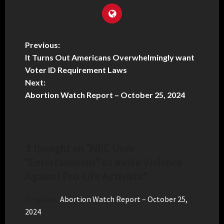
Previous:
It Turns Out Americans Overwhelmingly want
Voter ID Requirement Laws
Next:
Abortion Watch Report – October 25, 2024
1 thought on “
NBC Uses
“Entertainment” to Incite Violence
Against Pro-Life Activists
”
Pingback:
Abortion Watch Report – October 25,
2024