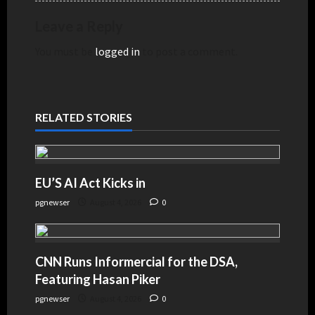
Leave a Reply
You must be
logged in
to post a comment.
RELATED STORIES
EU’S AI Act Kicks in
pgnewser
August 4, 2026
0
CNN Runs Informercial for the DSA,
Featuring Hasan Piker
pgnewser
August 4, 2026
0