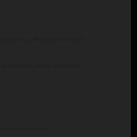
rom having to perform an abortion if
nk we should be making concessions
alking about abortion: