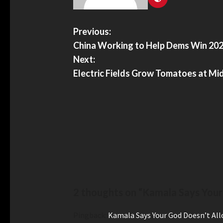
Previous:
China Working to Help Dems Win 202
Next:
Electric Fields Grow Tomatoes at Mi
2 thoughts on “
Kamala Says Your
Pingback:
Kamala Says Your God Doesn’t All