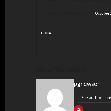
— Kamala HQ (@KamalaHQ)
October 
DONATE
About The Author
pgnewser
See author's po