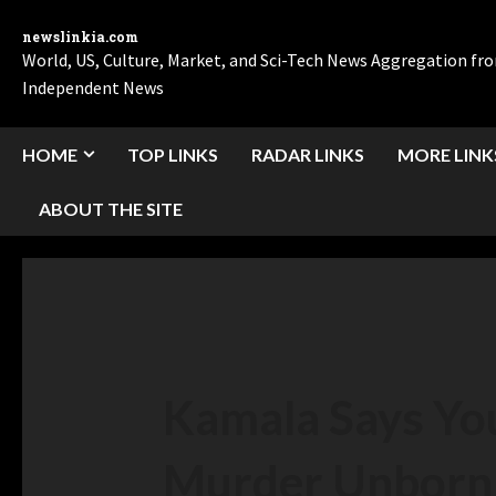
newslinkia.com
World, US, Culture, Market, and Sci-Tech News Aggregation f
Independent News
HOME
TOP LINKS
RADAR LINKS
MORE LINK
ABOUT THE SITE
Kamala Says You
Murder Unborn 