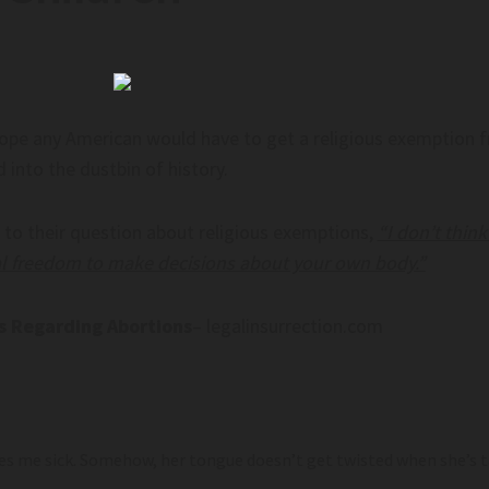
hope any American would have to get a religious exemption f
 into the dustbin of history.
 to their question about religious exemptions,
“I don’t thi
l freedom to make decisions about your own body.”
ns Regarding Abortions
– legalinsurrection.com
s me sick. Somehow, her tongue doesn’t get twisted when she’s t