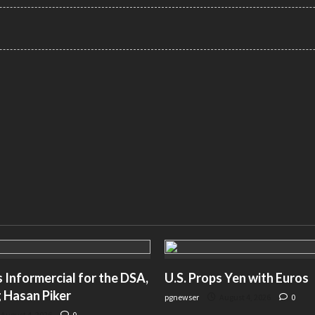
Informercial for the DSA,
U.S. Props Yen with Euros
 Hasan Piker
pgnewser
August 4, 2026
0
August 4, 2026
0