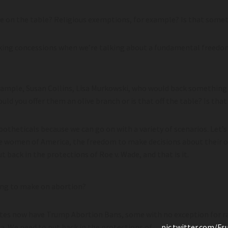
on the table? Religious exemptions, for example? Is that somet
aking concessions when we’re talking about a fundamental freedo
mple, Susan Collins, Lisa Murkowski, who would back something li
ld you offer them an olive branch or is that off the table? Is that
otheticals because we can go on with a variety of scenarios. Let’s
e women of America, the freedom to make decisions about their o
t back in the protections of Roe v. Wade, and that is it.
ing to make on abortion?
ates now have Trump Abortion Bans, some with no exception for ra
. We need to put back in the protections of…
pic.twitter.com/F