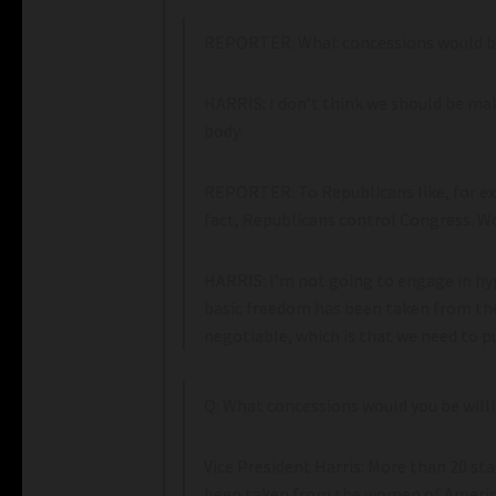
REPORTER: What concessions would be 
HARRIS: I don’t think we should be m
body.
REPORTER: To Republicans like, for exa
fact, Republicans control Congress. Wou
HARRIS: I’m not going to engage in hyp
basic freedom has been taken from th
negotiable, which is that we need to pu
Q: What concessions would you be will
Vice President Harris: More than 20 st
been taken from the women of America