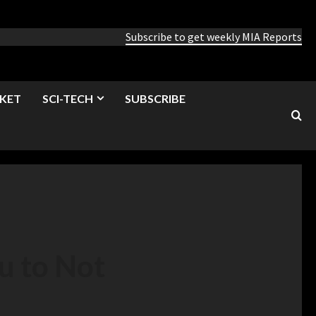
Subscribe to get weekly MIA Reports
KET
SCI-TECH
SUBSCRIBE
u to Not