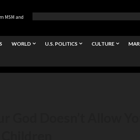
rom MSM and
S
WORLD
U.S. POLITICS
CULTURE
MAR
r God Doesn’t Allow Yo
Children