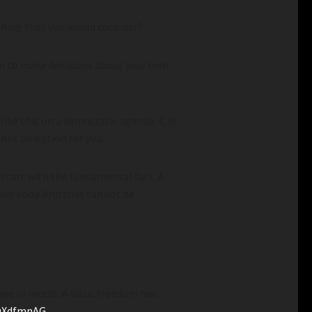
hing that you would consider?
m to make decisions about your own
ke this on a democratic agenda if, in
 not an option for you.
 start with the fundamental fact. A
wn body. And that cannot be
pe or incest. A basic freedom has
suXdfmnAG