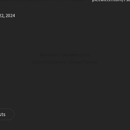
22, 2024
Donations tax deductible
to the full extent allowed by law.
sts