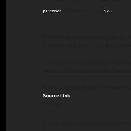
pgnewser
October 24, 2024
2
Kamala Harris told a reporter that any 
their work “required it” should be tossed
Harris told an MSM reporter, in response
when we’re talking about a fundamenta
Harris is Against Religious Exemptio
Source Link
Excerpt:
What a ghoul. Seriously. This woman make