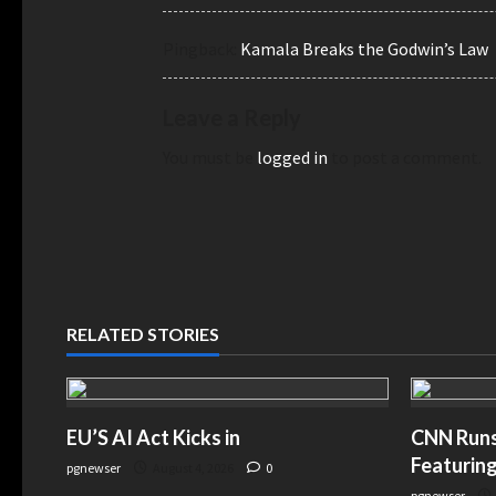
Pingback:
Kamala Breaks the Godwin’s Law
Leave a Reply
You must be
logged in
to post a comment.
RELATED STORIES
EU’S AI Act Kicks in
CNN Runs 
Featuring
pgnewser
August 4, 2026
0
pgnewser