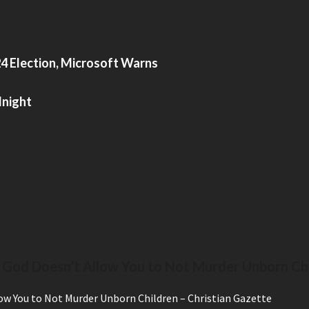
4 Election, Microsoft Warns
dnight
 God Doesn’t Allow You to Not Murder Unborn Ch
ow You to Not Murder Unborn Children – Christian Gazette