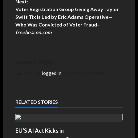
Next:
Voter Registration Group Giving Away Taylor
Swift Tix Is Led by Eric Adams Operative—
Who Was Convicted of Voter Fraud
–
freebeacon.com
Leave a Reply
You must be
logged in
to post a comment.
RELATED STORIES
EU’S AI Act Kicks in