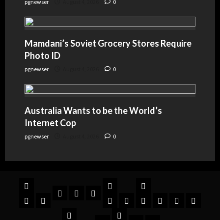
pgnewser
August 4, 2026
0
Mamdani’s Soviet Grocery Stores Require
Photo ID
pgnewser
August 4, 2026
0
Australia Wants to be the World’s
Internet Cop
pgnewser
August 4, 2026
0