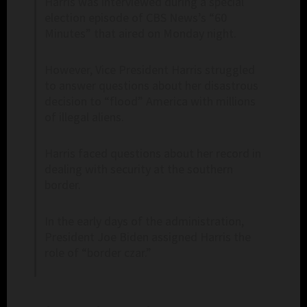
Harris was interviewed during a special
election episode of CBS News’s “60
Minutes” that aired on Monday night.
However, Vice President Harris struggled
to answer questions about her disastrous
decision to “flood” America with millions
of illegal aliens.
Harris faced questions about her record in
dealing with security at the southern
border.
In the early days of the administration,
President Joe Biden assigned Harris the
role of “border czar.”