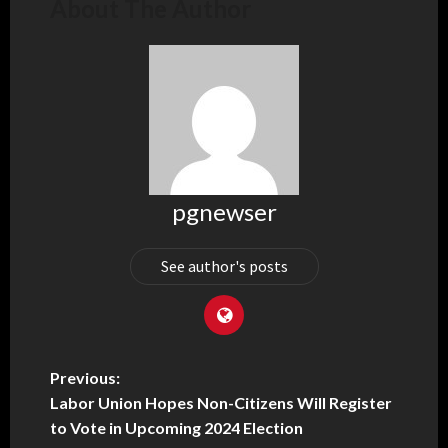
About The Author
pgnewser
See author's posts
Previous:
Labor Union Hopes Non-Citizens Will Register
to Vote in Upcoming 2024 Election