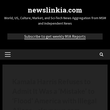
newslinkia.com
World, US, Culture, Market, and Sci-Tech News Aggregation from MSM
and Independent News
Subscribe to get weekly MIA Reports
Kamala Harris Refuses to
Admit It Was a ‘Mistake’ to
‘Flood’ America with Illegal