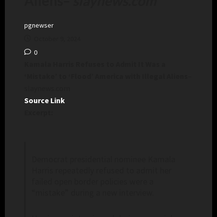
Aliens
–
slaynews.com
pgnewser
October 9, 2024
0
Kamala Harris Refuses to Admit It Was a
‘Mistake’ to ‘Flood’ America with Illegal Aliens
–
slaynews.com
Source Link
Excerpt:
Democrat presidential nominee Kamala
Harris repeatedly refused to admit her
failed open border policies were a
“mistake” during a new interview.