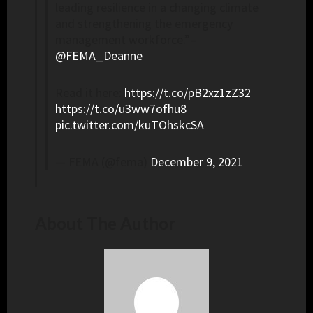
leading resilience in a changing climate
and strengthening the emergency
management workforce.”–
@FEMA_Deanne
Read it here:
https://t.co/pB2xz1zZ32
https://t.co/u3ww7ofhu8
pic.twitter.com/kuTOhskcSA
— FEMA (@fema)
December 9, 2021
About The Author