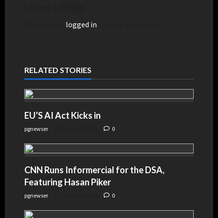
Leave a Reply
You must be
logged in
to post a comment.
RELATED STORIES
EU’S AI Act Kicks in
pgnewser
August 4, 2026
0
CNN Runs Informercial for the DSA,
Featuring Hasan Piker
pgnewser
August 4, 2026
0