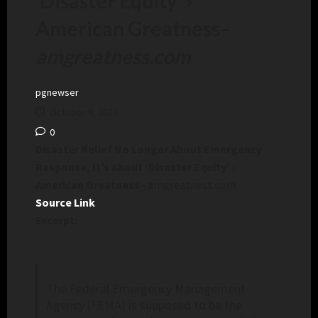
‘Disaster Equity’ ›
American Greatness
–
amgreatness.com
pgnewser
October 9, 2024
0
Disaster Relief No Longer About Emergency
Response, It’s About ‘Disaster Equity’ ›
American Greatness
– amgreatness.com
Source Link
Excerpt:
The Federal Emergency Management
Agency (FEMA) is supposed to be the