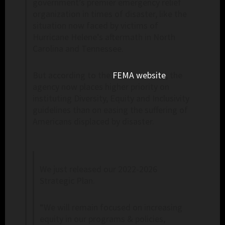
government’s premier emergency relief
organization in times of disaster, like the
situation now faced by victims of
Hurricane Helene’s aftermath in North
Carolina and Tennessee.
But according to the
FEMA website
, the
agency now places higher priority on
instituting Diversity, Equity and Inclusivity
guidelines than on easing the suffering of
Americans displaced by disaster.
We just released our 2022-2026
Strategic Plan.
“We will remain focused on increasing
equity in our programs & policies,