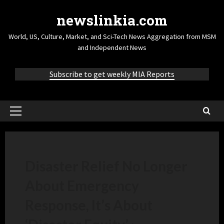
newslinkia.com
World, US, Culture, Market, and Sci-Tech News Aggregation from MSM
and Independent News
Subscribe to get weekly MIA Reports
Disaster Relief No Longer
About Emergency
Response, It’s About