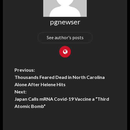
pgnewser
See author's posts
Previous:
Thousands Feared Dead in North Carolina
Alone After Helene Hits
Next:
Japan Calls mRNA Covid-19 Vaccine a “Third
Atomic Bomb”