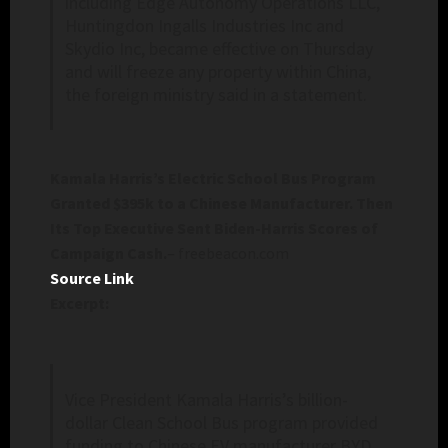
including Edge Autonomy Operations LLC,
Huntingdon Ingalls Industries Inc and
Skydio Inc, became effective on Thursday
and will freeze any property within China,
the foreign ministry said in a statement.
Kamala Harris’s Electric School Bus Program
Granted $395k to a Chinese Manufacturer. Then
Its Top Executive Sent Biden-Harris Scores of
Campaign Cash.
– freebeacon.com
Source Link
Excerpt:
Vice President Kamala Harris’s billion-
dollar Clean School Bus program provided
funding to Chinese EV manufacturer BYD