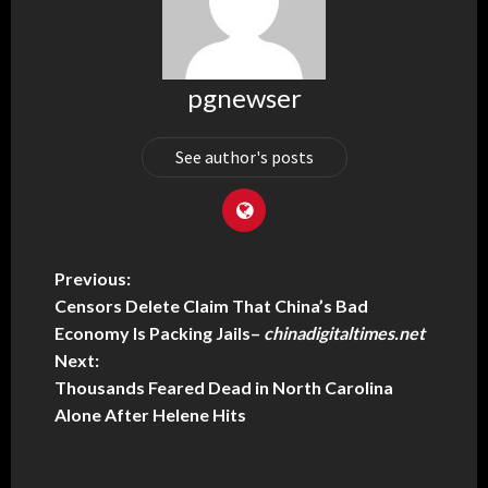
pgnewser
See author's posts
Previous:
Censors Delete Claim That China’s Bad
Economy Is Packing Jails
–
chinadigitaltimes.net
Next:
Thousands Feared Dead in North Carolina
Alone After Helene Hits