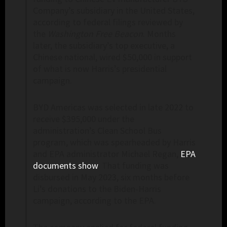
Company’s subsidiary in the United States,
according to federal filings reviewed by
the
Washington Free Beacon
. Months
later, the subsidiary’s top executive, a
Chinese national, wired $50,000 in support
of what is now Harris’s presidential
campaign.
BYD Americas was selected in late 2022 to
receive $395,000 under the
administration’s Clean School Bus
program, which was spearheaded by Harris
and EPA administrator Michael Regan,
EPA
documents show
. That funding was
disbursed in May 2023, six months before
Li’s donations to the Biden-Harris
campaign, according to the EPA.