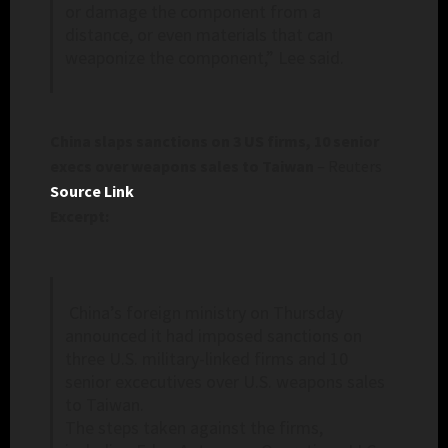
or damage the component from a
distance, or even materials that can
weaponize the component,” Lee said.
China slaps sanctions on 3 US firms, 10 senior
execs over weapons sales to Taiwan
– Reuters
Source Link
Excerpt:
China’s foreign ministry on Thursday
announced it had imposed sanctions on
three U.S. military-linked firms and 10
senior excecutives over U.S. weapons sales
to Taiwan.
The steps taken against the firms,