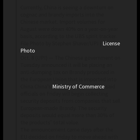
Currently, China is seeing a downturn on
cognac and brandy imports into the
Chinese market. Import volumes for
August were down 40% on a year-on-year
basis, according to the UBS spirit tracker.
File Photo by Stephen Shaver/UPI |
License
Photo
Oct. 8 (UPI) —
The Chinese government on
Tuesday announced it will be placing an
anti-dumping tax on Brandy produced in
the European Union that is imported into
China.China’s
Ministry of Commerce
said
officials on Friday will begin collecting
security deposits from companies that sell
European-made Brandy. The security
deposits would equal more than 30% of
the products’ total value.
The announcement came days after the
EU decided on Friday to move ahead with