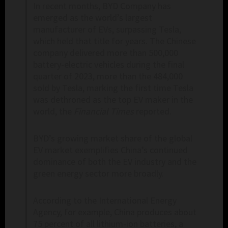
In recent months, BYD Company has
emerged as the world’s largest
manufacturer of EVs, surpassing Tesla,
which held that title for years. The Chinese
company delivered more than 500,000
battery-electric vehicles during the final
quarter of 2023, more than the 484,000
sold by Tesla, marking the first time Tesla
was dethroned as the top EV maker in the
world, the
Financial Times
reported.
BYD’s growing market share of the global
EV market exemplifies China’s continued
dominance of both the EV industry and the
green energy sector more broadly.
According to the International Energy
Agency, for example, China produces about
75 percent of all lithium-ion batteries, a