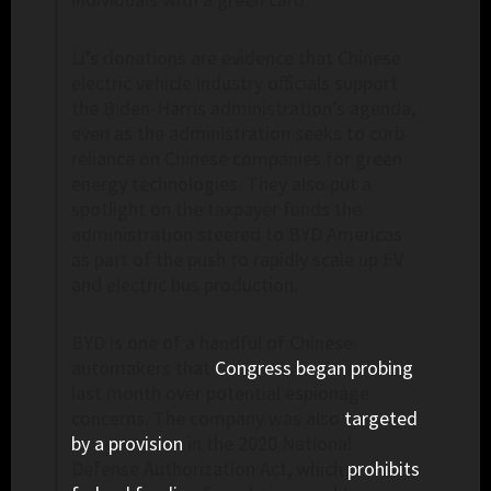
Li’s donations are evidence that Chinese
electric vehicle industry officials support
the Biden-Harris administration’s agenda,
even as the administration seeks to curb
reliance on Chinese companies for green
energy technologies. They also put a
spotlight on the taxpayer funds the
administration steered to BYD Americas
as part of the push to rapidly scale up EV
and electric bus production.
BYD is one of a handful of Chinese
automakers that
Congress began probing
last month over potential espionage
concerns. The company was also
targeted
by a provision
in the 2020 National
Defense Authorization Act, which
prohibits