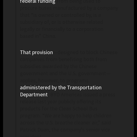
federal funding
from being used to
procure buses manufactured by a company
that “is owned or controlled by, is a
subsidiary of, or is otherwise related
legally or financially to a corporation
based in” China.
That provision
—designed to block Chinese
companies from benefiting both from
subsidies awarded by the Chinese
government and the U.S. government—
applies, however, to programs
administered by the Transportation
Department
. BYD Americas issued a press
release last year publicly offering its
products for the Clean School Bus
program. “We are happy to help children
across the U.S. breathe cleaner air,” said
Patrick Duan, the company’s senior vice
president.