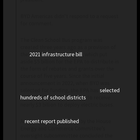
BYD Americas didn’t respond to a request
for comment.
The Clean School Bus program was
created three years ago as a provision of
the
2021 infrastructure bill
, which put
aside $5 billion for the EPA to distribute in
the form of rebates and grants over the
course of five years. Since the initial
announcement in 2022, when BYD was
selected for funding, the EPA has
selected
hundreds of school districts
to receive
nearly $3 billion to deploy electric buses.
A
recent report published
by the House
Energy and Commerce Committee’s
oversight subcommittee concluded the