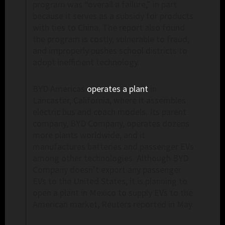
program was “overall a failure,” in part
because it serves as a subsidy for products
with ties to China. The report also found
the program is costly, vulnerable to fraud,
and improperly pushes school districts to
adopt inefficient technology.
BYD Americas
operates a plant
in
Lancaster, California, where it assembles
electric bus and coach models. Its parent
company, BYD Company, operates dozens
more plants worldwide, and it
manufactures batteries and passenger EVs
among other technologies. Although BYD
Company doesn’t export any passenger
EVs to the United States, it is planning to
open a plant in Mexico to supply EVs to the
American market, Reuters reported in May.