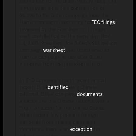
earmarked for the Biden Victory Fund, and
a maximum individual contribution of
$6,600 to the Biden campaign (now the
Harris campaign), according to
FEC filings
reviewed by the
Free Beacon
. Li made
each contribution on the same day: Nov.
14, 2023. President Joe Biden’s $96 million
campaign
war chest
was transferred to
Harris’s campaign in July after Biden
withdrew from the presidential race.
In BYD Company’s most recent annual
report, Li is
identified
as a Chinese
national. Other company
documents
indicate she is a Chinese national with a
“right of abode” in the United States.
While federal law prohibits foreign
nationals from making campaign
donations, there is an
exception
for
individuals with a green card.