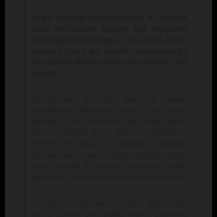
In an unusual development, a Chinese
laser anti-drone system has allegedly
been spotted in Iran as the West Asian
country fears an Israeli retaliation to
its missile strike conducted earlier this
month.
On October 4, Iran’s Supreme Leader
Ayatollah Ali Khamenei gave a rare public
sermon. The site where the leader spoke
was protected by a host of defensive
systems for security, including a possible
Chinese laser counter-drone system, which
was spotted by military observers after
photos of the event were published online.
In the sermon, which came days after
Iran’s strike on Israel, Iran’s Supreme