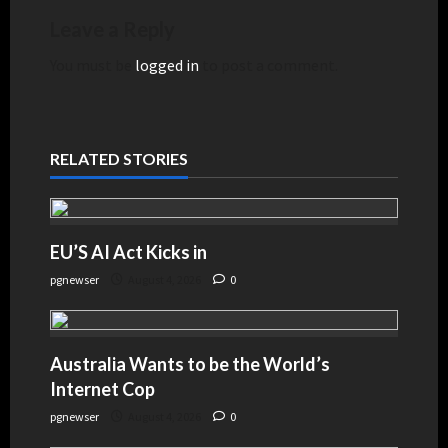
Leave a Reply
You must be
logged in
to post a comment.
RELATED STORIES
EU’S AI Act Kicks in
pgnewser
August 4, 2026
0
Australia Wants to be the World’s
Internet Cop
pgnewser
August 4, 2026
0