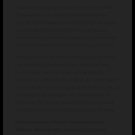
This writer would assume at the local level what
China wants most are officials amendable to
provide the Chinese Communist Party free access
to sensitive institutional territory, as well as
preferential treatment to assure the Chinese can
move in as seamlessly and stealthily as possible.
Lest you think that means democrats, this writer
can assure you there are plenty of republicans,
especially at the local level, willing to grift
America for personal gain, there’s just even more
democrats not only willing to grift America, but to
do that grifting with glee, for they hate her to
their core. For the democrat, they’re not selling
out their country, their selling out ours, America.
Defense Experts Warn of Dependence on
Chinese Technology
– www.dailysignal.com