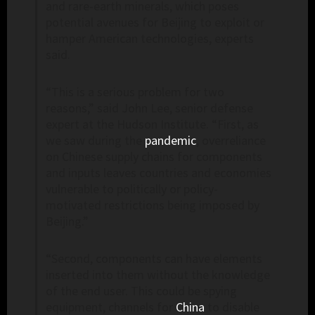
and rare-earth minerals, which poses
potential avenues for Beijing to exploit or
hamper American technologies, experts
said.
“This is a serious problem for two
reasons,” said John Lee, senior defense
expert at the Hudson Institute. “First, as
we saw during the
pandemic
, overreliance
on Chinese supply chains for components
and inputs leaves countries and economies
vulnerable to politically or policy-
motivated restrictions being imposed by
Beijing.”
“Second, components can have elements
inserted into them without the knowledge
of the end user. This could be spying
equipment, channels for
China
to disable