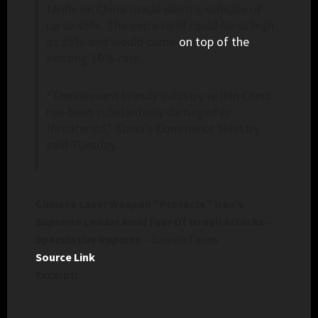
tariffs on China-made electric vehicles of
up to 45%. The extra tariff could be as high
as 35% and would come
on top of the
existing 10% rate.
“The relevant brandy industry within China
has been substantially damaged or
threatened,” China’s Commerce Ministry
said Tuesday.
Chinese Laser Weapon “Protects” Iran’s
Supreme Leader Amid Fear Of Israeli Attacks –
Speculative Reports
– Eurasia Times
Source Link
Excerpt: