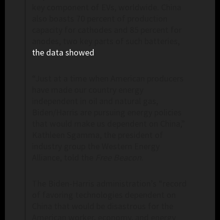
key component of EVs, worldwide. China
also boasts 70 percent of production
capacity for cathodes and 85 percent for
anodes, two key parts of such batteries,
the data showed
.
“Just at a time when American producers
have made our country energy
independent in oil and natural gas,
Biden/Harris are pursuing energy policies
that would make us dependent on China,”
Kathleen Sgamma, the president of
industry group the Western Energy
Alliance, told the
Free Beacon
.
The Biden-Harris administration’s “record
of favoring technologies dependent on
China that would be disastrous for the
American worker, economy, and energy