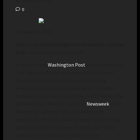
October 9, 2024
0
October 10, 2024
Your Local Election Might be Invaded by Chinese
Bots
– mindfulintelligence.com
A report in the
Washington Post
claims senior U.S.
intelligence officials have discovered a mass of
Chinese Communist online bots targeting
American local elections, seeking to “inflame
tensions in the country just one month before the
2024 election.” Another report in
Newsweek
cited
Reuters as claiming “China-linked actors…
directly interfered in ‘tens’ of down-ballot races,
particularly when it comes to issues that most
concern the Chinese Communist Party.”