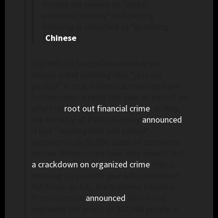
hustles are viewed as “illegal
economic activity” and playing
mahjong is classified as “gambling.”
[
Chinese
]
It is difficult to confirm whether the
Douyin trend claiming that “jails are
packed” is true. Chinese authorities have
touted mass arrests this year as part of an
effort to
root out financial crime
. In May,
the Ministry of Public Security
announced
it had “investigated and solved”
approximately 95,000 cases of economic
crimes. Prosecutors have also vowed that
a crackdown on organized crime
that is
entering its seventh year will continue at
full force. In July, the Supreme People’s
Procuratorate
announced
that it had
approved the arrest of 367,000 people in