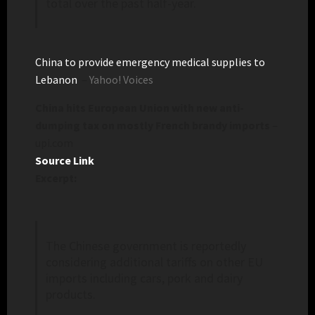
total over the past half-year.
China to provide emergency medical supplies to
Lebanon
–
Yahoo! Voices
China hits European Union with new anti-
dumping tax on mostly French brandy imports
–
upi.com
Source Link
Excerpt:
The Chinese government is reportedly
considering additional tariffs on other EU
imports including cars, pork and dairy
products.