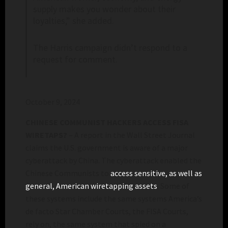
supply makes you wonder about their
loyalties,” she added.
The Harris campaign didn’t respond to a
request for comment.
October 9, 2024
CHINESE COMMUNIST HACKERS ACCESS FISA
WIRETAPS?
– A report in the Wall Street Journal
claims the U.S. government is aware of a major
cyberattack by China. The cyberattack enabled the
Chinese Communists to
access sensitive, as well as
general, American wiretapping assets
. Some of
these systems include the same systems America’s
de facto Star Chamber Courts, the FISA Courts,
rely on, the same system that spied on a