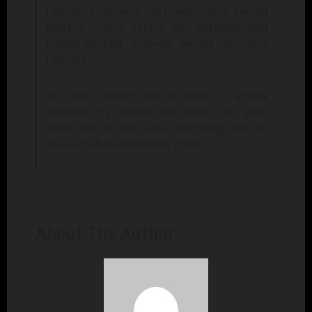
Leader Khamenei justified Iran’s recent
ballistic missile attack and declared that
Iranian-backed proxies would continue
fighting.
He also lauded the October 7 attack
launched by Hamas on Israel last year,
which led to the latter declaring war on
the Gaza-based militant group.
About The Author