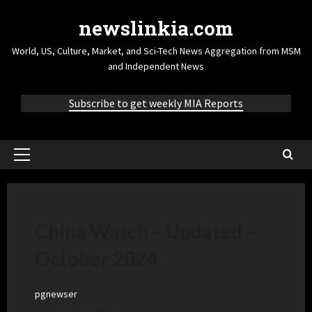
newslinkia.com
World, US, Culture, Market, and Sci-Tech News Aggregation from MSM
and Independent News
Subscribe to get weekly MIA Reports
China Watch – Updated –
October 2024
pgnewser