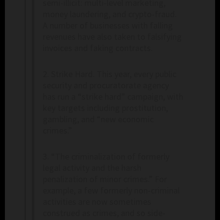
semi-illicit: multi-level marketing,
money laundering, and crypto-fraud.
A number of businesses with falling
revenues have also taken to falsifying
invoices and faking contracts.
2. Strike Hard. This year, every public
security and procuratorate agency
has run a “strike hard” campaign, with
key targets including prostitution,
gambling, and “new economic
crimes.”
3. “The criminalization of formerly
legal activity and the harsh
penalization of minor crimes.” For
example, a few formerly non-criminal
activities are now sometimes
construed as crimes, and so side-