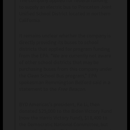
The company applied for federal funding
to supply an electric bus to Princeton Joint
Unified School District located in northern
California.
It remains unclear whether the company is
directly providing its buses to school
districts that applied for program funding
from the EPA. “We are currently not aware
of other school districts that may be
purchasing buses from this company under
the Clean School Bus program,” EPA
spokesman Remmington Belford said in a
statement to the
Free Beacon
.
BYD Americas’s president, Ke Li, then
donated $25,000 to the Biden Victory Fund
(now the Harris Victory Fund), $18,400 to
the Democratic National Committee, but