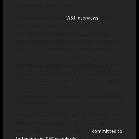
presidential candidate in 2016.
The report comes from
WSJ interviews
with
informants, from which the publication
concluded,
“A cyberattack tied to the Chinese
government penetrated the networks of a swath of
US broadband providers, potentially accessing
information from systems the federal government
uses for court-authorized network wiretapping
requests. For months or longer, the hackers might
have held access to network infrastructure used to
cooperate with lawful US requests for
communications data, according to people familiar
with the matter.”
CHINA SIGNALS IT’S WILLING TO PUSH DNC-CCP
IDEOLOGY IN BUSINESS, ESG
– China made it
clear to the world recently that it is
committed to
following the ESG standards
of the DNC-CCP, with