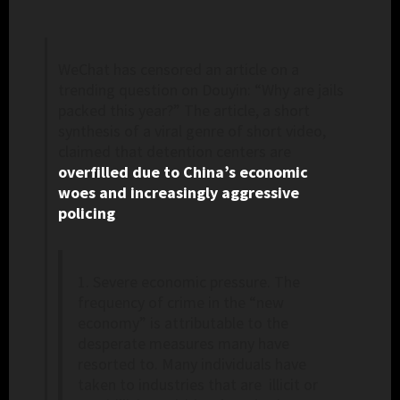
WeChat has censored an article on a
trending question on Douyin: “Why are jails
packed this year?” The article, a short
synthesis of a viral genre of short video,
claimed that detention centers are
overfilled due to China’s economic
woes and increasingly aggressive
policing
:
1. Severe economic pressure. The
frequency of crime in the “new
economy” is attributable to the
desperate measures many have
resorted to. Many individuals have
taken to industries that are illicit or