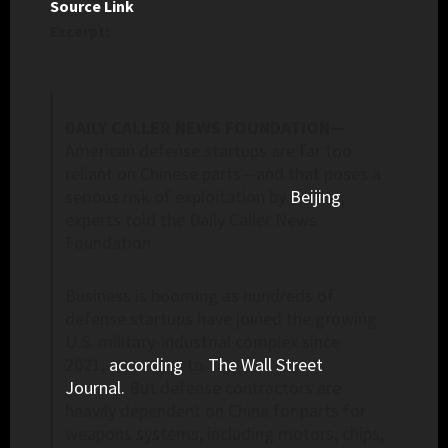
Source Link
Excerpt:
DAILY CALLER NEWS FOUNDATION—
American defense startups are far too
reliant on Chinese parts—and that poses a
serious risk of exploitation by
Beijing
,
experts told the Daily Caller News
Foundation.
Business is booming as hundreds of
defense startups have joined the growing
U.S. military-industrial complex since
2021,
according
to
The Wall Street
Journal.
But defense contractors are
heavily dependent on China for parts for
weapons systems, including motors, chips,