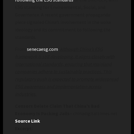
ESG standing for Environmental, Social, and
Governance. A recent government propaganda
piece signaled China’s involvement in the woke
ideology and its commitment to following the
standards.
From
senecaesg.com
:
Although China’s ESG
framework is still developing, it aligns closely with
international standards, ensuring that mainland
companies adhere to sustainable practices. This
regulatory push is expected to promote widespread
ESG awareness and implementation across
industries.
Censors Delete Claim That China’s Bad
Economy Is Packing Jails
– chinadigitaltimes.net
Source Link
Excerpt: