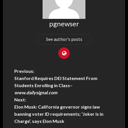
pgnewser
See author's posts
Previous:
Stanford Requires DEI Statement From
Students Enrolling in Class
–
www.dailysignal.com
Next:
Elon Musk: California governor signs law
banning voter ID requirements; ‘Joker is in
Charge’, says Elon Musk