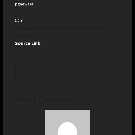
pgnewser
October 2, 2024
0
Judge strikes down Georgia ban on most
abortions
– Antelope Valley Press
Source Link
About The Author