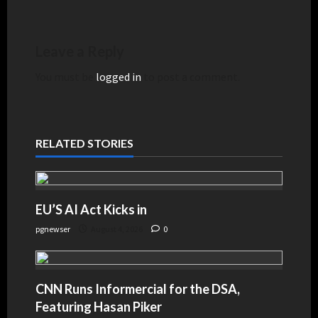
Leave a Reply
You must be
logged in
to post a comment.
RELATED STORIES
EU’S AI Act Kicks in
pgnewser
August 4, 2026
0
CNN Runs Informercial for the DSA,
Featuring Hasan Piker