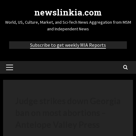
newslinkia.com
World, US, Culture, Market, and Sci-Tech News Aggregation from MSM
and Independent News
Subscribe to get weekly MIA Reports
Judge strikes down Georgia
ban on most abortions –
Antelope Valley Press