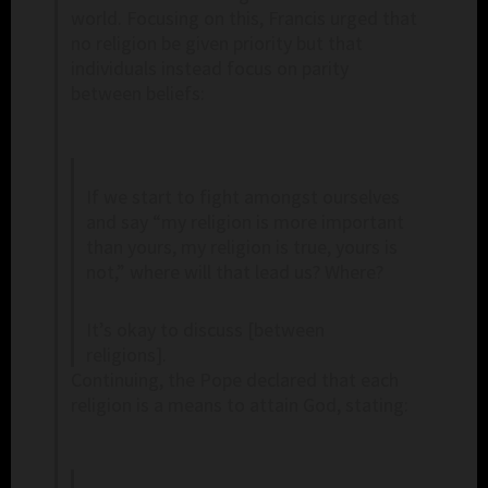
world. Focusing on this, Francis urged that
no religion be given priority but that
individuals instead focus on parity
between beliefs:
If we start to fight amongst ourselves
and say “my religion is more important
than yours, my religion is true, yours is
not,” where will that lead us? Where?
It’s okay to discuss [between
religions].
Continuing, the Pope declared that each
religion is a means to attain God, stating: