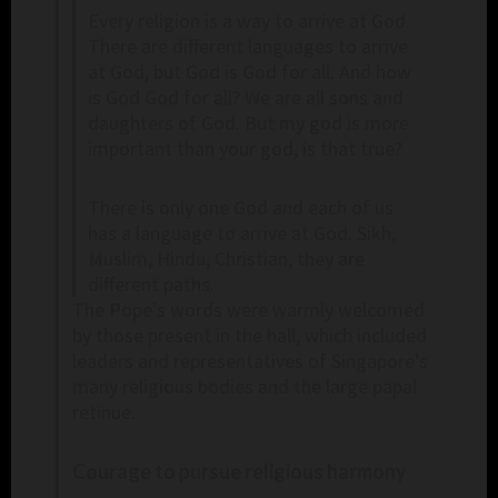
Every religion is a way to arrive at God.
There are different languages to arrive
at God, but God is God for all. And how
is God God for all? We are all sons and
daughters of God. But my god is more
important than your god, is that true?
There is only one God and each of us
has a language to arrive at God. Sikh,
Muslim, Hindu, Christian, they are
different paths.
The Pope’s words were warmly welcomed
by those present in the hall, which included
leaders and representatives of Singapore’s
many religious bodies and the large papal
retinue.
Courage to pursue religious harmony