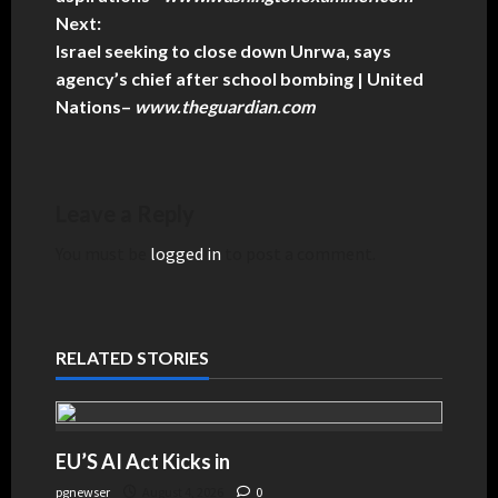
Next:
Israel seeking to close down Unrwa, says
agency’s chief after school bombing | United
Nations
–
www.theguardian.com
Leave a Reply
You must be
logged in
to post a comment.
RELATED STORIES
EU’S AI Act Kicks in
pgnewser
August 4, 2026
0