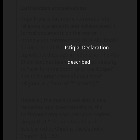
Catholicism and salvation
Pope Francis has made numerous inter-
religious statements and collaborated in
formal documents on the matter –
notably the controversial 2019 Abu Dhabi
document and the
Istiqlal Declaration
,
signed just days ago in Indonesia. The Abu
Dhabi text has been
described
as seeking
to “overturn the doctrine of the Gospel”
due to its promotion of equality of
religions in a form of “fraternity.”
However, the much-loved and widely
respected approved catechism, the
Baltimore Catechism, reminds readers
simply that “The one true Church
established by Christ is the Catholic
Church.” {Q. 152}