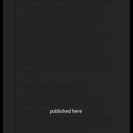
important,” he told the crowd, assembled
in Singapore’s Catholic Junior College.
Notwithstanding any comments to the
contrary, the Catholic Church has
consistently and clearly taught that it is
the only true Church, the Body of Christ
(Eph 1:22), and it exercises the charge
given by Christ to spread the Gospel to all
nations and to bring souls into the Church
(Mark 16).
‘Every religion’ reaches God
Leaving aside his prepared speech and
speaking without a script {transcript
subsequently
published here
}, Francis
instead spoke chiefly on dialogue between
religions, having just taken questions from
a Catholic, a Sikh, and a Hindu.