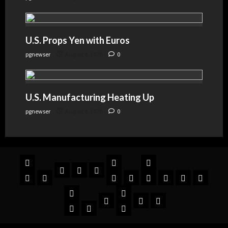
U.S. Props Yen with Euros
pgnewser
August 4, 2026
0
U.S. Manufacturing Heating Up
pgnewser
August 4, 2026
0