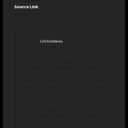
Source Link
Excerpt:
SINGAPORE (
LifeSiteNews
) — Pope Francis today told
young people of different faiths that “every religion
is a way to arrive at God.”
Addressing an inter-religious meeting of
young people in Singapore just before
departing for his return flight to Rome,
Pope Francis turned to one of the central
themes of his pontificate – inter-religious
dialogue.
“One of the things that struck me about
all of you here is your ability to engage in
inter-religious dialogue, and this is very