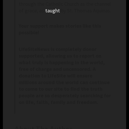
through the Catholic Church as the channel
of grace, as
taught
by St. Thomas Aquinas.
Your support makes stories like this
possible!
LifeSiteNews is completely donor
supported, allowing us to report on
what truly is happening in the world,
free of charge and uncensored. A
donation to LifeSite will ensure
millions around the world can continue
to come to our site to find the truth
people are so desperately searching for
on life, faith, family and freedom.
About The Author