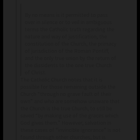
By no means is it permitted to pass
over in silence or to veil in ambiguous
terms the Catholic truth regarding the
nature and way of justification, the
constitution of the Church, the primacy
of jurisdiction of the Roman Pontiff,
and the only true union by the return of
the dissidents to the one true Church
of Christ.
The Catholic Church notes that it is
possible for those remaining outside the
Church “through no grave fault of their
own” and who are somehow unaware that
the Church is the true Church, to still be
saved “by making use of the graces which
God gives them.” However, salvation in
these cases of “invincible ignorance” is not
found through other churches, but is