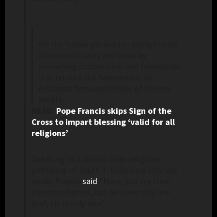
We the future generation pledge to be
a beacon of unity and hope by
promoting cooperation and friendships
that nurture the harmonious co-
existence between people of diverse
beliefs.
READ:
Pope Francis skips Sign of the
Cross to impart blessing ‘valid for all
religions’
Speaking to a similar inter-religious
gathering of youth in Indonesia only last
week, Francis
said
“Here, you are from
diverse religions, but we have only one
God, He is only one.”