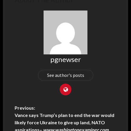
pgnewser
See author's posts
Previous:
Vance says Trump’s plan to end the war would
likely force Ukraine to give up land, NATO
aspirations
–
www.washingtonexaminer.com