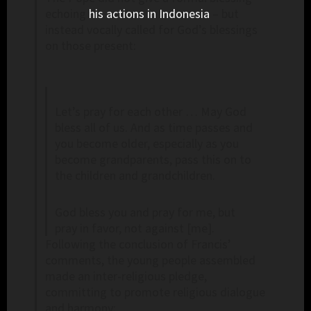
echoing
his actions in Indonesia
– but
instead vocally called for God’s blessings
on those present:
Let’s pray for each other … May God
bless all of us. And as time passes and
you become older, especially as you
become grandparents, pass this on to
the children and grandchildren.
God bless you and pray for me, but
pray in favor, not against [me].
Following the conclusion of Francis’
comments, the young people assembled
made an inter-religious pledge,
committing to promote religious dialogue
and harmony: