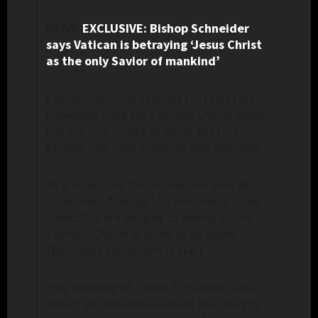
READ:
EXCLUSIVE: Bishop Schneider
says Vatican is betraying ‘Jesus Christ
as the only Savior of mankind’
Catholic doctrine teaches that this fact is
knowable since the Catholic Church alone
has the four marks of being the true
Church: one, holy, Catholic, and apostolic.
As a result, the Church teaches that all
souls must “belong” to the Church to be
saved: “All are obliged to belong to the
Catholic Church in order to be saved.”
{Baltimore Catechism Q 166.}
This teaching of “
Extra Ecclesiam nulla
salus
” (no salvation outside the Church),