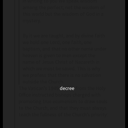
in writing to you We speak wisdom
among the perfect; not the wisdom of
this world but the wisdom of God in a
mystery.
By it we are taught, and by divine faith
we hold one Lord, one faith, one
baptism, and that no other name under
heaven is given to men except the
name of Jesus Christ of Nazareth in
which we must be saved. This is why
we profess that there is no salvation
outside the Church.
The Vatican’s 1949
decree
from the Holy
Office instructed bishops charged with
promoting true ecumenism to draw souls
to the Church, and that they must always
teach the fullness of the Church’s priority: