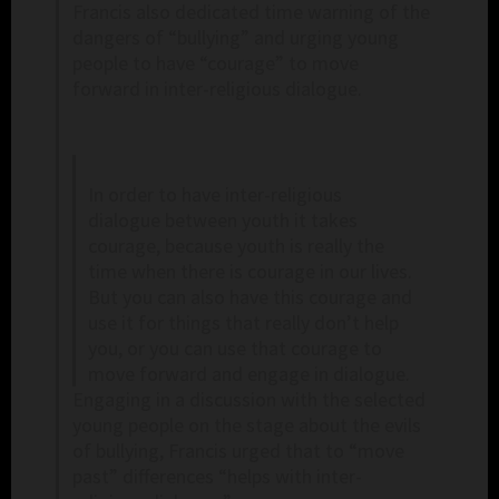
Francis also dedicated time warning of the
dangers of “bullying” and urging young
people to have “courage” to move
forward in inter-religious dialogue.
In order to have inter-religious
dialogue between youth it takes
courage, because youth is really the
time when there is courage in our lives.
But you can also have this courage and
use it for things that really don’t help
you, or you can use that courage to
move forward and engage in dialogue.
Engaging in a discussion with the selected
young people on the stage about the evils
of bullying, Francis urged that to “move
past” differences “helps with inter-