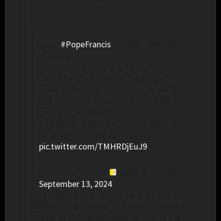
NEW:
#PopeFrancis
on inter-religious
dialogue:
“Every religion is a way to arrive at
God. There are different languages to
arrive at God but God is God for all.
But my God is more important than
your god, is that true?
There is only 1 God & each of has a
language to arrive at…
pic.twitter.com/TMHRDjEuJ9
— Michael Haynes
(@MLJHaynes)
September 13, 2024
The meeting’s widely varied mix of creeds
represents Singapore’s status as one of
the most diverse religious nations in the