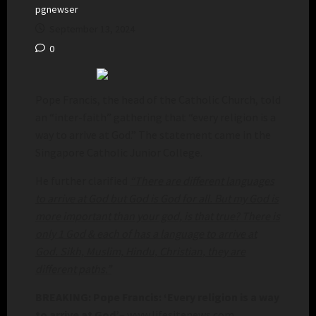
pgnewser
September 13, 2024
0
Pope Francis, the head of the Catholic Church, told
an “inter-faith” gathering that “every religion is a
way to arrive at God.” The statement came in the
Singapore Catholic Junior College.
He further clarified
“There are different languages
to arrive at God but God is God for all. But my God is
more important than your god, is that true? There is
only 1 God & each of has a language to arrive at
God. Sikh, Muslim, Hindu, Christian, they are
different paths.”
BREAKING: Pope Francis: ‘Every religion is a way
to arrive at God’
– www.lifesitenews.com