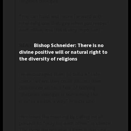
religious dialogue.”
“You can build and move forward with
inter-religious dialogue when you respect
each other, and this is very important.”
READ:
Bishop Schneider: There is no
divine positive will or natural right to
the diversity of religions
He encouraged them to build a “safe
space” where they could discuss their
differences without fear of bullying.
“Because dialogue is something that
creates a path, a way,” Francis said.
He closed the meeting by calling on all
present to “pray for each other” in silence.
The Pope did not give a formal blessing –