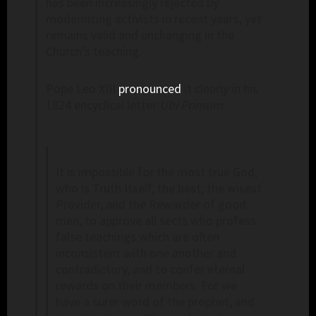
has been increasingly rejected by
modernizing activists in recent years, yet
remains valid and unchanging in the
Church’s teaching.
Pope Leo XIII
pronounced
it clearly in his
1824 encyclical letter
Ubi
Primum
:
It is impossible for the most true God,
who is Truth Itself, the best, the wisest
Provider, and the Rewarder of good
men, to approve all sects who profess
false teachings which are often
inconsistent with one another and
contradictory, and to confer eternal
rewards on their members. For we
have a surer word of the prophet, and