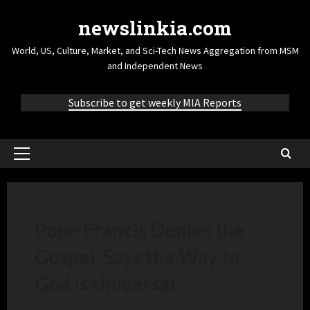
newslinkia.com
World, US, Culture, Market, and Sci-Tech News Aggregation from MSM
and Independent News
Subscribe to get weekly MIA Reports
Pope Francis Denies the
Gospel, Says the Way to
God is Universal