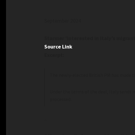
September 2024
Starmer ‘interested in Italy’s migran
Source Link
Excerpt:
The newly-elected British PM has made th
Under the terms of the deal, Italy sends 
processed.
..