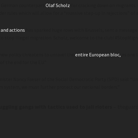
al German counterpart
Olaf Scholz
for cracking down on migrants.
rder rules which will allow for a “massive step-up in rejections” of
 and actions
has sparked huge rows with Brussels, sent a message
to stop illegal migration. Scholz, welcome to the club! #StopMigr
 new policy threatens to unravel the
entire European bloc,
as one 
f the end for the EU.”
nister Nancy Faeser of the Social Democratic Party (SPD) said: “U
m system, we must further protect our national borders.”
gling gangs with tactics used to jail rioters
– theguar