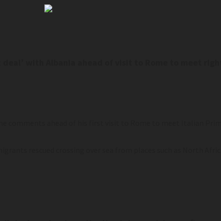
t deal’ with Albania ahead of visit to Rome to meet rig
e comments ahead of his first visit to Rome to meet Italian Prim
migrants rescued crossing over sea from places such as North Afric