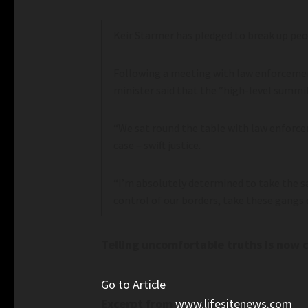
Keir Starmer has pledged to break up pe
Following a meeting with law enforcement
minister said that the “high-level summit
“We sat round the table with law enforce
case – swift justice.
“I’m absolutely determined to take the 
control of our borders, take these gangs 
Telling uncomfortable truths is now c
Go to Article
Excerpt from
www.lifesitenews.com