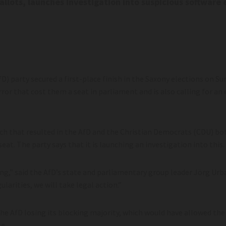
ballots, launches investigation into suspicious software 
 party secured a first-place finish in the Saxony elections on Sund
or that cost them a seat in parliament and is also calling for an e
itch that resulted in the AfD and the Christian Democrats (CDU) bo
at. The party says that it is launching an investigation into this.
,” said the AfD’s state and parliamentary group leader Jörg Urb
gularities, we will take legal action.”
the AfD losing its blocking majority, which would have allowed the
e.