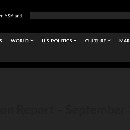
rom MSM and
S
WORLD
U.S. POLITICS
CULTURE
MAR
ion Report – September