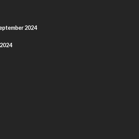
September 2024
 2024