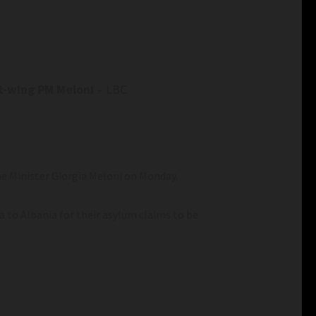
ht-wing PM Meloni
– LBC
e Minister Giorgia Meloni on Monday.
a to Albania for their asylum claims to be