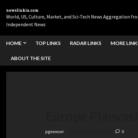
newslinkia.com
World, US, Culture, Market, and Sci-Tech News Aggregation f
Independent News
HOME
TOP LINKS
RADAR LINKS
MORE LINK
ABOUT THE SITE
Europe Planvas
pgnewser
September 10, 2024
0