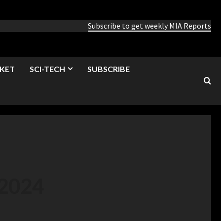
Subscribe to get weekly MIA Reports
KET
SCI-TECH
SUBSCRIBE
 2024