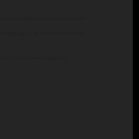
alists documenting genocide have been arrested
ursday, August 15, under the Terrorism
m Act – for documenting Israel’s