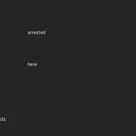
ed Kingdom’s increasingly aggressive policing of speech, two British journ
st month.
ocide. He was
arrested
on disembarking at Heathrow Airport on Th
 days ago by ten non-uniformed police officers under the Terroris
al can be read
here
.
sts