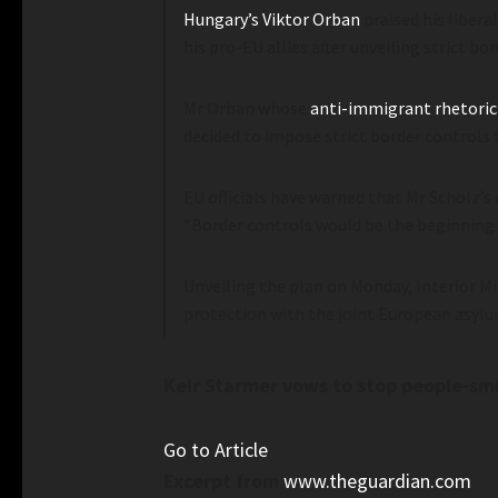
Hungary’s Viktor Orban
praised his liber
his pro-EU allies after unveiling strict bo
Mr Orban whose
anti-immigrant rhetoric
decided to impose strict border controls 
EU officials have warned that Mr Scholz’s
“Border controls would be the beginning o
Unveiling the plan on Monday, Interior Mi
protection with the joint European asylu
Keir Starmer vows to stop people-smug
Go to Article
Excerpt from
www.theguardian.com