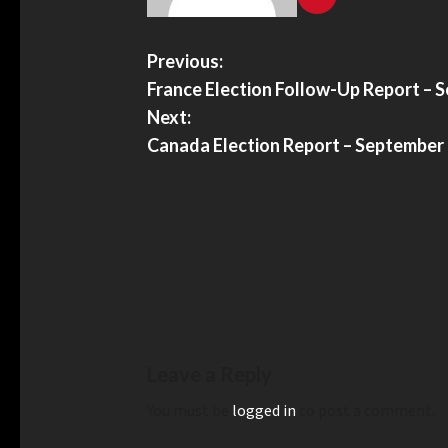
Previous:
France Election Follow-Up Report – 
Next:
Canada Election Report – September
Leave a Reply
You must be
logged in
to post a comment.