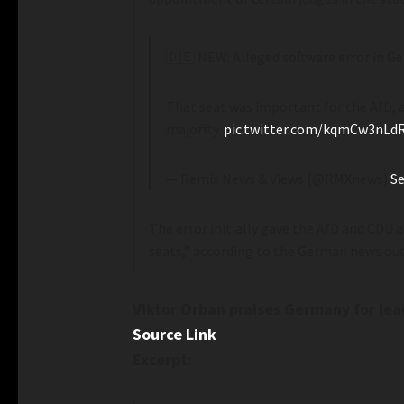
🇩🇪 NEW: Alleged software error in G
That seat was important for the AfD, as
majority.
pic.twitter.com/kqmCw3nLd
— Remix News & Views (@RMXnews)
Se
The error initially gave the AfD and CDU 
seats,” according to the German news ou
Viktor Orban praises Germany for lea
Source Link
Excerpt: