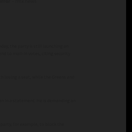
error
– rmx.news
ay, the party is still launching an
nd to mail-in votes, citing security
th losing a seat, while the Greens and
an in a statement. He is demanding an
 party, for example, to block the