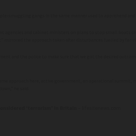
ople-smuggling gangs in the same manner used to apprehend and ja
 agencies and cabinet ministers on plans to stop small boats cr
” mirrored the approach taken after disturbances fuelled by far-ri
ment and the police to make sure that we got the desired outcome
same approach here, active government, an operational summit, m
down,” he said.
onsidered ‘terrorism’ in Britain
– lifesitenews.com