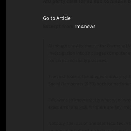
AfD party calls for an end to mail-in 
Go to Article
Excerpt from
rmx.news
Although the Alternative for Germany (AfD)
investigation into an alleged computer err
concerns and shady practices.
The first issue is the alleged software gl
Social Democrats (SPD) both gained one se
“We want to know exactly what went wrong
exact error analysis. “If there are any irre
Notably, the loss of one seat resulted in 
appointment of certain judges in the stat