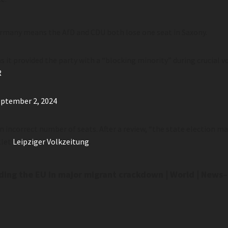
ermany means the AfD and CDU both lose one seat in Saxony.
 it provided the party with a “blocking minority” during crucial v
R
ptember 2, 2024
an incorrect number of seats. After a review, “the state election
tlet
Leipziger Volkzeitung
.
ding the EU in major migrant crackdown | World | News
–