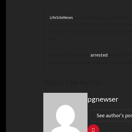
(
LifeSiteNews
) — In a further sign of the Unit
under section 12 of the Terrorism Act in the pa
Richard Medhurst documents Israel’s gen
Act.
Sarah Wilkinson was
arrested
in her home
genocide. A shocking account of her orde
About The Author
pgnewser
See author's po