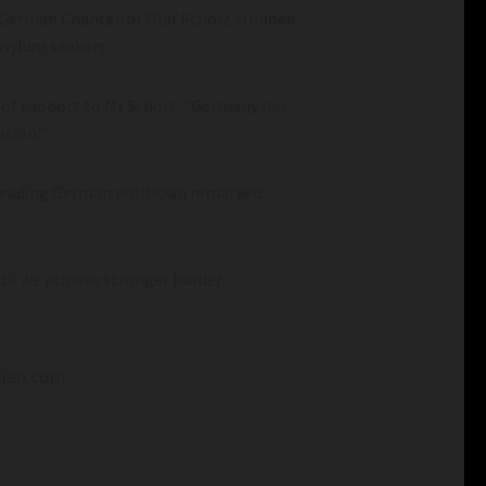
 German Chancellor Olaf Scholz stunned
 asylum seekers.
 of support to Mr Scholz: “Germany has
ation.”
leading German politician remarked:
ntil we achieve stronger border
dian.com