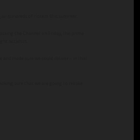
il hundreds of rioters this summer.
ossing the Channel on Friday, the prime
ght activists.
 and made sure we could deliver – in that
aking sure that we are going to retake