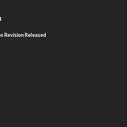
4
bs Revision Released