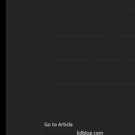
“I like him, I respect him,” Trump told C
“He’s a brilliant guy. He’s a very smart g
thinking about getting out, but if he is th
Trump’s comments come after Kennedy’s
considering an exit. The campaign is cur
“There’s two options that we’re looking a
bid in 2028, “or we walk away right now a
Go to Article
Excerpt from
lidblog.com