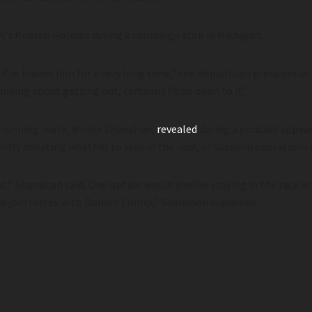
NN’s Kristen Holmes during a campaign stop in Michigan.
uy. I’ve known him for a very long time,” the Republican presidenti
inking about getting out, certainly I’d be open to it.”
 running mate, Nicole Shanahan,
revealed
during a podcast appea
rently debating whether to stay in the race, or suspend operation
t,” Shanahan said. One option would involve staying in the race i
nd join forces with Donald Trump,” Shanahan explained.