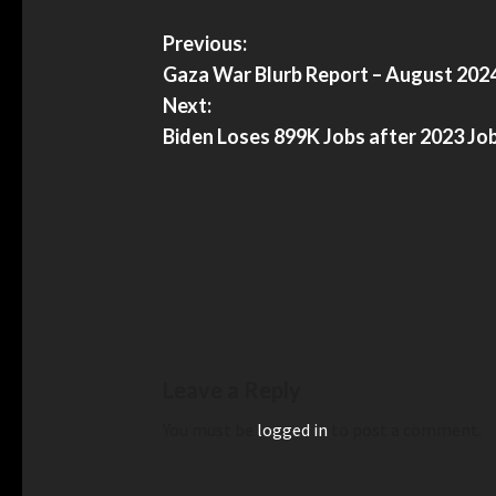
Previous:
Gaza War Blurb Report – August 202
Next:
Biden Loses 899K Jobs after 2023 Jo
Leave a Reply
You must be
logged in
to post a comment.