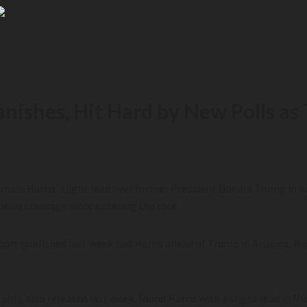
Vanishes, Hit Hard by New Polls 
mala Harris’ slight lead over former President Donald Trump in 
media coverage since entering the race.
eport published last week had Harris ahead of Trump in Arizona, M
poll, also released last week, found Harris with a slight lead in 