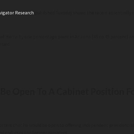
vigator Research
published Tuesday shows the race is essentially 
of Harris by one percentage point in Arizona (46 to 45 percent) an
 tied.
m
e Open To A Cabinet Position Fo
ters that he would be open to offering independent presidential c
and endorses the former president.