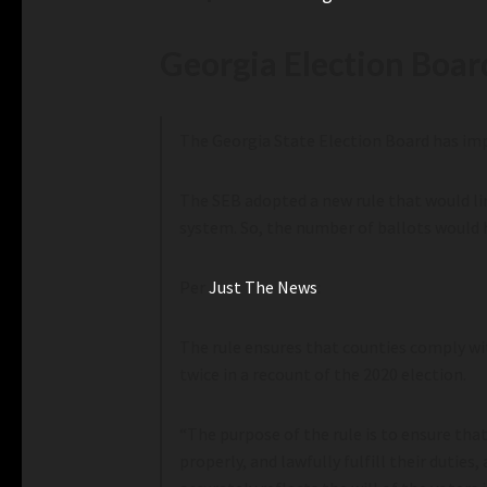
Georgia Election Boar
The Georgia State Election Board has impl
The SEB adopted a new rule that would lim
system. So, the number of ballots would 
Per
Just The News
:
The rule ensures that counties comply wi
twice in a recount of the 2020 election.
“The purpose of the rule is to ensure tha
properly, and lawfully fulfill their dutie