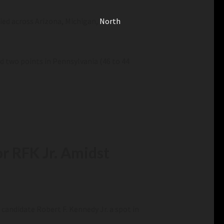
tied across Arizona, Michigan,
North
d two points in Pennsylvania (46 to 44
r RFK Jr. Amidst
andidate Robert F. Kennedy Jr. a spot in