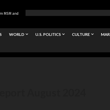
rom MSM and
S
WORLD
U.S. POLITICS
CULTURE
MAR
Report August 2024