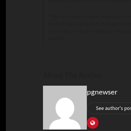
accurately reflects the will of the voters i
“The rule is built on basic, kindergarten
confirm that the number of voters match
tabulated. The duty for election officials
county.”
About The Author
pgnewser
See author's po