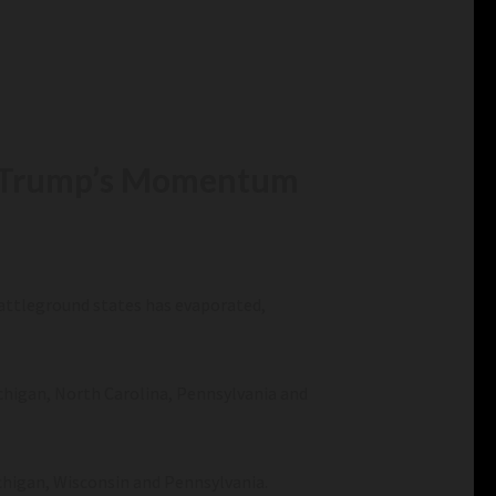
as Trump’s Momentum
battleground states has evaporated,
ichigan, North Carolina, Pennsylvania and
Michigan, Wisconsin and Pennsylvania.