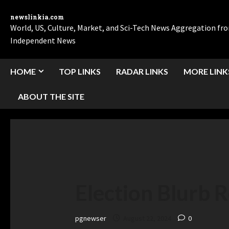
newslinkia.com
World, US, Culture, Market, and Sci-Tech News Aggregation f
Independent News
HOME
TOP LINKS
RADAR LINKS
MORE LINK
ABOUT THE SITE
Election Blurb 
pgnewser
August 22, 2024
0