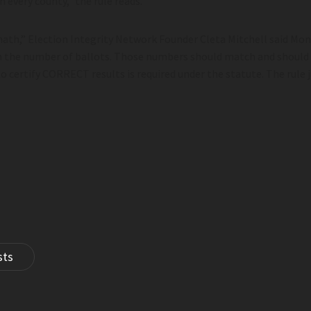
n every county,” the rule reads.
 math,” Election Integrity Network Founder Cleta Mitchell said Mo
 the number of ballots. Those numbers should match and should 
 to certify CORRECT results is required under the statute. The rule 
sts