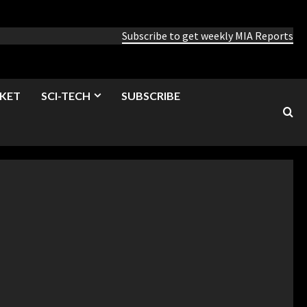
Subscribe to get weekly MIA Reports
KET
SCI-TECH
SUBSCRIBE