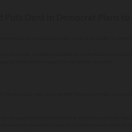
d Puts Dent in Democrat Plans to 
emented a reform that will make it a little bit harder for Democra
it the number of votes in each district to the number of actually 
have to be the same or fewer than the number of voters.
th Georgia state code. It comes after Fulton County was found to 
t county superintendents and boards of elections follow the requi
s, and reconcile the number of ballots to the number of voters so th