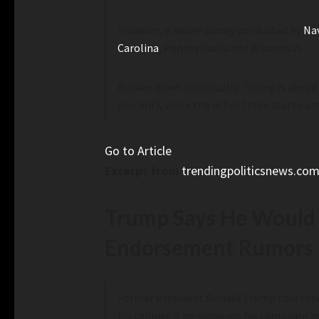
However, a newer survey conducted by
Na
Carolina
, Pennsylvania and Wisconsin.
Broken down individually, Trump is ahead 
percent), while the other three states are
Go to Article
Excerpt from
trendingpoliticsnews.co
Trump Says He Would B
Endorsement Rumors
Former President Donald Trump told repor
his cabinet if he suspends his campaign 