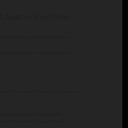
Cheat in Elections
ts to cheat in this year’s elections.
registered voters that area has in the
have likely scanned thousands of ballots
red procedures and can uniformly,
at certification of election results