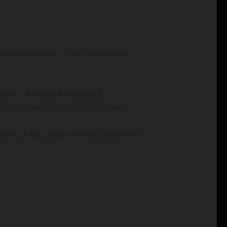
al nominee added. “I didn’t know he was
rance Tuesday that Kennedy is
s and endorse former President Trump.
n order to lay the groundwork for another