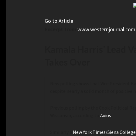
Go to Article
Excerpt from
www.westernjournal.com
Kamala Harris’ Lead 
Takes Over
New polling shows that Vice President Ka
despite nearly a solid month of positive 
Previous polling by the Cook Political R
Wisconsin, according to
Axios
.
Similarly a
New York Times/Siena College