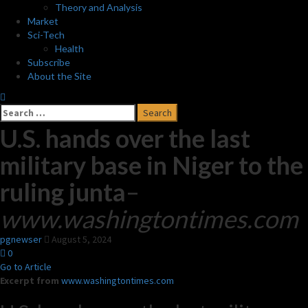
Theory and Analysis
Market
Sci-Tech
Health
Subscribe
About the Site
Search
for:
U.S. hands over the last
military base in Niger to the
ruling junta
–
www.washingtontimes.com
pgnewser
August 5, 2024
0
Go to Article
Excerpt from
www.washingtontimes.com