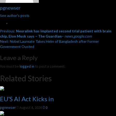
pgnewser
See author's posts
Post
Previous:
Neuralink has implanted second trial patient with brain
chip, Elon Musk says – The Guardian
–
news.google.com
navigation
Next:
Nobel Laureate Takes Helm of Bangladesh after Former
Government Ousted
Leave a Reply
You must be
logged in
to post a comment.
Related Stories
EU’S AI Act Kicks in
pgnewser
August 4, 2026
0