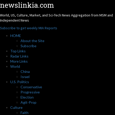
Skip
newslinkia.com
to
content
World, US, Culture, Market, and Sci-Tech News Aggregation from MSM and
Independent News
Subscribe to get weekly MIA Reports
Primary
HOME
Menu
About the Site
Subscribe
Top Links
Radar Links
More Links
World
China
Israel
U.S. Politics
Conservative
Progressive
Election
Agit-Prop
Culture
Faith