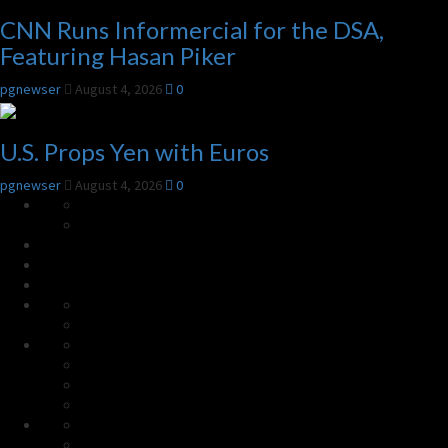
CNN Runs Informercial for the DSA,
Featuring Hasan Piker
pgnewser
August 4, 2026
0
U.S. Props Yen with Euros
pgnewser
August 4, 2026
0
HOME
About
the
Subscribe
Top
Site
Links
Radar
Links
More
Links
World
China
Israel
U.S.
Conservative
Politics
Progressive
Election
Agit-
Culture
Prop
Faith
Theory