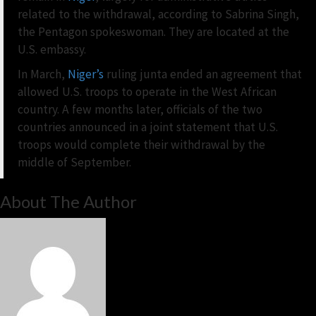
related to the withdrawal, according to Sabrina Singh,
the Pentagon spokeswoman. They are located at the
U.S. embassy.
In March,
Niger’s
ruling junta ended an agreement that
allowed U.S. troops to operate in the West African
country. A few months later, officials of the two
countries announced in a joint statement that U.S.
troops would complete their withdrawal by the
middle of September.
About The Author