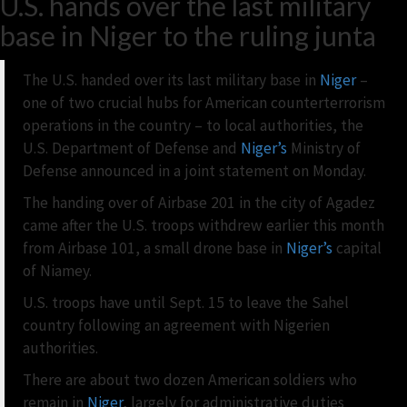
U.S. hands over the last military
base in Niger to the ruling junta
The U.S. handed over its last military base in
Niger
–
one of two crucial hubs for American counterterrorism
operations in the country – to local authorities, the
U.S. Department of Defense and
Niger’s
Ministry of
Defense announced in a joint statement on Monday.
The handing over of Airbase 201 in the city of Agadez
came after the U.S. troops withdrew earlier this month
from Airbase 101, a small drone base in
Niger’s
capital
of Niamey.
U.S. troops have until Sept. 15 to leave the Sahel
country following an agreement with Nigerien
authorities.
There are about two dozen American soldiers who
remain in
Niger
, largely for administrative duties