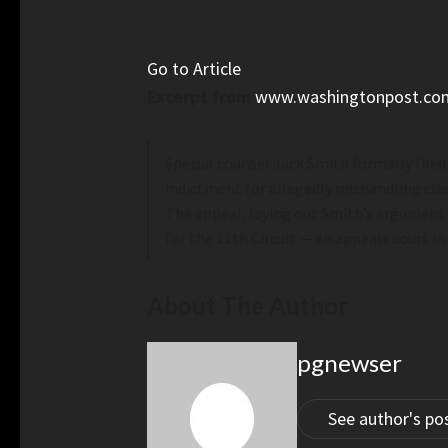
Go to Article
Excerpt from
www.washingtonpost.co
Special counsel Jack Smith formally filed
indictment for allegedly mishandling cla
The appeal, laying out Smith’s argument f
for the 11th Circuit — an appeals court in
About The Author
pgnewser
See author's po