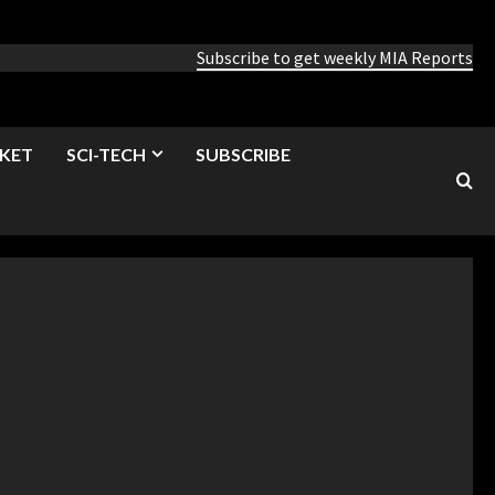
Subscribe to get weekly MIA Reports
KET
SCI-TECH
SUBSCRIBE