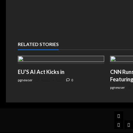
RELATED STORIES
EU’S AI Act Kicks in
CNN Runs 
Featuring
pgnewser
August 4, 2026
0
pgnewser