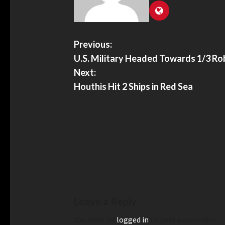
Previous:
U.S. Military Headed Towards 1/3 Ro
Next:
Houthis Hit 2 Ships in Red Sea
Leave a Reply
You must be
logged in
to post a comment.