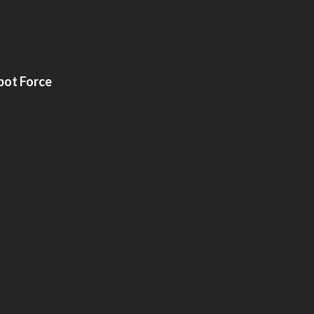
bot Force