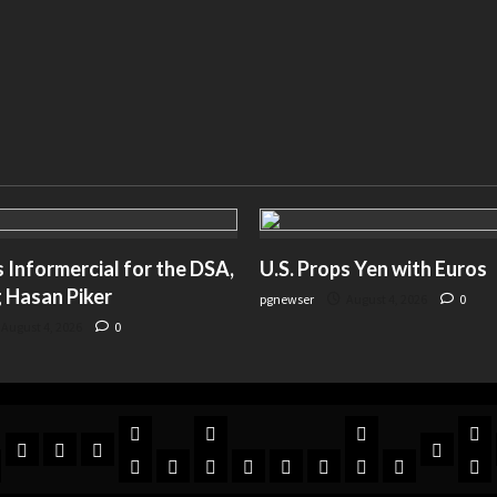
Informercial for the DSA,
U.S. Props Yen with Euros
 Hasan Piker
pgnewser
August 4, 2026
0
August 4, 2026
0