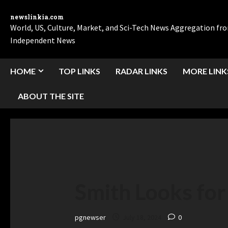
newslinkia.com
World, US, Culture, Market, and Sci-Tech News Aggregation f
Independent News
HOME
TOP LINKS
RADAR LINKS
MORE LINK
ABOUT THE SITE
Smith Looks for
pgnewser
July 18, 2024
0