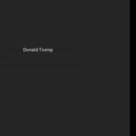
n to dismiss
Donald Trump
’s 40-count
e them.
e coming weeks in the Court of Appeals