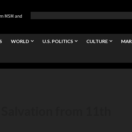
rom MSM and
S
WORLD
U.S. POLITICS
CULTURE
MAR
 Salvation from 11th