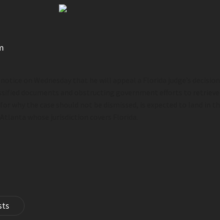
m
 notice on Wednesday that he will appeal a Florida judge’s decisio
ssified documents and obstructing government efforts to retriev
or why the case should not be dismissed, is expected to land in
th
 Atlanta whose jurisdiction covers Florida.
sts