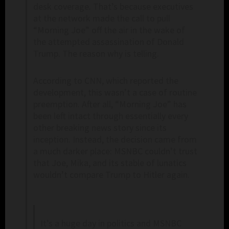
desk coverage. That’s because executives
at the network made the call to pull
“Morning Joe” off the air in the wake of
the attempted assassination of Donald
Trump. The reason why is telling.
According to CNN, which reported the
development, this wasn’t a case of routine
preemption. After all, “Morning Joe” has
been left intact through essentially every
other breaking news story since its
inception. Instead, the decision came from
a much darker place: MSNBC couldn’t trust
that Joe, Mika, and its stable of lunatics
wouldn’t compare Trump to Hitler again.
It’s a huge day in politics and MSNBC