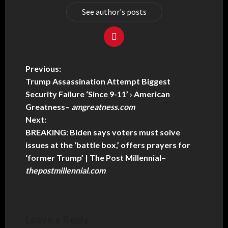
See author's posts
Previous:
Trump Assassination Attempt Biggest
Security Failure ‘Since 9-11’ › American
Greatness
–
amgreatness.com
Next:
BREAKING: Biden says voters must solve
issues at the ‘battle box,’ offers prayers for
‘former Trump’ | The Post Millennial
–
thepostmillennial.com
Leave a Reply