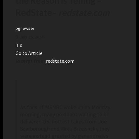
the Reason Is Telling –
RedState
–
redstate.com
pgnewser
July 16, 2024
0
Go to Article
Excerpt from
redstate.com
As fans of MSNBC woke up on Monday
morning, many no doubt waiting to be
delivered the hottest takes from Joe
Scarborough and Mika Brzezinski, they
were instead greeted by generic news