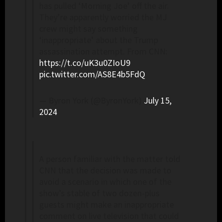
has pulled ‘Morning Joe’ off the air.
They’re apparently worried the MJ
crew might say something
‘inappropriate’ about the Trump
assassination attempt. From CNN:
https://t.co/uK3u0ZIoU9
pic.twitter.com/AS8E4b5FdQ
— Byron York (@ByronYork)
July 15,
2024
A person familiar with the matter told
CNN that the decision was made to
avoid a scenario in which one of the
show’s stable of two dozen-plus
guests might make an inappropriate
comment on live television that could