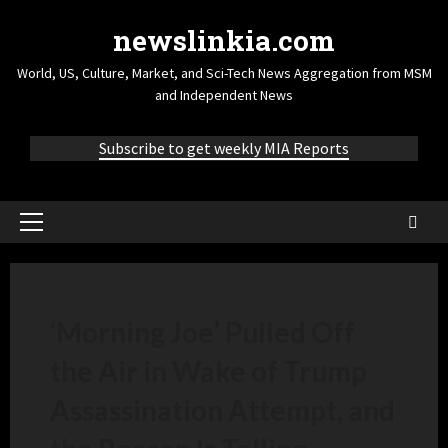
newslinkia.com
World, US, Culture, Market, and Sci-Tech News Aggregation from MSM
and Independent News
Subscribe to get weekly MIA Reports
‘Morning Joe’ Pulled Off
the Air in Wake of Trump
Assassination Attempt, and