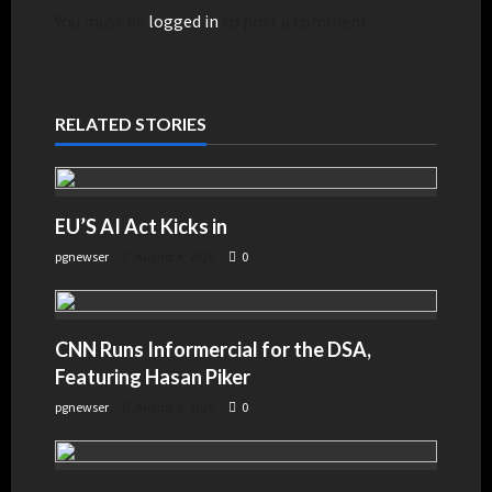
You must be
logged in
to post a comment.
RELATED STORIES
EU’S AI Act Kicks in
pgnewser
August 4, 2026
0
CNN Runs Informercial for the DSA,
Featuring Hasan Piker
pgnewser
August 4, 2026
0