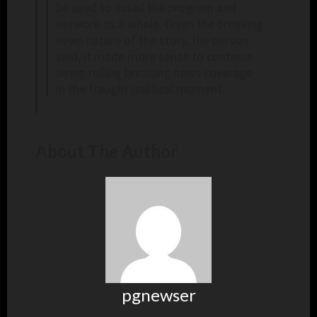
be used to assail the program and
network as a whole. Given the breaking
news nature of the story, the person
said, it made more sense to continue
airing rolling breaking news coverage
in the fraught political moment.
About The Author
pgnewser