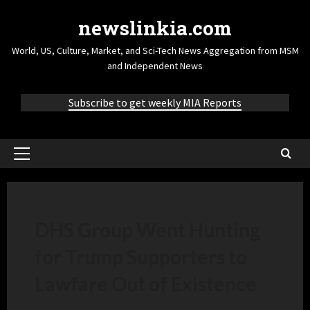
newslinkia.com
World, US, Culture, Market, and Sci-Tech News Aggregation from MSM
and Independent News
Subscribe to get weekly MIA Reports
DHS Group Went Hunting
for Trump Supporters to
Lawfare Out of Existence