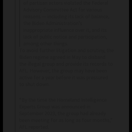
of partisan actors violated the Federal
Advisory Committee Act for various
reasons — including its lack of balance,
the Biden Administration’s
inappropriate influence over it, and its
lack of public notice and participation,
among other things.
To avoid further litigation and scrutiny, the
Biden regime agreed in May to disband
the illegal group and provide its records to
AFL. However, the group may have been
active for a year before it was pressured
to shut down.
“By the time the Homeland Intelligence
Experts Group was announced in
September 2023, the group had already
been meeting for as long as four months,”
AFL reported.