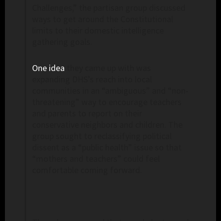
Challenges,” the partisan group discussed
ways to get around the Constitutional
limits to their domestic intelligence
gathering goals.
One idea
they came up with was
expanding DHS’s reach into local
communities in an “ambiguous” and “non-
threatening” way to encourage teachers
and parents to report on their
conservative neighbors and children. The
group sought to reclassifying political
dissent as a “public health” issue so that
“mothers and teachers” could feel
comfortable coming forward.