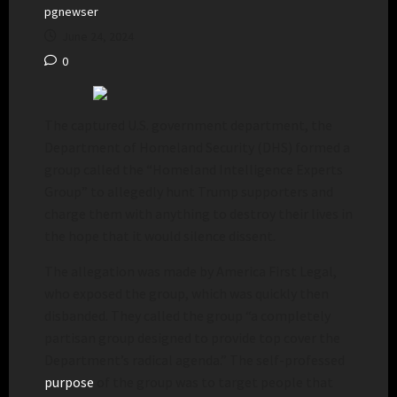
pgnewser
June 24, 2024
0
The captured U.S. government department, the
Department of Homeland Security (DHS) formed a
group called the “Homeland Intelligence Experts
Group” to allegedly hunt Trump supporters and
charge them with anything to destroy their lives in
the hope that it would silence dissent.
The allegation was made by America First Legal,
who exposed the group, which was quickly then
disbanded. They called the group “a completely
partisan group designed to provide top cover the
Department’s radical agenda.” The self-professed
purpose
of the group was to target people that