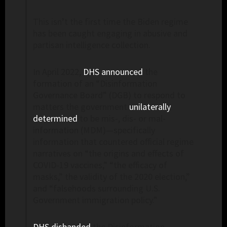
This isn’t the first time the Biden regime
has been caught engaging in abusive and
partisan intelligence collection.
In April 2022,
DHS announced
the
formation of an “Disinformation
Governance Board” (DGB) to respond to
matters the government
unilaterally
determined
to be mis-, dis- or mal-
information (MDM)—specifically
information that countered official regime
narratives on “the origins and effects of
COVID-19 vaccines,” “the efficacy of
masks,” the validity of the 2020 election,”
and “falsehoods surrounding U.S.
Government immigration policy.”
DHS disbanded
the Disinformation