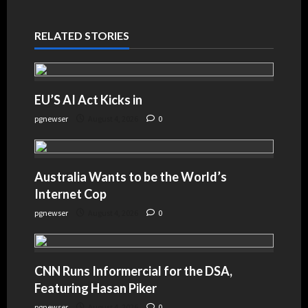
RELATED STORIES
EU’S AI Act Kicks in
pgnewser
August 4, 2026
0
Australia Wants to be the World’s
Internet Cop
pgnewser
August 4, 2026
0
CNN Runs Informercial for the DSA,
Featuring Hasan Piker
pgnewser
August 4, 2026
0