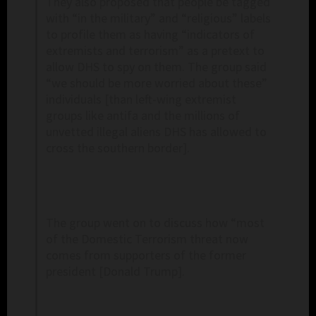
They also proposed that people be tagged
with “in the military” and “religious” labels
to profile them as having “indicators of
extremists and terrorism” as a pretext to
allow DHS to spy on them. The group said
“we should be more worried about these”
individuals [than left-wing extremist
groups like antifa and the millions of
unvetted illegal aliens DHS has allowed to
cross the southern border].
The group went on to discuss how “most
of the Domestic Terrorism threat now
comes from supporters of the former
president [Donald Trump].