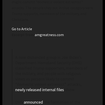
might commit “domestic violent extremist”
attacks. The people they put in that category were
Trump supports, members of the military, and
Christians.
Go to Article
Excerpt from
amgreatness.com
A now disbanded group in Joe Biden’s
Department Homeland Security (DHS)
classified Trump supporters, members of
the military, and people with religious
views as persons likely to commit
“domestic violent extremist” attacks,
newly released internal files
show.
DHS
announced
the formation of the