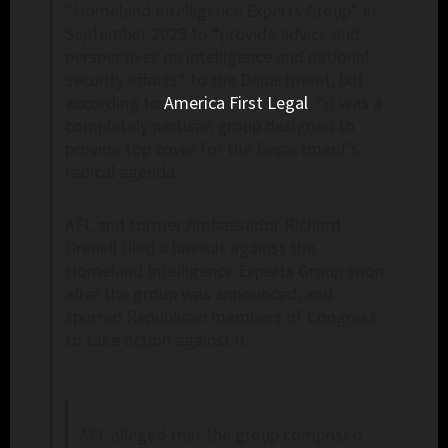
“Homeland Intelligence Experts Group” in
September 2023 to “provide advice and
perspectives on intelligence and national
security efforts” to the Department, but
according to
America First Legal
, “it was a
completely partisan group designed to
provide top cover for the Department’s
radical agenda
AFL and former Ambassador Richard
Grenell filed a lawsuit against the
Homeland Intelligence Experts Group soon
after the group was announced, and
spurred Republican members of Congress
to take action against it.
AFL alleged that the group comprised