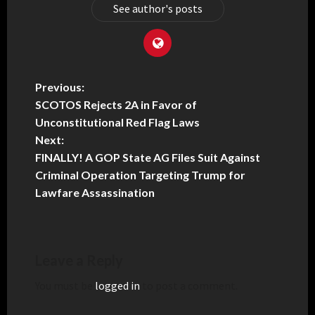
See author's posts
Previous:
SCOTOS Rejects 2A in Favor of
Unconstitutional Red Flag Laws
Next:
FINALLY! A GOP State AG Files Suit Against
Criminal Operation Targeting Trump for
Lawfare Assassination
Leave a Reply
You must be
logged in
to post a comment.