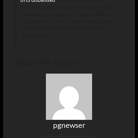
Governance Board and its director, Nina
Jankowicz, resigned in disgrace after an
massive outcry from conservatives, who
compared the board to an Orwellian
“Ministry of Truth.”
About The Author
pgnewser