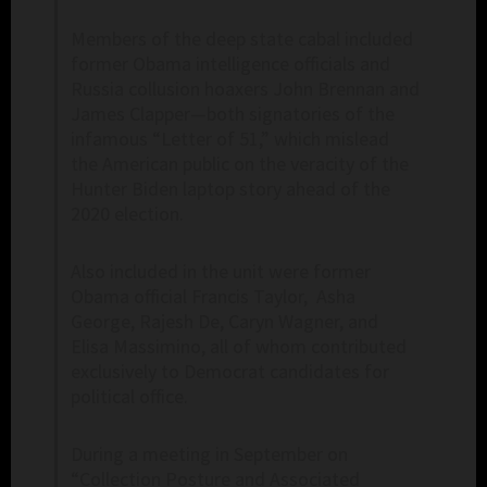
Members of the deep state cabal included
former Obama intelligence officials and
Russia collusion hoaxers John Brennan and
James Clapper—both signatories of the
infamous “Letter of 51,” which mislead
the American public on the veracity of the
Hunter Biden laptop story ahead of the
2020 election.
Also included in the unit were former
Obama official Francis Taylor, Asha
George, Rajesh De, Caryn Wagner, and
Elisa Massimino, all of whom contributed
exclusively to Democrat candidates for
political office.
During a meeting in September on
“Collection Posture and Associated