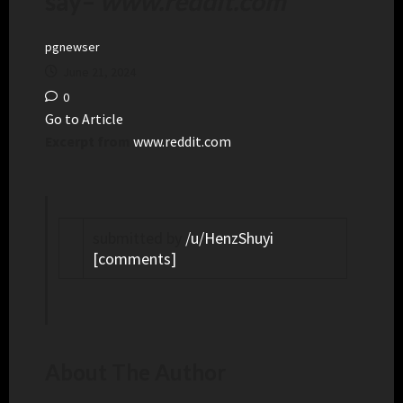
say
–
www.reddit.com
pgnewser
June 21, 2024
0
Go to Article
Excerpt from
www.reddit.com
submitted by
/u/HenzShuyi
[comments]
About The Author