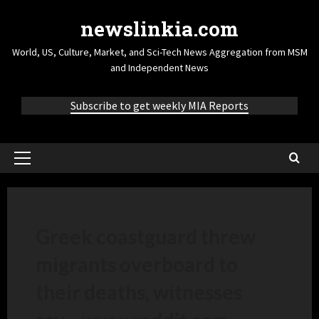
newslinkia.com
World, US, Culture, Market, and Sci-Tech News Aggregation from MSM
and Independent News
Subscribe to get weekly MIA Reports
Greek coastguard threw
migrants overboard to
their deaths, witnesses