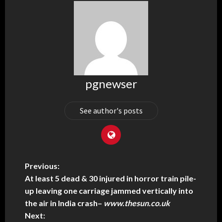
pgnewser
See author's posts
Previous:
At least 5 dead & 30 injured in horror train pile-
up leaving one carriage jammed vertically into
the air in India crash
–
www.thesun.co.uk
Next: