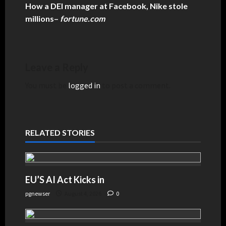
How a DEI manager at Facebook, Nike stole
millions
–
fortune.com
Leave a Reply
You must be
logged in
to post a comment.
RELATED STORIES
EU’S AI Act Kicks in
pgnewser
August 4, 2026
0