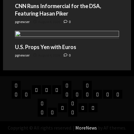
CNN Runs Informercial for the DSA,
Featuring Hasan Piker
pgnewser
August 4, 2026
0
U.S. Props Yen with Euros
pgnewser
August 4, 2026
0
Copyright © All rights reserved.
|
MoreNews
by AF themes.