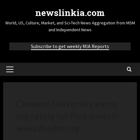
newslinkia.com
World, US, Culture, Market, and Sci-Tech News Aggregation from MSM
and Independent News
Subscribe to get weekly MIA Reports
Clemson University earns
top rating for free speech
–
www.thefire.org