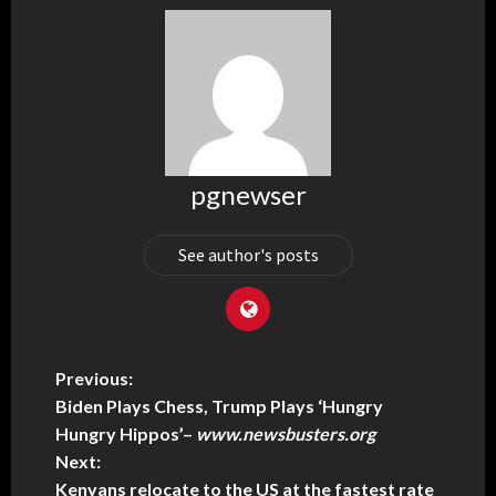
pgnewser
See author's posts
Previous:
Biden Plays Chess, Trump Plays ‘Hungry
Hungry Hippos’
–
www.newsbusters.org
Next:
Kenyans relocate to the US at the fastest rate