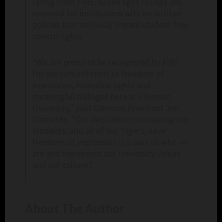
rating from FIRE. Green light ratings are
reserved for institutions with no written
policies that seriously imperil student free
speech rights.
“We are proud to be recognized by FIRE
for our commitment to freedom of
expression, individual rights and
meaningful dialogue here at Clemson
University,” said Clemson President Jim
Clements. “Our dedication to ensuring our
students, and all of our Tigers, have
freedom of expression is a part of who we
are and represents our University values
and our culture.”
About The Author