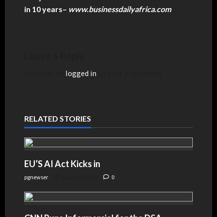
in 10 years
–
www.businessdailyafrica.com
Leave a Reply
You must be
logged in
to post a comment.
RELATED STORIES
EU’S AI Act Kicks in
pgnewser
August 4, 2026
0