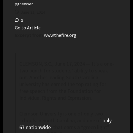
pgnewser
June 21, 2024
0
Go to Article
Excerpt from
www.thefire.org
CLEMSON, S.C., June 17, 2024 — It’s a one-
two punch for students’ ability to speak
out. Another leading South Carolina
university has earned the top rating for
free speech from the Foundation for
Individual Rights and Expression.
Clemson University is one of only two
schools in South Carolina, and one of
only
67 nationwide
, that earns a “green light”