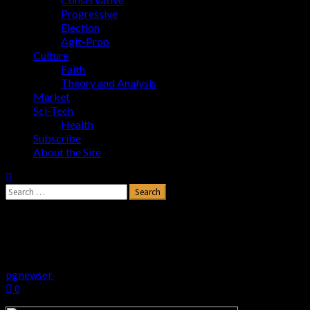
Progressive
Election
Agit-Prop
Culture
Faith
Theory and Analysis
Market
Sci-Tech
Health
Subscribe
About the Site
Search
for:
Biden Wants Amnesty for Illegals
Married to U.S. Citizens
pgnewser
June 13, 2024
0