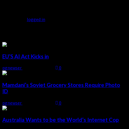
Leave a Reply
You must be
logged in
to post a comment.
Related Stories
EU’S AI Act Kicks in
pgnewser
August 4, 2026
0
Mamdani’s Soviet Grocery Stores Require Photo
ID
pgnewser
August 4, 2026
0
Australia Wants to be the World’s Internet Cop