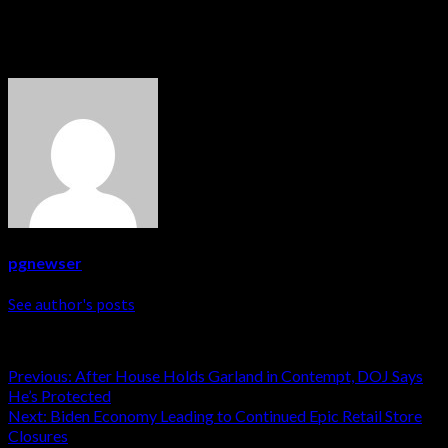
get a green card.
About The Author
pgnewser
See author's posts
Post
Previous:
After House Holds Garland in Contempt, DOJ Says
He’s Protected
navigation
Next:
Biden Economy Leading to Continued Epic Retail Store
Closures