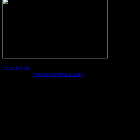
Go to Article
Excerpt from
thepostmillennial.com
Biden moves to give mass
amnesty to ‘paroled’ illegal
immigrants married to US
citizens
The Biden administration is moving to grant
illegal immigrants who have come to the US under