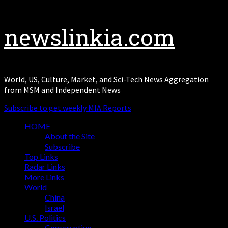
Skip
newslinkia.com
to
content
World, US, Culture, Market, and Sci-Tech News Aggregation
from MSM and Independent News
Subscribe to get weekly MIA Reports
Primary
HOME
Menu
About the Site
Subscribe
Top Links
Radar Links
More Links
World
China
Israel
U.S. Politics
Conservative