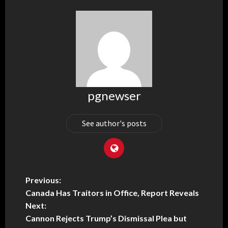
pgnewser
See author's posts
Previous:
Canada Has Traitors in Office, Report Reveals
Next:
Cannon Rejects Trump’s Dismissal Plea but