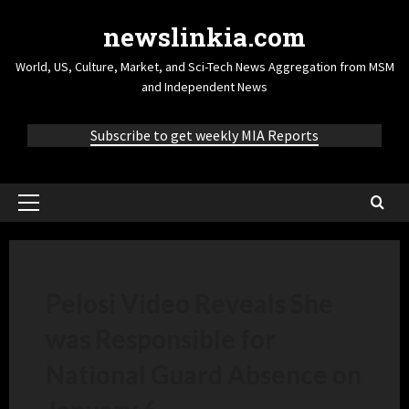
newslinkia.com
World, US, Culture, Market, and Sci-Tech News Aggregation from MSM
and Independent News
Subscribe to get weekly MIA Reports
Pelosi Video Reveals She
was Responsible for
National Guard Absence on