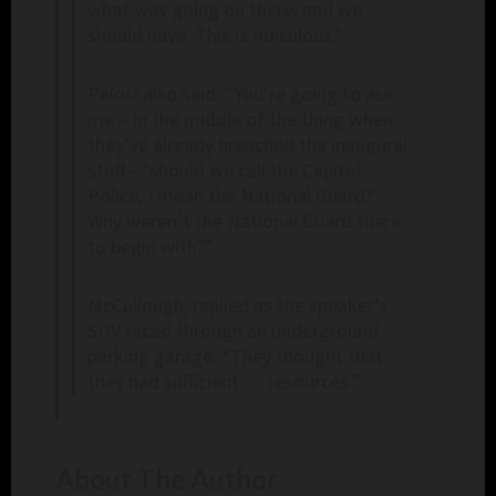
what was going on there, and we
should have. This is ridiculous.”
Pelosi also said: “You’re going to ask
me – in the middle of the thing when
they’ve already breached the inaugural
stuff – ‘should we call the Capitol
Police, I mean the National Guard?’
Why weren’t the National Guard there
to begin with?”
McCullough, replied as the speaker’s
SUV raced through an underground
parking garage: “They thought that
they had sufficient … resources.”
About The Author