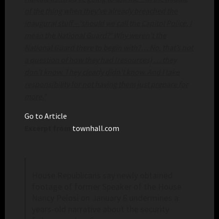
of the thing when they’ve already breached the
inaugural stuff – ‘should we call the Capitol Police, I
mean the National Guard?’ Why weren’t the
National Guard there to begin with?… No, that’s not
a question of how they had (resources) … they
don’t know. They clearly didn’t know. And I take
responsibility for not having them just prepare for
more.”
Go to Article
Excerpt from
townhall.com
House Republicans say newly obtained
footage of former Speaker of the House
Nancy Pelosi on January 6 undermines a
years-old narrative about the security