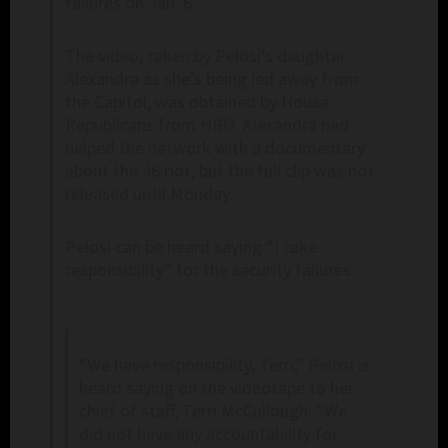
failures on Jan. 6.
The video, taken by Pelosi’s daughter
Alexandra as she’s being led away from
the Capitol, was obtained by House
Republicans from HBO. Alexandra had
helped the network with a documentary
about the J6 riot, but the full clip was not
released until Monday.
Pelosi can be heard saying “I take
responsibility” for the security failures.
“We have responsibility, Terri,” Pelosi is
heard saying on the videotape to her
chief of staff, Terri McCullough. “We
did not have any accountability for