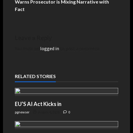
Warns Prosecutor is Mixing Narrative with
Fact
Leave a Reply
You must be
logged in
to post a comment.
RELATED STORIES
EU’S AI Act Kicks in
pgnewser
August 4, 2026
0