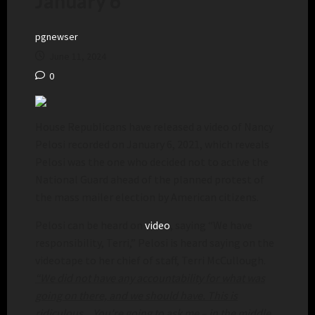
January 6
pgnewser
June 11, 2024
0
House Republicans have released a video of Nancy
Pelosi recorded on January 6, 2021, which reveals
Pelosi was the one who decided not to active the
National Guard ahead of the planned protest of
the mass mailer election by American citizens.
Pelosi can be heard on
video
, saying “We have
responsibility, Terri,” Pelosi is heard saying on the
videotape to her chief of staff, Terri McCullough.
“We did not have any accountability for what was
going on there, and we should have. This is
ridiculous…You’re going to ask me – in the middle