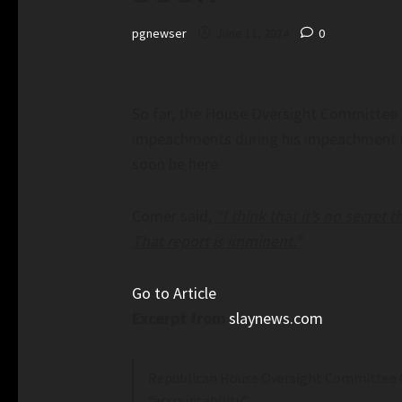
pgnewser
June 11, 2024
0
So far, the House Oversight Committee 
impeachments during his impeachment inqu
soon be here.
Comer said,
“I think that it’s no secret
That report is imminent.”
Go to Article
Excerpt from
slaynews.com
Republican House Oversight Committee C
“accountability.”