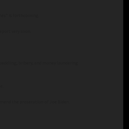
mes” is forthcoming.
report very soon.
peddling, bribery, and money laundering
e.
mend the prosecution of Joe Biden.