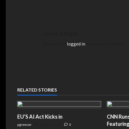
Leave a Reply
You must be
logged in
to post a comment.
RELATED STORIES
EU’S AI Act Kicks in
CNN Runs 
Featuring
pgnewser
August 4, 2026
0