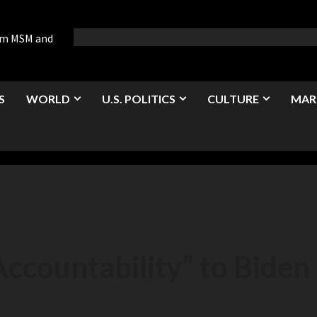
rom MSM and
S
WORLD
U.S. POLITICS
CULTURE
MAR
ccountability” to Biden