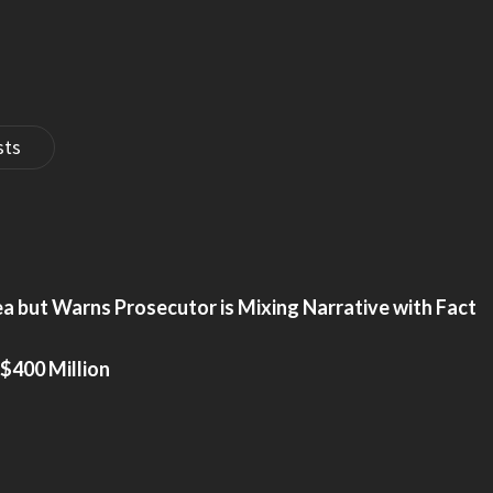
sts
a but Warns Prosecutor is Mixing Narrative with Fact
$400 Million