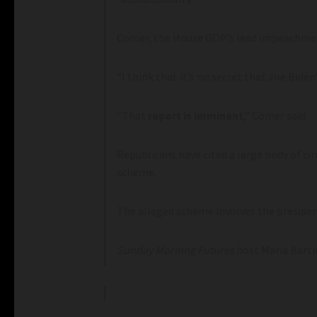
Comer, the House GOP’s lead impeachmen
“I think that it’s no secret that Joe Bide
“That
report is imminent
,” Comer said.
Republicans have cited a large body of ci
scheme.
The alleged scheme involves the president
Sunday
Morning Futures
host Maria Bart