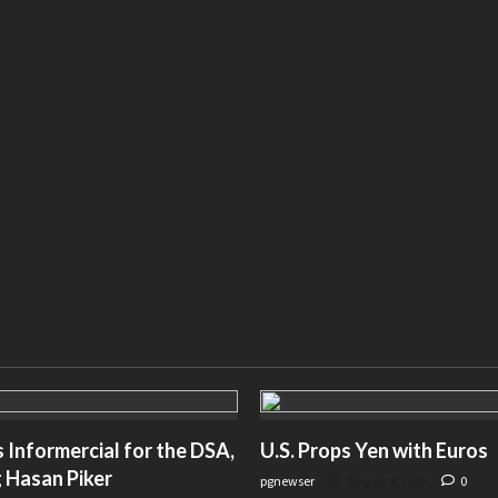
Informercial for the DSA,
U.S. Props Yen with Euros
 Hasan Piker
pgnewser
August 4, 2026
0