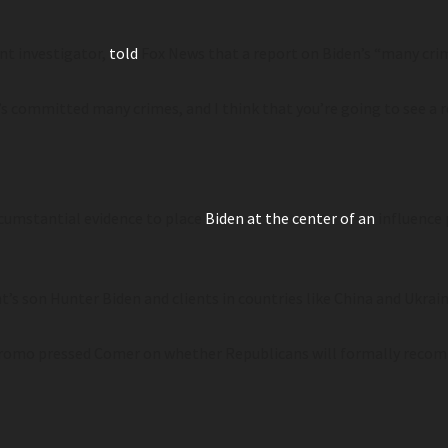
t investigator,
told
Fox News that a report on Biden’s “many cri
n’s committed many crimes, and I think that you’re going to see a 
rcumstantial evidence to place
Biden at the center of an
influence 
’s son Hunter Biden and clients in countries like China and Ukrain
iromo pressed Comer on whether Republicans will formally recom