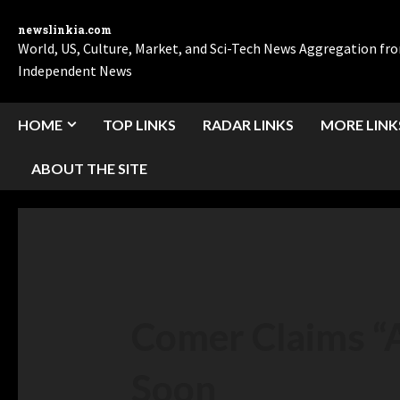
newslinkia.com
World, US, Culture, Market, and Sci-Tech News Aggregation f
Independent News
HOME
TOP LINKS
RADAR LINKS
MORE LINK
ABOUT THE SITE
Comer Claims “A
Soon