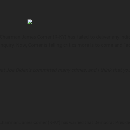
Chairman James Comer (R-KY) has failed to deliver any indi
iry. Now, Comer is telling critics more is to come and “acc
 that Joe Biden’s committed many crimes, and I think that you
hairman James Comer (R-KY) has warned that Democrat President