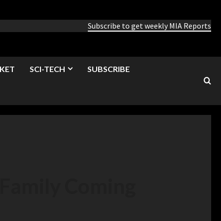
Subscribe to get weekly MIA Reports
KET
SCI-TECH
SUBSCRIBE
 Family Coming