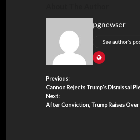
About The Author
pgnewser
See author's po
Previous:
Cannon Rejects Trump’s Dismissal Ple
Next:
After Conviction, Trump Raises Over 