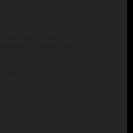
ctments or even Presidential
ountability” to the Biden family will
’re going to see a report very soon.
 Joe Biden will soon face