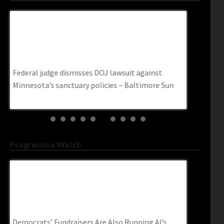
nst
Federal Judge Dismisses DOJ Lawsuit Against
U.S. Homel
e
Minnesota’s Sanctuary Policies – Baltimore
Travelers 
Sun
First Amen
TheTravel
Federal judge dismisses DOJ lawsuit against
U.S. Homela
n
Minnesota’s sanctuary policies – Baltimore Sun
Travelers O
Amendment 
Progressive Watch
Democrats’ Fundraisers Are Also Running AI’s
DNC Falls 
Congressional Access Operation–
Fraudster 
Readsludge.com
| The Post
me
Democrats’ Fundraisers Are Also Running AI’s
DNC falls f