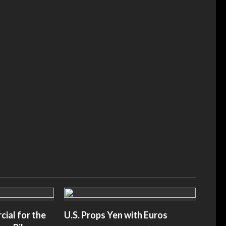
ers After Mamdani
Immigrant-Led Business Group Sues NYC O
ive’ Judiciary Panel
Mayor’s Taxpayer-Funded Grocery Stores ›
slaynews.com
American Greatness– amgreatness.com
ial for the
U.S. Props Yen with Euros