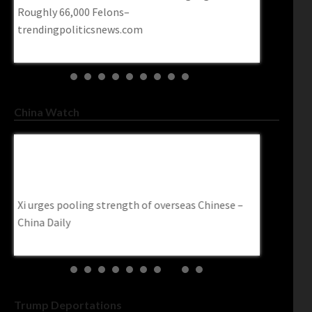
Roughly 66,000 Felons–
contempt i
trendingpoliticsnews.com
Post
China Watch
Xi Urges Pooling Strength Of Overseas
U.S. Ban 
Chinese – China Daily
Targets Ch
Www.cbc.
Xi urges pooling strength of overseas Chinese –
ime
U.S. ban o
China Daily
targets Chi
Trump Deportations