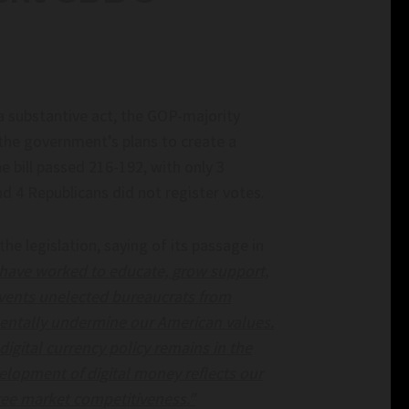
n': Elon Musk Backs
Data Centers Are Facing An Energy Cris
ngularity View –
$550 Million Startup Thinks It Found T
Answer – Inc.com
 Elon Musk backs
Data Centers Are Facing an Energy Crisis. A
a substantive act, the GOP-majority
ularity view –
Million Startup Thinks It Found the Answer
 the government’s plans to create a
inc.com
e bill passed 216-192, with only 3
d 4 Republicans did not register votes.
 legislation, saying of its passage in
 have worked to educate, grow support,
events unelected bureaucrats from
amentally undermine our American values.
digital currency policy remains in the
elopment of digital money reflects our
free market competitiveness.”