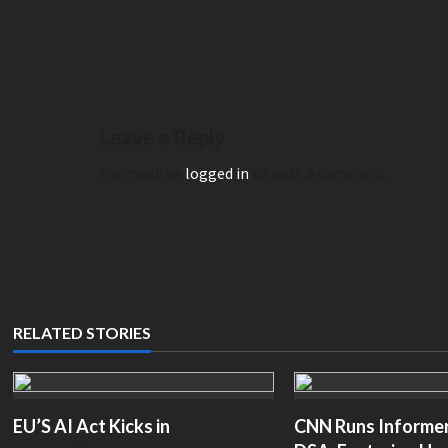
Legal Groups Demand Answ
retending to be chair Ken Martin | The
Appoints ‘Truly Representat
nial– thepostmillennial.com
with No Jewish Members– 
Leave a Reply
You must be
logged in
to post a comment.
RELATED STORIES
EU’S AI Act Kicks in
CNN Runs Informerc