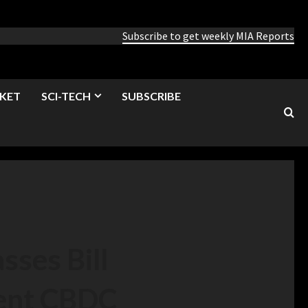
Subscribe to get weekly MIA Reports
KET
SCI-TECH
SUBSCRIBE
ses Bill
ent CBDC