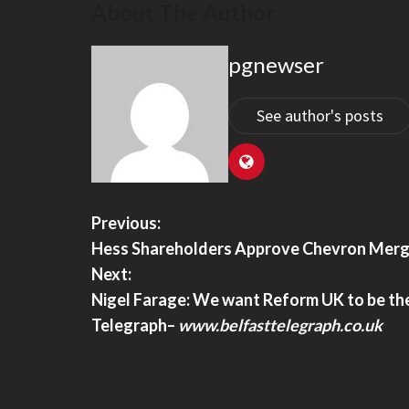
About The Author
pgnewser
and Security Stripped American
US Appeals Court Reject
Of Global Entry After Expressing
H-1B Visa Fee Proposal 
dment Rights, Lawsuit Says –
US Appeals Court Rejects 
See author's posts
Visa Fee Proposal – India 
nd Security Stripped American
f Global Entry After Expressing First
Rights, Lawsuit Says – TheTravel
Previous:
Hess Shareholders Approve Chevron Merg
Next:
Nigel Farage: We want Reform UK to be the
Telegraph
–
www.belfasttelegraph.co.uk
For Scam, Hands Over $29,000 To
Legal Groups Demand An
Pretending To Be Chair Ken Martin
Mamdani Appoints ‘Truly
 Millennial– Thepostmillennial.com
Judiciary Panel With No
Slaynews.com
or scam, hands over $29,000 to