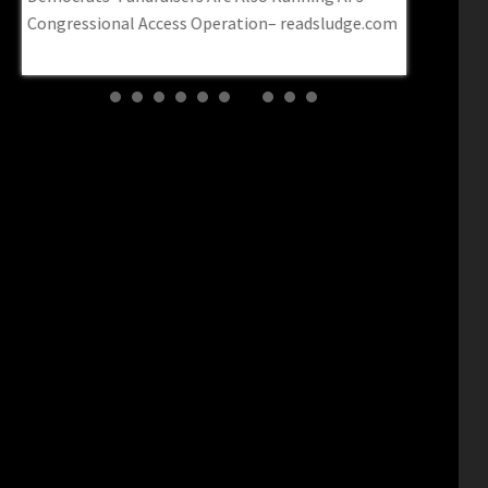
Congressional Access Operation– readsludge.com
fraudster p
Post Millen