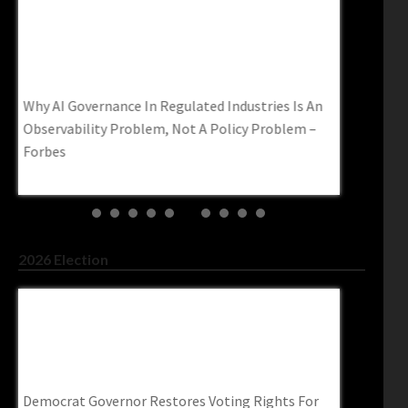
Why AI Governance In Regulated Industries Is
Thousands
An Observability Problem, Not A Policy
University
Problem – Forbes
Prevent Ch
Why AI Governance In Regulated Industries Is An
Thousands o
cape
Observability Problem, Not A Policy Problem –
Mexico Afte
Forbes
legalinsurr
2026 Election
Democrat Governor Restores Voting Rights
Abdul El-S
For Roughly 66,000 Felons–
Contempt I
Trendingpoliticsnews.com
Washingto
Democrat Governor Restores Voting Rights For
Abdul El-Say