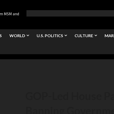
rom MSM and
S
WORLD
U.S. POLITICS
CULTURE
MAR
GOP-Led House Pas
Banning Governm