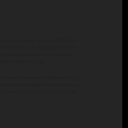
ntral Bank Digital Currency (CBDC) Anti-
Emmer (R-Minn.) on May 23, 2024. The le­
ent the Federal Reserve from directly
plement monetary policy.
oalition Change The
How To Stop China From Freeriding On
American AI– Warontherocks.com
n repre­sentatives and three­ Democrats—
ition change the global
How to Stop China from Freeriding on Am
ton, and Jared Golden of Maine­—marks a
AI– warontherocks.com
al currency and financial privacy in the