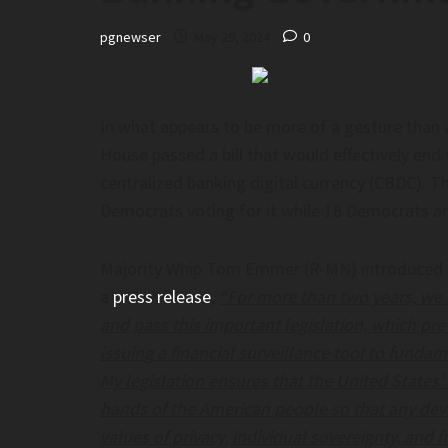
pgnewser
May 29, 2024
0
 Of Admissions In Doubt At
'AI Is Already Superhuma
 In Mexico After AI Is Used To
OpenAI’s Sam Altman's Si
eating– Legalinsurrection.com
Storyboard18
f Admissions in Doubt at University in
'AI is already superhuman':
In what appears to be more of a gesture than 
r AI is Used to Prevent Cheating–
OpenAI’s Sam Altman's sing
House passed a bill that would effectively end
ection.com
Storyboard18
centralized banking digital currency (CBDC). Th
Democrats voting for it while 18 Democrats an
Majority Whip Tom Emmer (R-MN) introduced the
a
press release
,
“For more than two years, we
and pass this important legislation, which pr
issuing a financial surveillance tool to fund
ayed, Accused Of Sexism, Says His
My legislation ensures that the United States’ 
s For Most Everyone – The
n Post
hands of the American people so that any dev
values of privacy, individual sovereignty, and 
ed, accused of sexism, says his