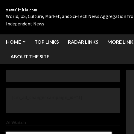
newslinkia.com
World, US, Culture, Market, and Sci-Tech News Aggregation f
Independent News
HOME
TOP LINKS
RADAR LINKS
MORE LINK
ABOUT THE SITE
[cm_ad_changer campaign_id="1]
AI Watch