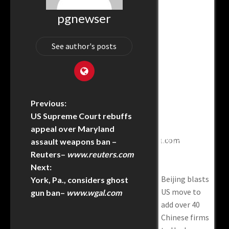
pgnewser
Does China’s
How To Stop
Beijing
Chin
World AI
China From
Blasts US
Iran
Coalition
Freeriding
Move To Add
Awa
See author's posts
Change The
On American
Over 40
Air
Global
AI–
Chinese
Supe
Order? –
Warontherocks.com
Firms To
Desp
JNS.org
Uyghur
No-
How to Stop
Forced
Pled
Does China’s
China from
Previous:
Labor
Inte
world AI
Freeriding on
US Supreme Court rebuffs
Prevention
Chin
coalition
American AI–
Act Entity
appeal over Maryland
Iran
change the
List – Asia
warontherocks.com
assault weapons ban –
at US
News
global order?
Reuters
–
www.reuters.com
supe
Network
– JNS.org
Next:
despi
Beijing blasts
York, Pa., considers ghost
no-a
US move to
gun ban
–
www.wgal.com
pled
add over 40
Inte
Chinese firms