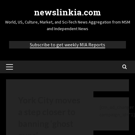
newslinkia.com
World, US, Culture, Market, and Sci-Tech News Aggregation from MSM
and Independent News
Subscribe to get weekly MIA Reports
York City moves
[cm_ad_changer
a step closer to
campaign_id="1]
banning ‘ghost