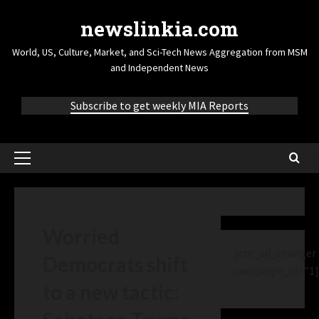
newslinkia.com
World, US, Culture, Market, and Sci-Tech News Aggregation from MSM
and Independent News
Subscribe to get weekly MIA Reports
Worried
[cm_ad_changer
Democrats shift
campaign_id="1]
to a new tactic: