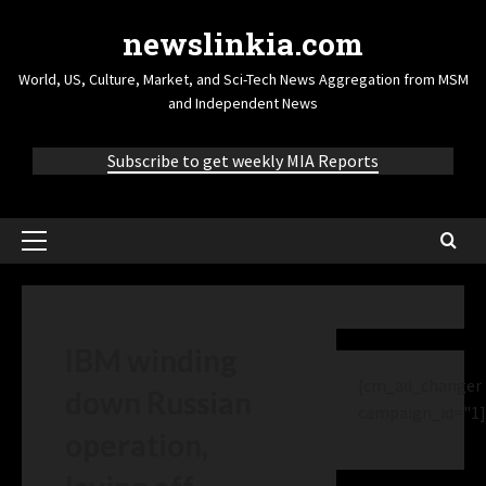
newslinkia.com
World, US, Culture, Market, and Sci-Tech News Aggregation from MSM
and Independent News
Subscribe to get weekly MIA Reports
IBM winding
[cm_ad_changer
down Russian
campaign_id="1]
operation,