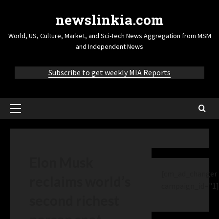
newslinkia.com
World, US, Culture, Market, and Sci-Tech News Aggregation from MSM
and Independent News
Subscribe to get weekly MIA Reports
Elon Musk
[cm_ad_changer
reclaims world’s
campaign_id="1]
second richest