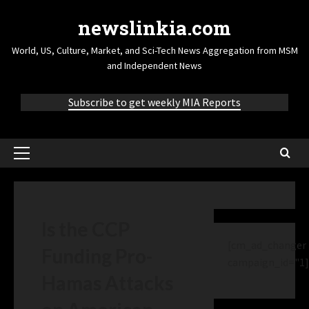
newslinkia.com
World, US, Culture, Market, and Sci-Tech News Aggregation from MSM
and Independent News
Subscribe to get weekly MIA Reports
Is the CCP
[cm_ad_changer
Funding Pro-
campaign_id="1]
Hamas Attacks