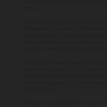
Boeing Co., which is based in Arlington, Virgin
Post Millennial– thepostm
finding.
“We believe that we have honored the terms o
the opportunity to respond to the Department 
said in a statement. “As we do so, we will en
utmost transparency, as we have throughout t
including in response to their questions follow
Boeing has come under renewed scrutiny since t
when a door plug blew out of a 737 Max, leavin
jetliner. The company is under multiple investi
manufacturing quality. The FBI has told passe
victims of a crime.
Prosecutors said they will meet on May 31 wit