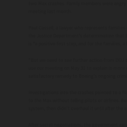
two Max crashes. Family members were angry a
meeting last month.
Paul Cassell, a lawyer who represents families
the Justice Department’s determination that
is “a positive first step, and for the families, 
“But we need to see further action from DOJ t
use our meeting on May 31 to explain in more 
satisfactory remedy to Boeing’s ongoing crimin
Investigations into the crashes pointed to a 
to the Max without telling pilots or airlines. 
system, then didn’t overhaul it until after the 
After secret negotiations, the government ag