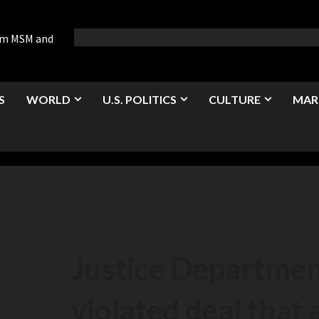
rom MSM and
S
WORLD
U.S. POLITICS
CULTURE
MAR
Justice Departmen
violated deal that