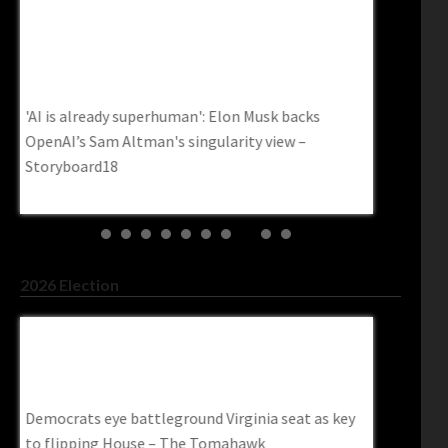
s
Data Centers Are Facing An Energy Crisis. A
AI Is Read
$550 Million Startup Thinks It Found The
Industry R
Answer – Inc.com
Www.spac
Data Centers Are Facing an Energy Crisis. A $550
AI is ready 
Million Startup Thinks It Found the Answer –
ready for i
inc.com
2026 Election
 As
DSA Members Sign Pledge To Support
Democrat 
‘Chinese Socialism’ – Charisma Magazine
For Roughl
Online
Trendingp
ey
DSA Members Sign Pledge to Support ‘Chinese
Democrat G