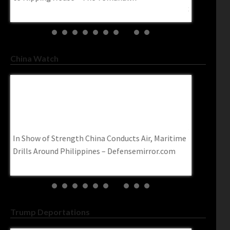
Socialism’ – Charisma Magazine Online
Roughly 66
trendingpo
China Watch
Xi Urges Pooling Strength Of Overseas
U.S. Ban 
Chinese – China Daily
Targets Ch
Www.cbc.
Xi urges pooling strength of overseas Chinese –
ime
U.S. ban o
China Daily
targets Chi
Trump Deportations