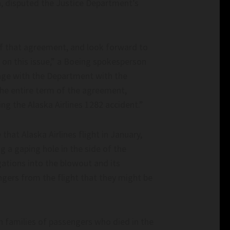
Appoints ‘Truly Representative’ Judiciary 
ia, disputed the Justice Department’s
illennial.com
with No Jewish Members– slaynews.com
f that agreement, and look forward to
on this issue,” a Boeing spokesperson
gage with the Department with the
he entire term of the agreement,
ing the Alaska Airlines 1282 accident.”
hat Alaska Airlines flight in January,
g a gaping hole in the side of the
gations into the blowout and its
ngers from the flight that they might be
h families of passengers who died in the