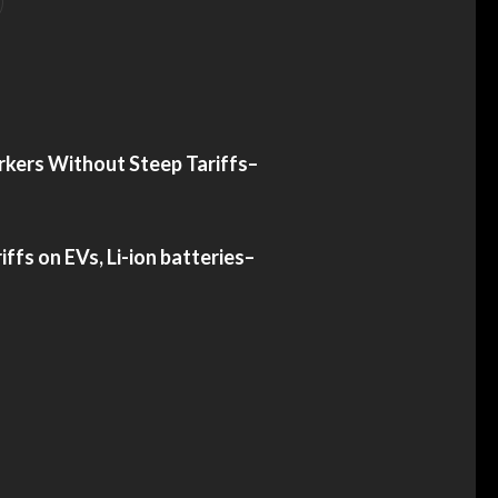
rkers Without Steep Tariffs
–
iffs on EVs, Li-ion batteries
–