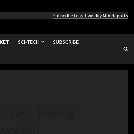
Subscribe to get weekly MIA Reports
KET
SCI-TECH
SUBSCRIBE
t says Boeing
 avoided