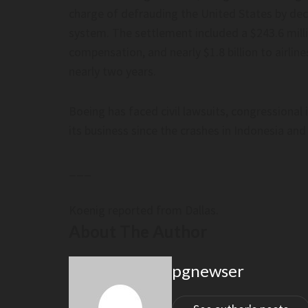
charge of defrauding the United States by dece
system. The settlement included a $243.6 millio
compensation, and nearly $1.8 billion to airli
nearly two years.
Boeing has faced civil lawsuits, congressiona
its business since the crashes in Indonesia and
___
Koenig reported from Dallas.
About The Author
pgnewser