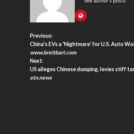
See author's posts
Previous:
China’s EVs a ‘Nightmare’ for U.S. Auto Wo
www.breitbart.com
Next:
US alleges Chinese dumping, levies stiff tar
etn.news