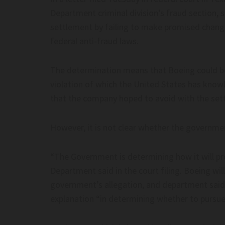
Department criminal division’s fraud section, 
dge Dismisses DOJ Lawsuit Against
Federal Judge Dismisses
settlement by failing to make promised change
s Sanctuary Policies – Baltimore
Minnesota’s Sanctuary Po
federal anti-fraud laws.
Sun
ge dismisses DOJ lawsuit against
Federal judge dismisses DO
The determination means that Boeing could be
 sanctuary policies – Baltimore Sun
Minnesota’s sanctuary poli
violation of which the United States has knowl
that the company hoped to avoid with the set
However, it is not clear whether the governme
“The Government is determining how it will pro
 Fundraisers Are Also Running AI’s
DNC Falls For Scam, Han
Department said in the court filing. Boeing wil
onal Access Operation–
Fraudster Pretending To
government’s allegation, and department said 
ge.com
| The Post Millennial– T
explanation “in determining whether to pursue
Fundraisers Are Also Running AI’s
DNC falls for scam, hands o
nal Access Operation– readsludge.com
fraudster pretending to be 