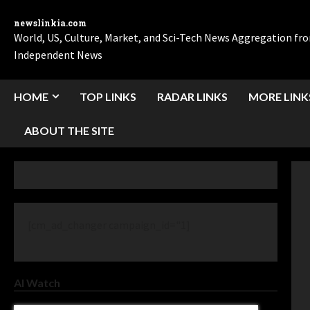
newslinkia.com
World, US, Culture, Market, and Sci-Tech News Aggregation f
Independent News
HOME
TOP LINKS
RADAR LINKS
MORE LINK
ABOUT THE SITE
[cm_ad_changer campaign_id="1]
AI Watch