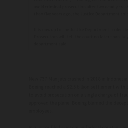
,000 Felons–
contempt is for most ever
avoid criminal prosecution after two deadly crash
liticsnews.com
Post
than five years ago, the Justice Department told
It is now up to the Justice Department to decide
Prosecutors will tell the court no later than Jul
department said.
On Foreign-Made Humanoid Robots
Does China’s World AI C
ina Over Security Risks–
Global Order? – JNS.org
ca
Does China’s world AI coal
New 737 Max jets crashed in 2018 in Indonesia a
n foreign-made humanoid robots
order? – JNS.org
Boeing reached a $2.5 billion settlement with
na over security risks– www.cbc.ca
to avoid prosecution on a single charge of fr
approved the plane. Boeing blamed the decepti
employees.
In a letter filed Tuesday in federal court in Te