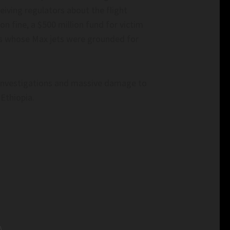
iving regulators about the flight
n fine, a $500 million fund for victim
nes whose Max jets were grounded for
l investigations and massive damage to
 Ethiopia.