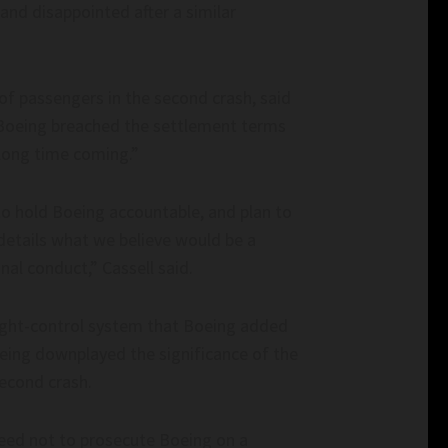
nd disappointed after a similar
 of passengers in the second crash, said
 Boeing breached the settlement terms
a long time coming.”
o hold Boeing accountable, and plan to
details what we believe would be a
al conduct,” Cassell said.
flight-control system that Boeing added
Boeing downplayed the significance of the
second crash.
reed not to prosecute Boeing on a