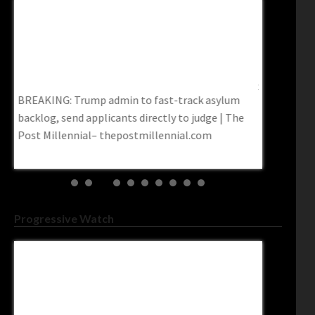
Federal Court Says No To Pritchard’s College-
Federal Ju
To
Subsidized Illegals
Minnesota’
Sun
Federal Court Says No to Pritchard’s College-
Federal jud
Subsidized Illegals
Minnesota’s
e
Progressive Watch
Kamala Harris Calls For Expanding The
Democrats’
A
Supreme Court To 13 Justices – Daily Kos
Congressi
Readslud
Kamala Harris Calls For Expanding The Supreme
Democrats’ 
Court To 13 Justices – Daily Kos
Congressio
d