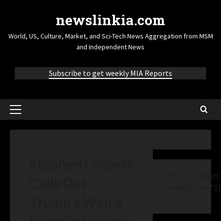
newslinkia.com
World, US, Culture, Market, and Sci-Tech News Aggregation from MSM
and Independent News
Subscribe to get weekly MIA Reports
Stephen Colbert
[cm_ad_changer
Calls Out
campaign_id="1]
Trump’s Weird