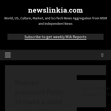
newslinkia.com
World, US, Culture, Market, and Sci-Tech News Aggregation from MSM
and Independent News
Subscribe to get weekly MIA Reports
Russian
[cm_ad_changer
president Putin
campaign_id="1]
to make a state