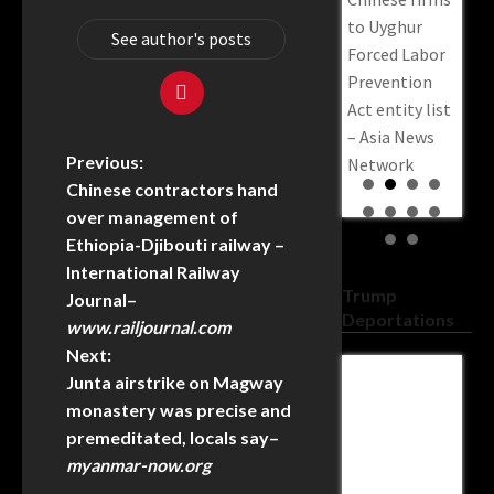
to Uyghur
See author's posts
Forced Labor
Prevention
Act entity list
– Asia News
Previous:
Network
Chinese contractors hand
over management of
Ethiopia-Djibouti railway –
International Railway
Trump
Journal
–
Deportations
www.railjournal.com
Next:
Junta airstrike on Magway
:
Federal
Federal
Federal
U.S.
US 
monastery was precise and
Court Says
Judge
Judge
Homeland
Cou
premeditated, locals say
–
No To
Dismisses
Dismisses
Security
Reje
myanmar-now.org
Pritchard’s
DOJ Lawsuit
DOJ Lawsuit
Stripped
Tru