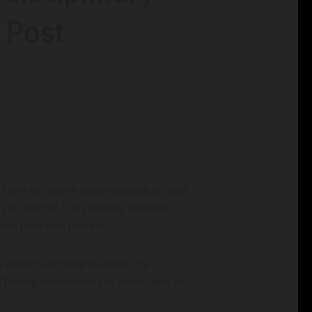
 Post
g from her phone while standing in front
s to join her. The students’ demands,
 with their own protest.
 with the striking students in a
 Theological Seminary to participate in