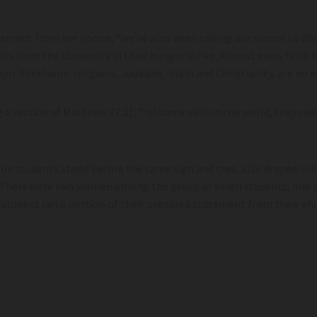
tement from her phone, “we’ve also been calling our school to disc
ts from the University in their hunger strike. Almost every faith t
ajor Abrahamic religions, Judaism, Islam and Christianity, are no e
g a version of Matthew 17:21, “‘of some evils in the world, they req
ton students stood before the same sign and tree, also draped in 
There were two women among the group of seven students, one o
student ran a portion of their prepared statement from their ph