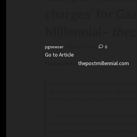
charges’ for Ga
Millennial
–
thep
pgnewser
May 8, 2024
0
Go to Article
Excerpt from
thepostmillennial.com
Students at Princeton University announc
of a tree on which the protest sign was h
however, have far less to do with the war 
“I’m inviting any people of conscience in
solidarity fast. In just the last few hou
this solidarity fast, with more coming in b