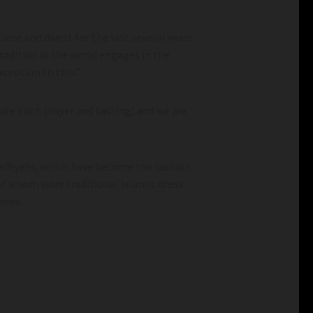
lose and divest for the last several years
radition in the world engages in the
xception to this.”
uire both prayer and fasting,’ and we are
keffiyehs, which have become the fashion
f whom wore traditional Islamic dress
ones.