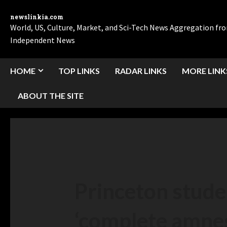
newslinkia.com
World, US, Culture, Market, and Sci-Tech News Aggregation f
Independent News
HOME
TOP LINKS
RADAR LINKS
MORE LINK
ABOUT THE SITE
Princeton stude
‘complete amnest