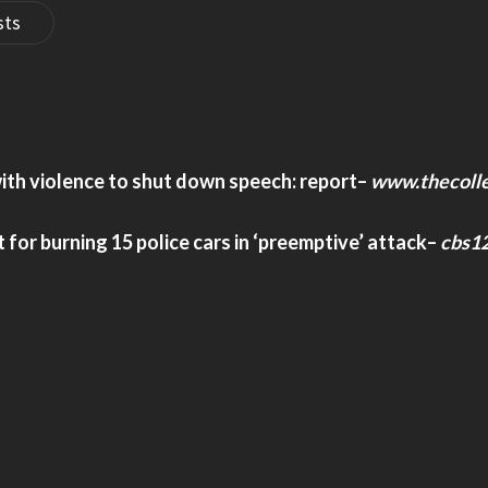
sts
ith violence to shut down speech: report
–
www.thecolle
 for burning 15 police cars in ‘preemptive’ attack
–
cbs1