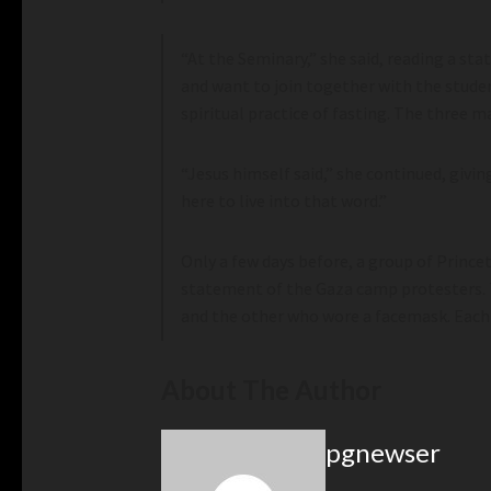
“At the Seminary,” she said, reading a sta
and want to join together with the studen
spiritual practice of fasting. The three m
“Jesus himself said,” she continued, givin
here to live into that word.”
Only a few days before, a group of Prince
statement of the Gaza camp protesters. 
and the other who wore a facemask. Each 
About The Author
pgnewser