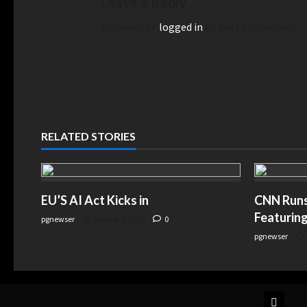
Leave a Reply
You must be
logged in
to post a comment.
RELATED STORIES
EU’S AI Act Kicks in
CNN Runs 
Featuring
pgnewser
August 4, 2026
0
pgnewser