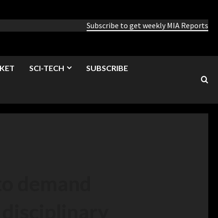
Subscribe to get weekly MIA Reports
KET
SCI-TECH
SUBSCRIBE
 to demand
disciplinary