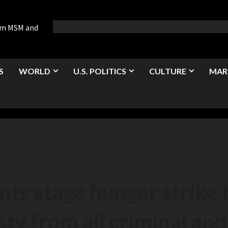
rom MSM and
S
WORLD
U.S. POLITICS
CULTURE
MAR
nts stage hunger strike
y from all criminal and 