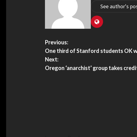
See author's po
Previous:
One third of Stanford students OK w
Next:
Oregon ‘anarchist’ group takes credit