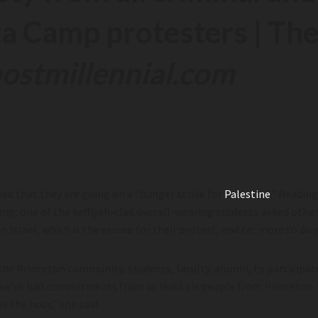
za Camp protesters | The
ostmillennial.com
ed that they are going on a “hunger strike for
Palestine
.” Readin
ung, one of the keffiyeh-clad overall-wearing students asked other
in Israel, which is the excuse for their protest, and far more to do
 the Princeton community, students, faculty, alumni, to participate
rs, we’ve had commitments from at least six people from Princeton
y the hour,” she said.