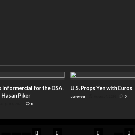
Informercial for the DSA,
U.S. Props Yen with Euros
 Hasan Piker
pgnewser
August 4, 2026
0
August 4, 2026
0