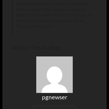
and formed a human chain around them.
Most covered their faces with medical
masks and draped keffiyeh scarves around
their heads, shouting slogans such as
“Viva, viva Palestina.”
About The Author
pgnewser