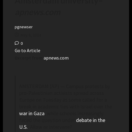
Amsterdam university
–
apnews.com
pgnewser
May 8, 2024
0
Go to Article
Excerpt from
apnews.com
AMSTERDAM (AP) — Campus protests by
pro-Palestinian activists spread across
Europe on Tuesday as some called for a
break in academic ties with Israel over the
war in Gaza
, while schools increasingly
faced the question under
debate in the
U.S.
: Allow or intervene?