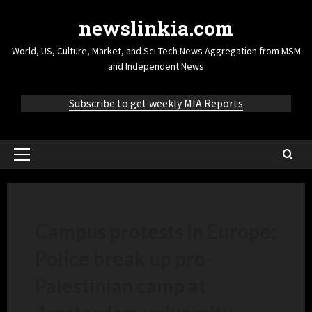
newslinkia.com
World, US, Culture, Market, and Sci-Tech News Aggregation from MSM
and Independent News
Subscribe to get weekly MIA Reports
Campus protests in Europe:
Police break up pro-
Palestinian camp at