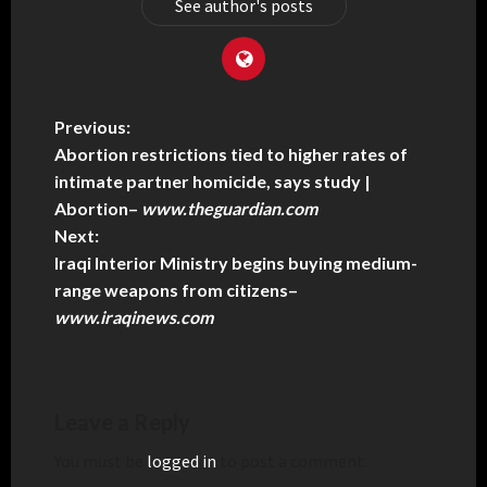
See author's posts
Previous:
Abortion restrictions tied to higher rates of
intimate partner homicide, says study |
Abortion
–
www.theguardian.com
Next:
Iraqi Interior Ministry begins buying medium-
range weapons from citizens
–
www.iraqinews.com
Leave a Reply
You must be
logged in
to post a comment.