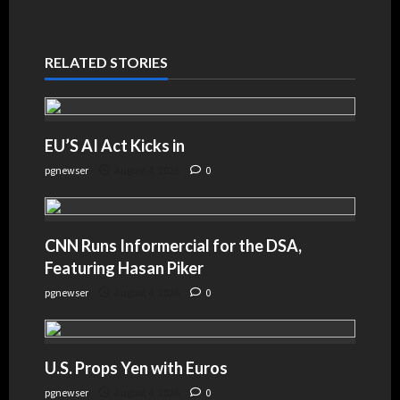
RELATED STORIES
EU’S AI Act Kicks in
pgnewser
August 4, 2026
0
CNN Runs Informercial for the DSA,
Featuring Hasan Piker
pgnewser
August 4, 2026
0
U.S. Props Yen with Euros
pgnewser
August 4, 2026
0