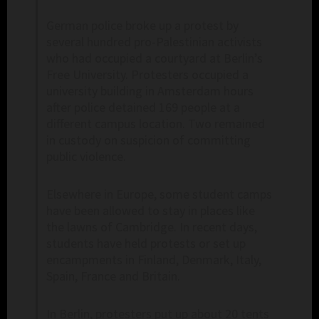
German police broke up a protest by
several hundred pro-Palestinian activists
who had occupied a courtyard at Berlin’s
Free University. Protesters occupied a
university building in Amsterdam hours
after police detained 169 people at a
different campus location. Two remained
in custody on suspicion of committing
public violence.
Elsewhere in Europe, some student camps
have been allowed to stay in places like
the lawns of Cambridge. In recent days,
students have held protests or set up
encampments in Finland, Denmark, Italy,
Spain, France and Britain.
In Berlin, protesters put up about 20 tents