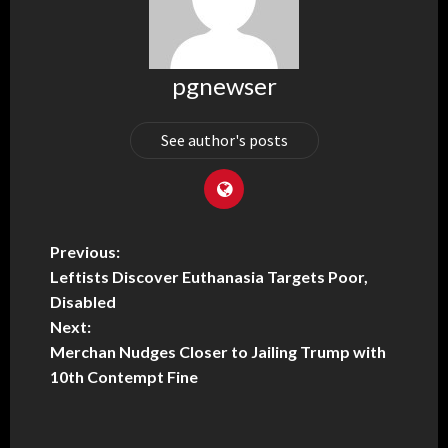
pgnewser
See author's posts
Previous:
Leftists Discover Euthanasia Targets Poor,
Disabled
Next:
Merchan Nudges Closer to Jailing Trump with
10th Contempt Fine