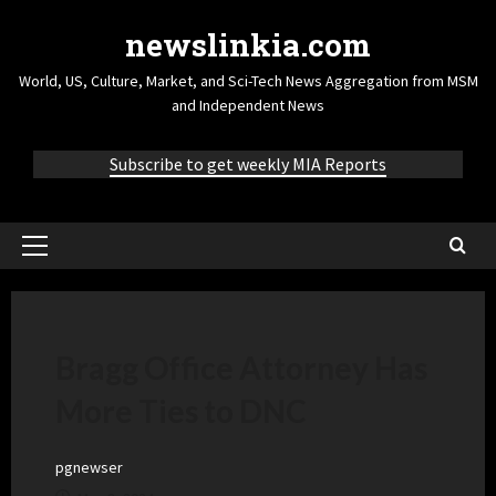
newslinkia.com
World, US, Culture, Market, and Sci-Tech News Aggregation from MSM
and Independent News
Subscribe to get weekly MIA Reports
Bragg Office Attorney Has
More Ties to DNC
pgnewser