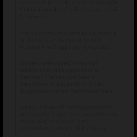
Democratic National Committee (DNC) for
“political consulting,” a financial paper trail
has revealed.
Prosecutor Matthew Colangelo is working
on the team for Manhattan District
Attorney Alvin Bragg’s get-Trump case.
Concerns were already raised that
Colangelo has left a top position in
Democrat President Joe Biden’s
Department of Justice (DOJ) to help
Bragg prosecute the “hush money” case.
Colangelo is one of the lead prosecutors
on Democrat Bragg’s case, even delivering
the opening statements in the
unprecedented criminal trial of Trump.