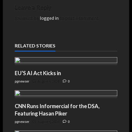
Leave a Reply
You must be
logged in
to post a comment.
RELATED STORIES
EU’S AI Act Kicks in
pgnewser
August 4, 2026
0
CNN Runs Informercial for the DSA,
Featuring Hasan Piker
pgnewser
August 4, 2026
0