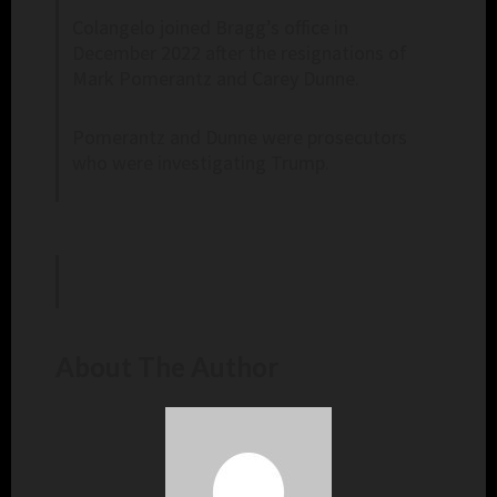
Colangelo joined Bragg’s office in
December 2022 after the resignations of
Mark Pomerantz and Carey Dunne.
Pomerantz and Dunne were prosecutors
who were investigating Trump.
About The Author