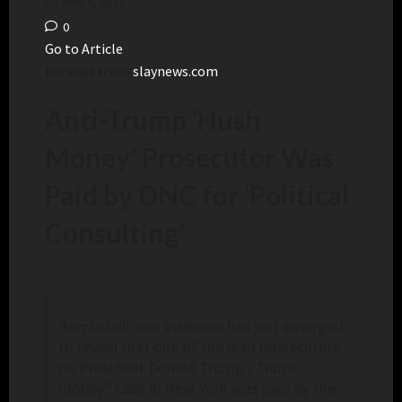
May 8, 2024
0
Go to Article
Excerpt from
slaynews.com
Anti-Trump ‘Hush
Money’ Prosecutor Was
Paid by DNC for ‘Political
Consulting’
Bombshell new evidence has just emerged
to reveal that one of the lead prosecutors
on President Donald Trump’s “hush
money” case in New York was paid by the