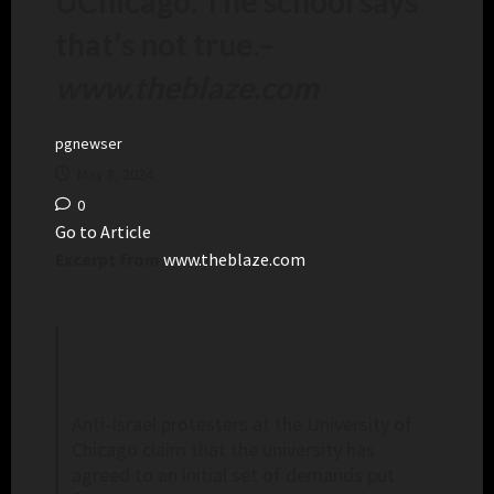
UChicago. The school says
that’s not true.
–
www.theblaze.com
pgnewser
May 8, 2024
0
Go to Article
Excerpt from
www.theblaze.com
Anti-Israel protesters at the University of
Chicago claim that the university has
agreed to an initial set of demands put