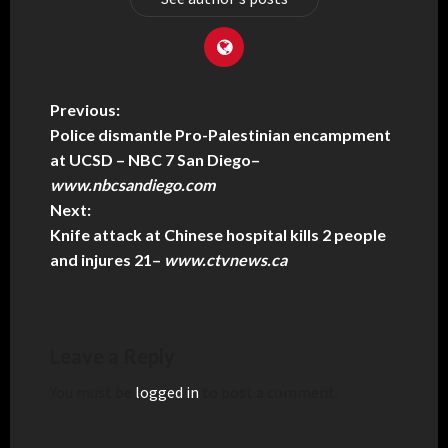
Previous:
Police dismantle Pro-Palestinian encampment
at UCSD – NBC 7 San Diego
–
www.nbcsandiego.com
Next:
Knife attack at Chinese hospital kills 2 people
and injures 21
–
www.ctvnews.ca
Leave a Reply
You must be
logged in
to post a comment.