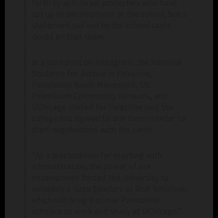
forth by anti-Israel protesters who have
set up an encampment at the school, but a
statement put out by the school casts
doubt on that claim.
In a joint post on Instagram, the National
Students for Justice in Palestine,
Palestinian Youth Movement, US
Palestinian Community Network, and
UChicago United for Palestine said the
college has agreed to one item in order to
start negotiations with the camp.
“As a precondition for meeting with
administration, the power of our
encampment forced the University to
establish a Gaza Scholars at Risk Initiative,
which will bring 8 at-risk Palestinian
scholars to work and study at UChicago,”