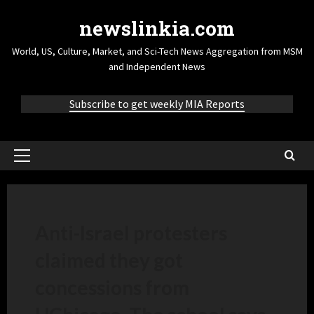
newslinkia.com
World, US, Culture, Market, and Sci-Tech News Aggregation from MSM
and Independent News
Subscribe to get weekly MIA Reports
Anti-Israel protesters
claimed they got
concessions from