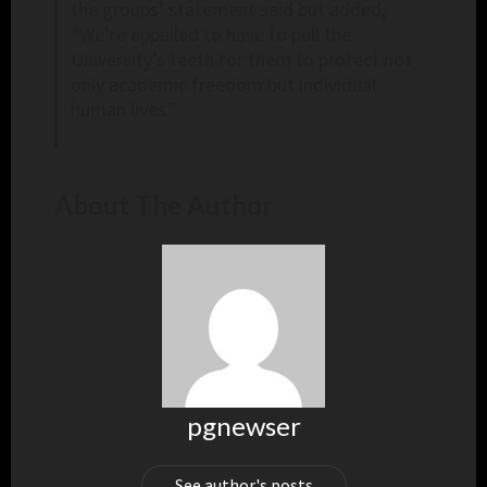
the groups’ statement said but added,
“We’re appalled to have to pull the
University’s teeth for them to protect not
only academic freedom but individual
human lives.”
About The Author
pgnewser
See author's posts