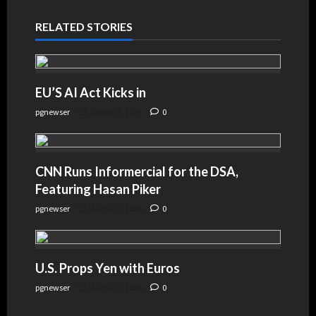
RELATED STORIES
EU’S AI Act Kicks in
pgnewser
August 4, 2026
0
CNN Runs Informercial for the DSA,
Featuring Hasan Piker
pgnewser
August 4, 2026
0
U.S. Props Yen with Euros
pgnewser
August 4, 2026
0