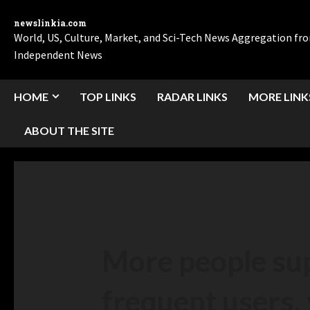
newslinkia.com
World, US, Culture, Market, and Sci-Tech News Aggregation f
Independent News
HOME
TOP LINKS
RADAR LINKS
MORE LINK
ABOUT THE SITE
More people sup
frequent users,