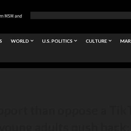
rom MSM and
S
WORLD
U.S. POLITICS
CULTURE
MAR
port than oppose a Tik
 young adults push back