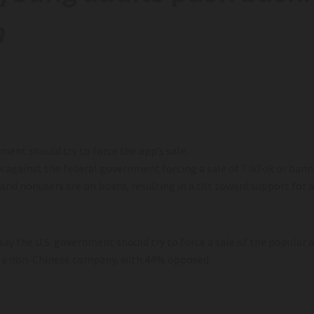
m
ent should try to force the app’s sale.
k against the federal government forcing a sale of TikTok or bann
 and nonusers are on board, resulting in a tilt toward support for
say the U.S. government should try to force a sale of the popular 
 to a non-Chinese company, with 44% opposed.