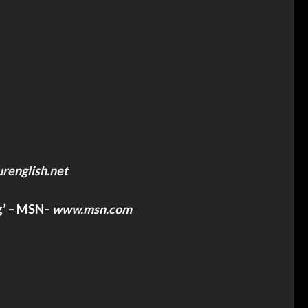
renglish.net
g’ – MSN
–
www.msn.com