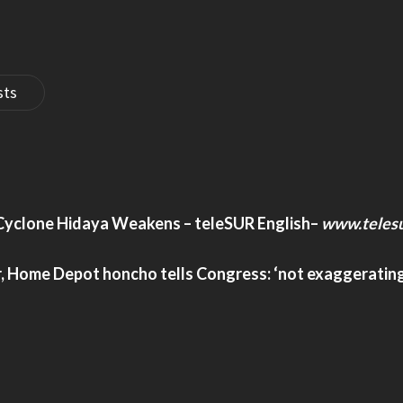
sts
, Cyclone Hidaya Weakens – teleSUR English
–
www.telesu
ar, Home Depot honcho tells Congress: ‘not exaggeratin