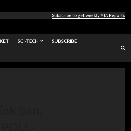
Subscribe to get weekly MIA Reports
KET
SCI-TECH
SUBSCRIBE
Tok ban;
: POLL
–