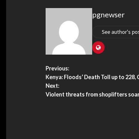
pgnewser
See author's po
Previous:
Kenya: Floods’ Death Toll up to 228
Next:
Violent threats from shoplifters so