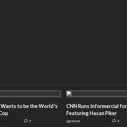
 Wants to be the World’s
CNN Runs Informercial for
 Cop
Featuring Hasan Piker
August 4, 2026
0
pgnewser
August 4, 2026
0