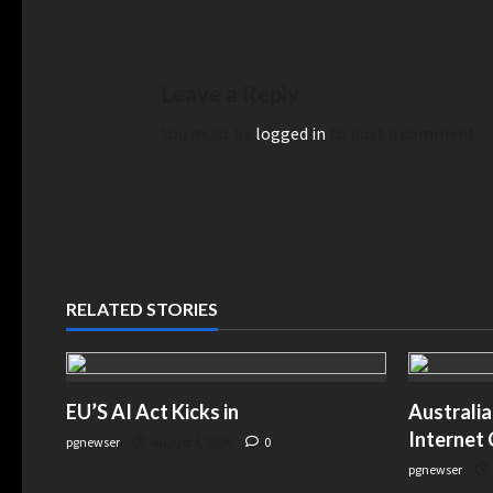
Leave a Reply
You must be
logged in
to post a comment.
RELATED STORIES
EU’S AI Act Kicks in
Australia
Internet
pgnewser
August 4, 2026
0
pgnewser