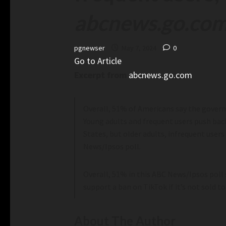
abcnews.go.co
pgnewser
May 7, 2024
0
Go to Article
Excerpt from
abcnews.go.com
Overall, 51% of Americans say the governm
Young adults and frequent users push bac
States, but older adults, infrequent users
News/Ipsos poll.
Overall, 51% in this ABC News/Ipsos poll 
support a ban on TikTok if it’s not sold
About The Author