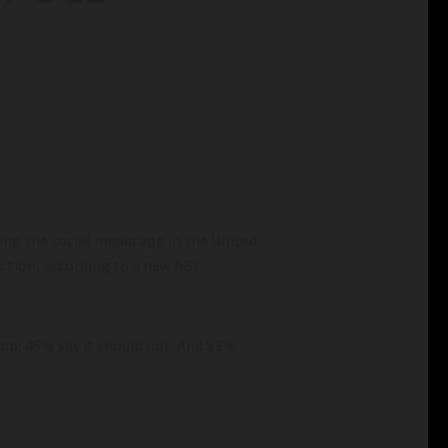
ing the social media app in the United
 action, according to a new ABC
app; 46% say it should not. And 53%