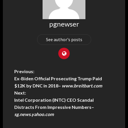
pgnewser
See author's posts
Previous:
Ex-Biden Official Prosecuting Trump Paid
$12K by DNC in 2018
–
www.breitbart.com
Next:
Intel Corporation (INTC) CEO Scandal
Distracts From Impressive Numbers
–
sg.news.yahoo.com