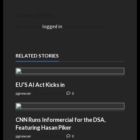
Leave a Reply
You must be
logged in
to post a comment.
RELATED STORIES
EU’S AI Act Kicks in
pgnewser
August 4, 2026
0
CNN Runs Informercial for the DSA,
Featuring Hasan Piker
pgnewser
August 4, 2026
0