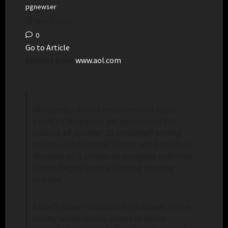
pgnewser
May 7, 2024
0
Go to Article
Excerpt from
www.aol.com
(Reuters) – Home improvement chain
Lowe’s Companies Inc announced the
closure of another 51 underperforming
stores in the United States and Canada on
Monday as it strives to compete with rival
Home Depot Inc in a slowing housing
market.
Lowe’s gave no detail of job losses in the
move, which closes stores in some