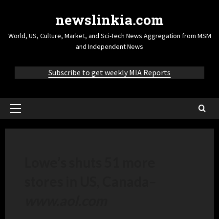
newslinkia.com
World, US, Culture, Market, and Sci-Tech News Aggregation from MSM
and Independent News
Subscribe to get weekly MIA Reports
Lowe’s shuts 51 more
stores in US, Canada
–
www.aol.com