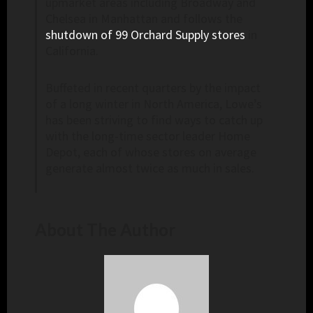
upmarket areas including Broadway and
Chelsea in Manhattan and follows the
shutdown of 99 Orchard Supply stores
in
California.
Buffeted in recent quarters by the impact
of a long winter in North America, Lowe’s
has been striving to find ways to catch up
with the long-time sector leader Home
Depot, each of whose stores on average
generate almost twice as much in sales.
About The Author