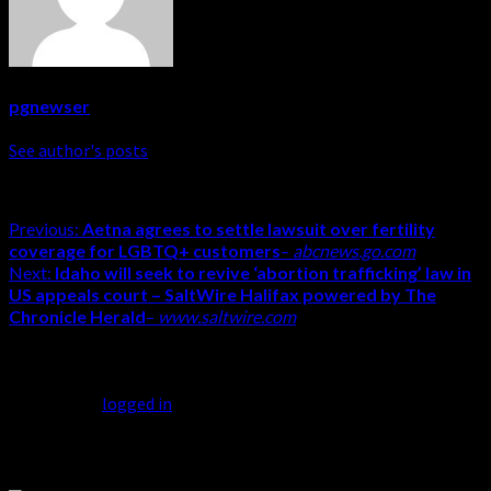
pgnewser
See author's posts
Previous:
Aetna agrees to settle lawsuit over fertility
coverage for LGBTQ+ customers
–
abcnews.go.com
Next:
Idaho will seek to revive ‘abortion trafficking’ law in
US appeals court – SaltWire Halifax powered by The
Chronicle Herald
–
www.saltwire.com
Leave a Reply
You must be
logged in
to post a comment.
Related Stories