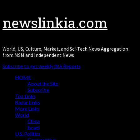
newslinkia.com
World, US, Culture, Market, and Sci-Tech News Aggregation
from MSM and Independent News
Subscribe to get weekly MIA Reports
HOME
About the Site
Subscribe
Top Links
Radar Links
More Links
World
China
Israel
U.S. Politics
Conservative