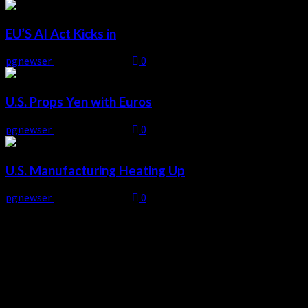
EU’S AI Act Kicks in
pgnewser
August 4, 2026
0
U.S. Props Yen with Euros
pgnewser
August 4, 2026
0
U.S. Manufacturing Heating Up
pgnewser
August 4, 2026
0