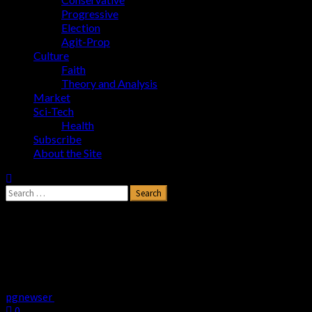
Progressive
Election
Agit-Prop
Culture
Faith
Theory and Analysis
Market
Sci-Tech
Health
Subscribe
About the Site
Is Soros Buying Universities’ Silence on
Anti-Semitic Agitators?
–
www.newsbusters.org
pgnewser
May 7, 2024
0