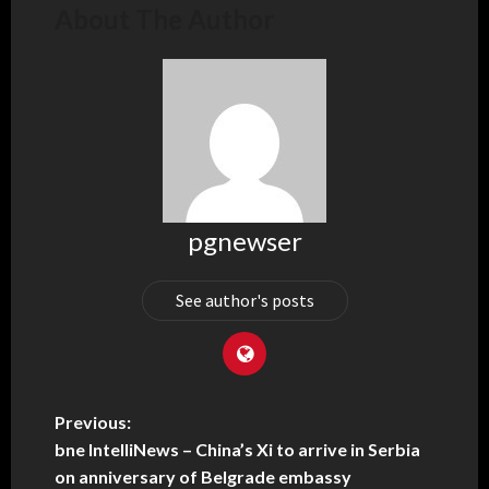
About The Author
pgnewser
See author's posts
Previous:
bne IntelliNews – China’s Xi to arrive in Serbia
on anniversary of Belgrade embassy