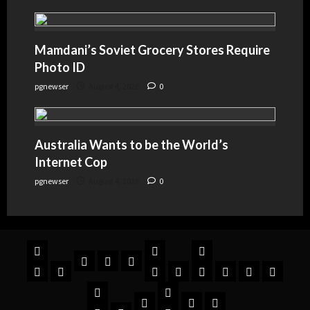
Mamdani’s Soviet Grocery Stores Require
Photo ID
pgnewser
August 4, 2026
0
Australia Wants to be the World’s
Internet Cop
pgnewser
August 4, 2026
0