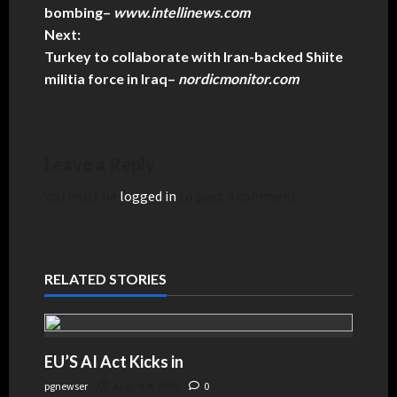
bombing
–
www.intellinews.com
Next:
Turkey to collaborate with Iran-backed Shiite
militia force in Iraq
–
nordicmonitor.com
Leave a Reply
You must be
logged in
to post a comment.
RELATED STORIES
EU’S AI Act Kicks in
pgnewser
August 4, 2026
0