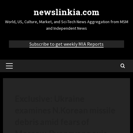
newslinkia.com
World, US, Culture, Market, and Sci-Tech News Aggregation from MSM
and Independent News
Subscribe to get weekly MIA Reports
Exclusive: Ukraine
examines N.Korean missile
debris amid fears of