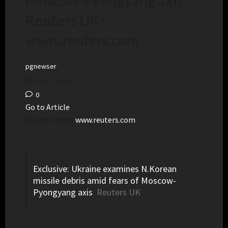
Moscow-Pyongyang axis –
Reuters UK
–
www.reuters.com
pgnewser
May 7, 2024
0
Go to Article
Excerpt from
www.reuters.com
Exclusive: Ukraine examines N.Korean
missile debris amid fears of Moscow-
Pyongyang axis
Reuters UK