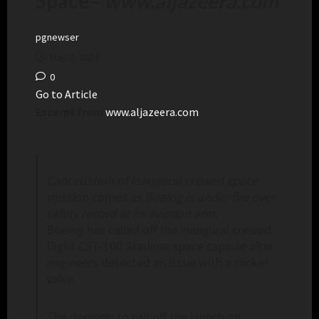
Space
–
www.aljazeera.com
pgnewser
May 7, 2024
0
Go to Article
Excerpt from
www.aljazeera.com
Cancellation of inaugural crewed space
mission comes as Boeing is under fire over
safety record at its aviation arm.
Boeing has called off the inaugural crewed
flight CST-100 Starliner space capsule after
engineers detected an issue with a rocket
valve.
The decision to call off the launch on