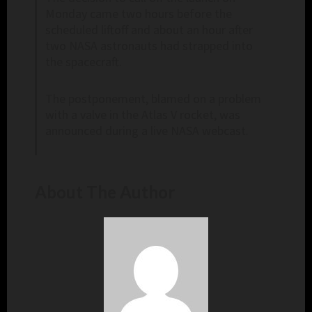
Monday came two hours before the
scheduled liftoff and about an hour after
two NASA astronauts had strapped into
the spacecraft.
The postponement, blamed on a problem
with a valve in the Atlas V rocket, was
announced during a live NASA webcast.
About The Author