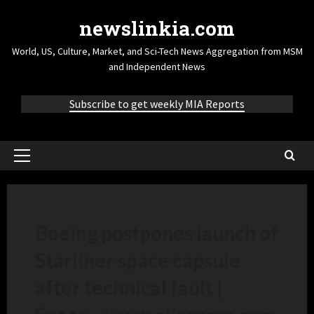
newslinkia.com
World, US, Culture, Market, and Sci-Tech News Aggregation from MSM
and Independent News
Subscribe to get weekly MIA Reports
Boeing postpones launch of
Starliner space capsule
after technical fault |