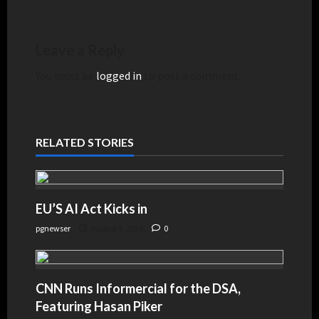
Leave a Reply
You must be
logged in
to post a comment.
RELATED STORIES
EU’S AI Act Kicks in
pgnewser
August 4, 2026
0
CNN Runs Informercial for the DSA,
Featuring Hasan Piker