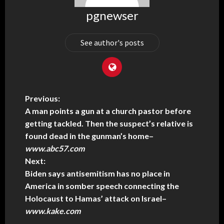
pgnewser
See author's posts
Previous:
A man points a gun at a church pastor before
getting tackled. Then the suspect’s relative is
found dead in the gunman’s home
–
www.abc57.com
Next:
Biden says antisemitism has no place in
America in somber speech connecting the
Holocaust to Hamas’ attack on Israel
–
www.kake.com