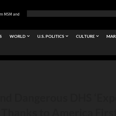
rom MSM and
S
WORLD
U.S. POLITICS
CULTURE
MAR
and Dangerous DHS ‘Exp
Thanks to America First