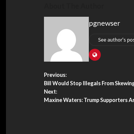
About The Author
pgnewser
See author's po
Previous:
Bill Would Stop Illegals From Skewi
Next:
Maxine Waters: Trump Supporters Are 