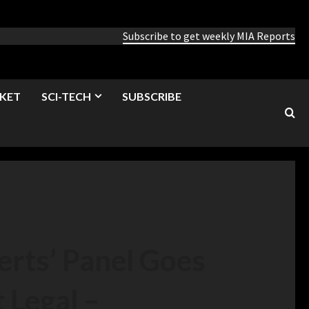
Subscribe to get weekly MIA Reports
KET
SCI-TECH
SUBSCRIBE
erts’ Panel Goes
 Legal –