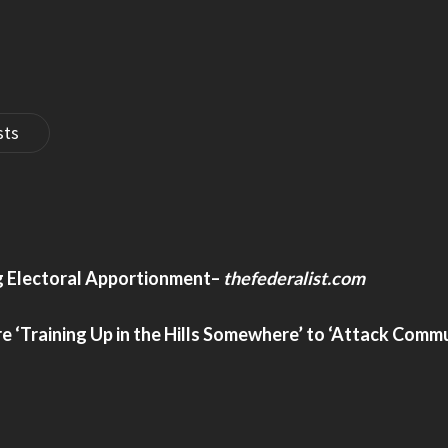
sts
ng Electoral Apportionment
–
thefederalist.com
‘Training Up in the Hills Somewhere’ to ‘Attack Commun