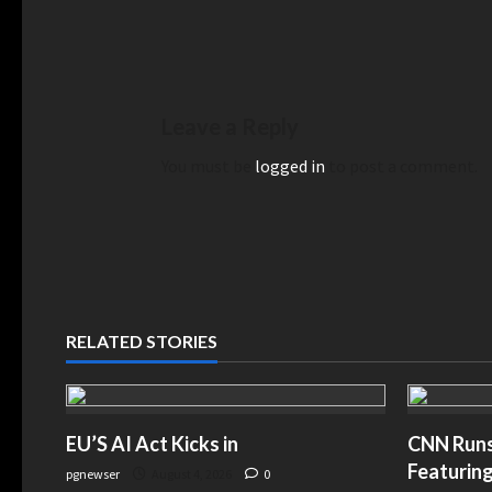
Leave a Reply
You must be
logged in
to post a comment.
RELATED STORIES
EU’S AI Act Kicks in
CNN Runs 
Featuring
pgnewser
August 4, 2026
0