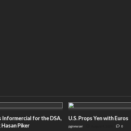
Informercial for the DSA,
U.S. Props Yen with Euros
 Hasan Piker
pgnewser
August 4, 2026
0