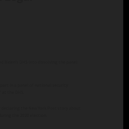
ed Biden’s DHS into dissolving the panel
rt in a panel of national security
” at the DHS.
r declaring the New York Post story about
during the 2020 election.