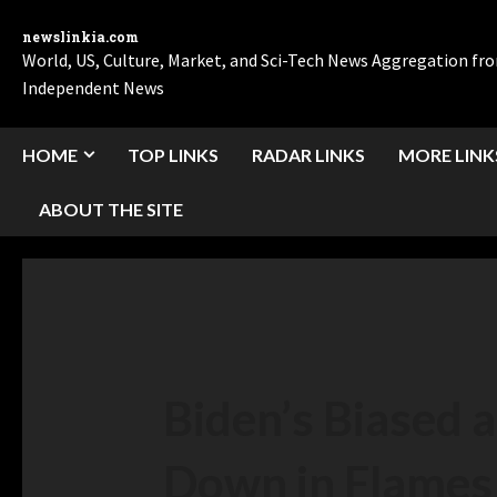
newslinkia.com
World, US, Culture, Market, and Sci-Tech News Aggregation f
Independent News
HOME
TOP LINKS
RADAR LINKS
MORE LINK
ABOUT THE SITE
Biden’s Biased 
Down in Flames 