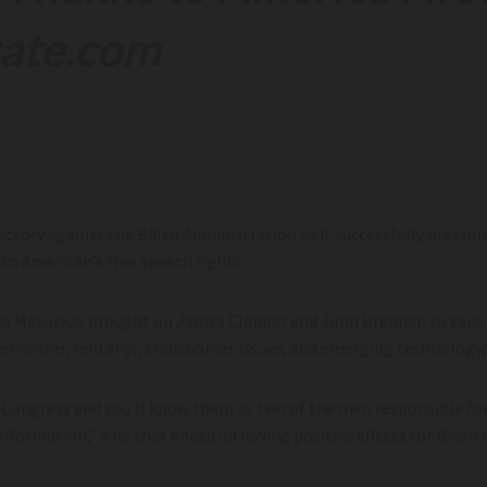
tate.com
victory against the Biden Administration as it successfully pressur
 to American’s free speech rights.
ro Mayorkas brought on James Clapper and John Brennan to take pa
terrorism, fentanyl, transborder issues, and emerging technology,
o Congress and you’ll know them as two of the men responsible fo
formation,” a lie that ended up having positive effects for Biden 