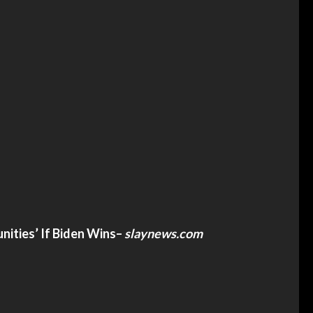
ities’ If Biden Wins
–
slaynews.com