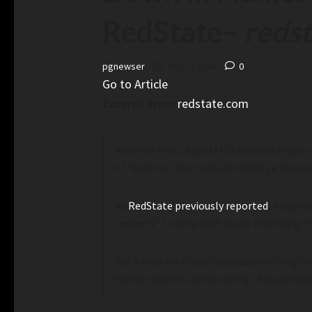
RedState
–
reds
pgnewser
May 7, 2024
0
Go to Article
Excerpt from
redstate.com
America First Legal (AFL) scored a major 
of “experts” that was ultimately a threat
As
RedState previously reported
, Alejand
“experts” to help with issues regarding “
Both men are credibly accused of lying t
Hunter Biden’s laptop being “Russian disin