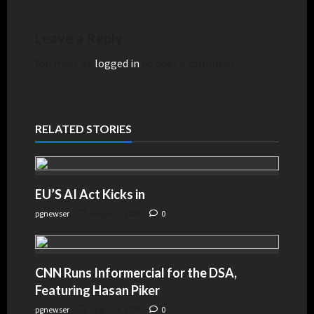
Leave a Reply
You must be
logged in
to post a comment.
RELATED STORIES
EU’S AI Act Kicks in
pgnewser
August 4, 2026
0
CNN Runs Informercial for the DSA,
Featuring Hasan Piker
pgnewser
August 4, 2026
0