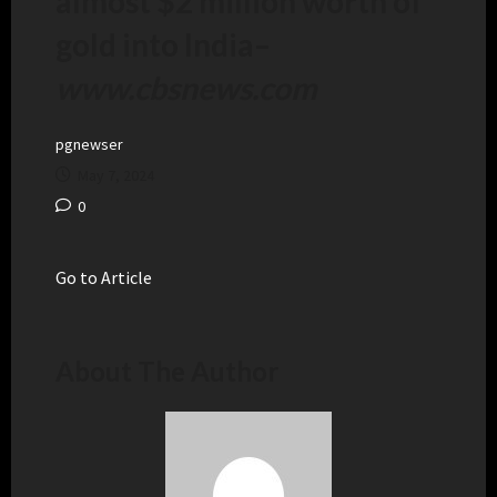
almost $2 million worth of
gold into India
–
www.cbsnews.com
pgnewser
May 7, 2024
0
Go to Article
About The Author