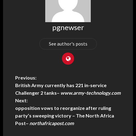
pgnewser
See author's posts
Previous:
British Army currently has 221 in-service
Challenger 2 tanks
–
www.army-technology.com
Next:
opposition vows to reorganize after ruling
party’s sweeping victory – The North Africa
Post
–
northafricapost.com