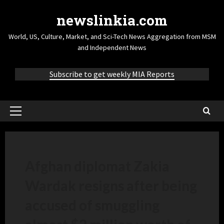
newslinkia.com
World, US, Culture, Market, and Sci-Tech News Aggregation from MSM
and Independent News
Subscribe to get weekly MIA Reports
Afghan diplomat Zakia
Wardak resigns after being
accused of smuggling